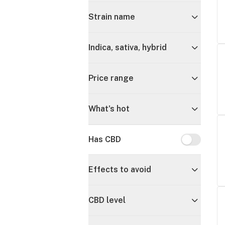
Strain name
Indica, sativa, hybrid
Price range
What's hot
Has CBD
Has CBD
Effects to avoid
CBD level