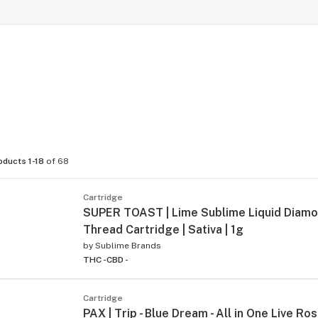
oducts 1-18
of 68
Cartridge
SUPER TOAST | Lime Sublime Liquid Diam
Thread Cartridge | Sativa | 1g
by
Sublime Brands
THC -
CBD -
Cartridge
PAX | Trip - Blue Dream - All in One Live Ros