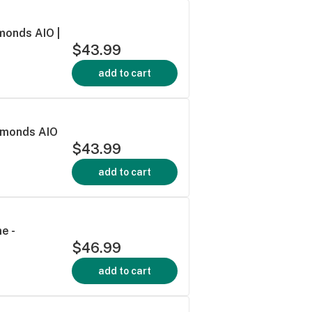
monds AIO |
$43.99
add to cart
iamonds AIO
$43.99
add to cart
e -
$46.99
add to cart