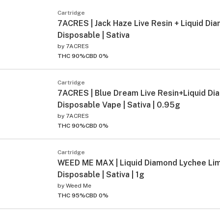
Cartridge
7ACRES | Jack Haze Live Resin + Liquid Dia
Disposable | Sativa
by
7ACRES
THC 90%
CBD 0%
Cartridge
7ACRES | Blue Dream Live Resin+Liquid D
Disposable Vape | Sativa | 0.95g
by
7ACRES
THC 90%
CBD 0%
Cartridge
WEED ME MAX | Liquid Diamond Lychee Lim
Disposable | Sativa | 1g
by
Weed Me
THC 95%
CBD 0%