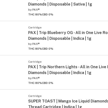
Diamonds | Disposable | Sativa | 1g
by
PAX®
THC 80%
CBD 0%
Cartridge
PAX | Trip Blueberry OG - All in One Live Ro
Diamonds | Disposable | Indica | 1g
by
PAX®
THC 80%
CBD 0%
Cartridge
PAX | Trip Northern Lights - All in One Live
Diamonds | Disposable | Indica | 1g
by
PAX®
THC 80%
CBD 0%
Cartridge
SUPER TOAST | Mango Ice Liquid Diamond
Thread Cartridge | Indica | 1g