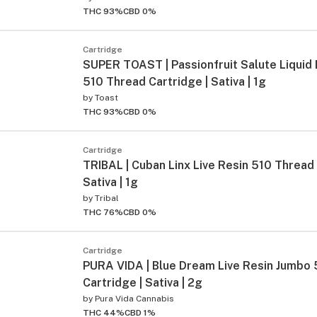
THC 93%
CBD 0%
Cartridge
SUPER TOAST | Passionfruit Salute Liquid
510 Thread Cartridge | Sativa | 1g
by
Toast
THC 93%
CBD 0%
Cartridge
TRIBAL | Cuban Linx Live Resin 510 Thread 
Sativa | 1g
by
Tribal
THC 76%
CBD 0%
Cartridge
PURA VIDA | Blue Dream Live Resin Jumbo
Cartridge | Sativa | 2g
by
Pura Vida Cannabis
THC 44%
CBD 1%