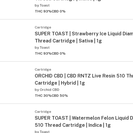
by
Toast
THC 93%
CBD 0%
Cartridge
SUPER TOAST | Strawberry Ice Liquid Dia
Thread Cartridge | Sativa | 1g
by
Toast
THC 93%
CBD 0%
Cartridge
ORCHID CBD | CBD RNTZ Live Resin 510 Th
Cartridge | Hybrid | 1g
by
Orchid CBD
THC 30%
CBD 50%
Cartridge
SUPER TOAST | Watermelon Felon Liquid 
510 Thread Cartridge | Indica | 1g
by
Toast