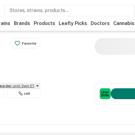
rains
Brands
Products
Leafly Picks
Doctors
Cannabis
Favorite
reorder
until 9am ET
call