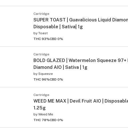
Cartridge
SUPER TOAST | Guavalicious Liquid Diamo
Disposable | Sativa| 1g
by
Toast
THC 93%
CBD 0%
Cartridge
BOLD GLAZED | Watermelon Squeeze 97+ 
Diamond AIO | Sativa | 1g
by
Squeeze
THC 96%
CBD 0%
Cartridge
WEED ME MAX | Devil Fruit AIO | Disposable 
1.25g
by
Weed Me
THC 78%
CBD 0%