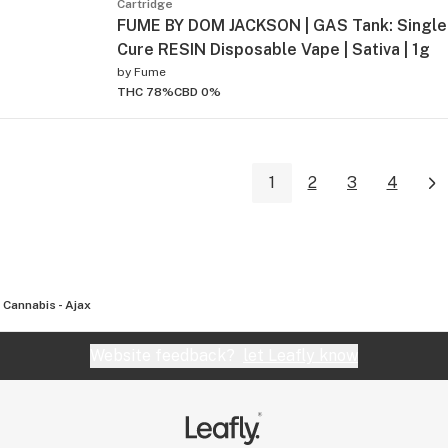
Cartridge
FUME BY DOM JACKSON | GAS Tank: Single 
Cure RESIN Disposable Vape | Sativa | 1g
by
Fume
THC 78%
CBD 0%
1
2
3
4
 Cannabis - Ajax
Website feedback?
let Leafly know