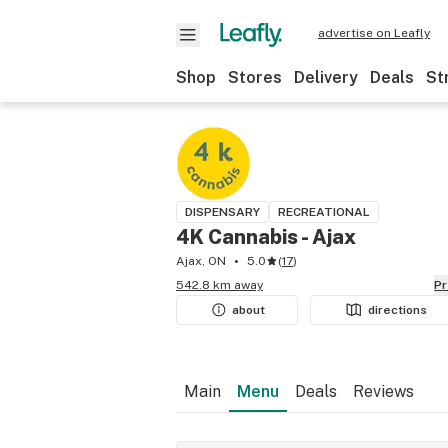
advertise on Leafly
Shop
Stores
Delivery
Deals
St
DISPENSARY
RECREATIONAL
4K Cannabis - Ajax
Ajax, ON
5.0
(
17
)
542.8 km away
P
about
directions
Main
Menu
Deals
Reviews