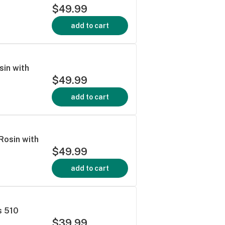
$49.99
add to cart
sin with
$49.99
add to cart
 Rosin with
$49.99
add to cart
s 510
$39.99