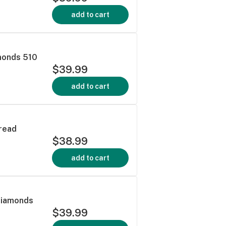
add to cart
monds 510
$39.99
add to cart
read
$38.99
add to cart
Diamonds
$39.99