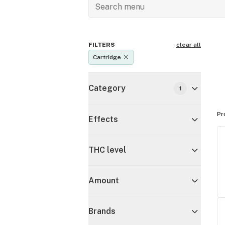
FILTERS
clear all
Cartridge
Category
1
Pr
Effects
THC level
Amount
Brands