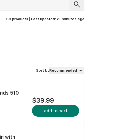
68 products |
Last updated:
21 minutes ago
Sort by
Recommended
onds 510
$39.99
add to cart
in with