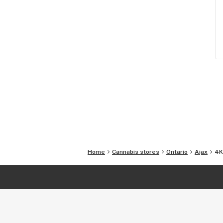
Home
Cannabis stores
Ontario
Ajax
4K