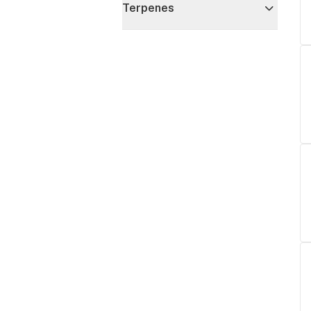
Terpenes