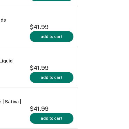
nds
$41.99
add to cart
Liquid
$41.99
add to cart
| Sativa |
$41.99
add to cart