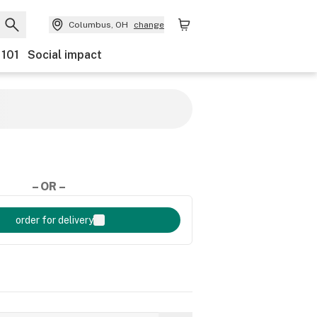
Columbus, OH
change
 101
Social impact
– OR –
order for delivery