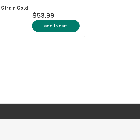
Strain Cold
$53.99
add to cart