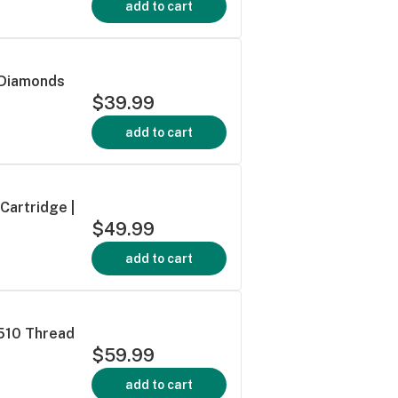
add to cart
 Diamonds
$39.99
add to cart
Cartridge |
$49.99
add to cart
 510 Thread
$59.99
add to cart