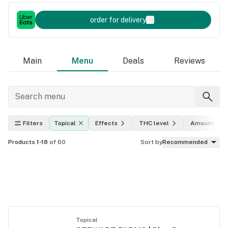
order for delivery
Main
Menu
Deals
Reviews
Filters
Topical
Effects
THC level
Amount
Products 1-18
of 60
Sort by
Recommended
Topical