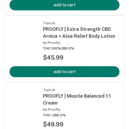
add to cart
Topical
PROOFLY | Extra Strength CBD
Arnica + Aloe Relief Body Lotion
by
Proofly
THC 100%
CBD 0%
$45.99
add to cart
Topical
PROOFLY | Muscle Balanced 1:1
Cream
by
Proofly
THC -
CBD 0%
$49.99