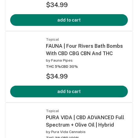
$34.99
add to cart
Topical
FAUNA | Four Rivers Bath Bombs
With CBD CBG CBN And THC
by
Fauna Pipes
THC 5%
CBD 30%
$34.99
add to cart
Topical
PURA VIDA | CBD ADVANCED Full
Spectrum + Olive Oil | Hybrid
by
Pura Vida Cannabis
THC 3%
CBD 100%