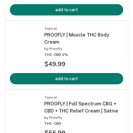
add to cart
Topical
PROOFLY | Muscle THC Body
Cream
by
Proofly
THC -
CBD 0%
$49.99
add to cart
Topical
PROOFLY | Full Spectrum CBG +
CBD + THC Relief Cream | Sativa
by
Proofly
THC -
CBD -
$55.99