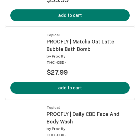
add to cart
Topical
PROOFLY | Matcha Oat Latte
Bubble Bath Bomb
by
Proofly
THC -
CBD -
$27.99
add to cart
Topical
PROOFLY | Daily CBD Face And
Body Wash
by
Proofly
THC -
CBD -