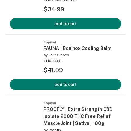
$34.99
add to cart
Topical
FAUNA | Equinox Cooling Balm
by
Fauna Pipes
THC -
CBD -
$41.99
add to cart
Topical
PROOFLY | Extra Strength CBD
Isolate 2000 THC Free Relief
Muscle Joint | Sativa | 100g
by
Proofly