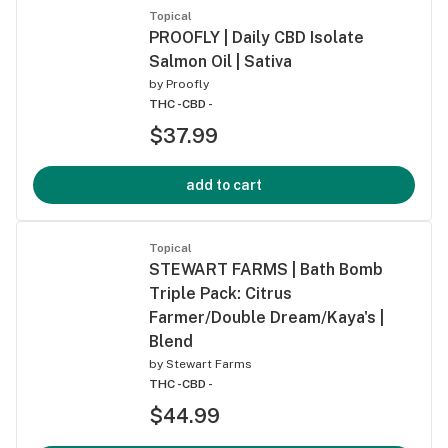
Topical
PROOFLY | Daily CBD Isolate
Salmon Oil | Sativa
by
Proofly
THC -
CBD -
$37.99
add to cart
Topical
STEWART FARMS | Bath Bomb
Triple Pack: Citrus
Farmer/Double Dream/Kaya's |
Blend
by
Stewart Farms
THC -
CBD -
$44.99