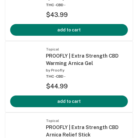
THC -
CBD -
$43.99
add to cart
Topical
PROOFLY | Extra Strength CBD
Warming Arnica Gel
by
Proofly
THC -
CBD -
$44.99
add to cart
Topical
PROOFLY | Extra Strength CBD
Arnica Relief Stick