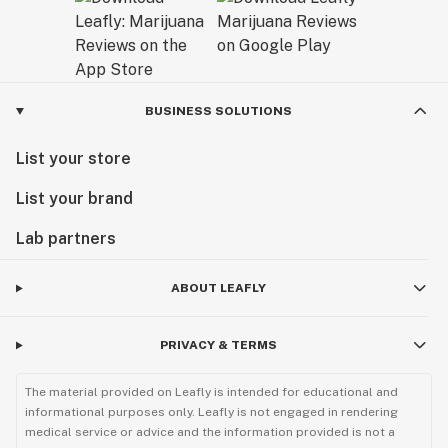
BUSINESS SOLUTIONS
List your store
List your brand
Lab partners
ABOUT LEAFLY
PRIVACY & TERMS
The material provided on Leafly is intended for educational and
informational purposes only. Leafly is not engaged in rendering
medical service or advice and the information provided is not a