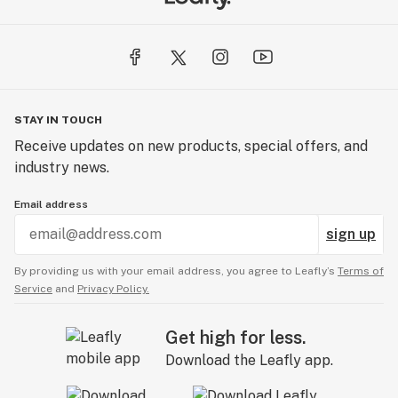
STAY IN TOUCH
Receive updates on new products, special offers, and
industry news.
Email address
sign up
By providing us with your email address, you agree to Leafly’s
Terms of
Service
and
Privacy Policy.
Get high for less.
Download the Leafly app.