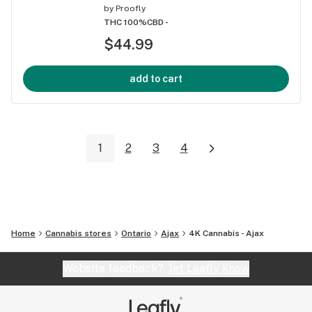
by
Proofly
THC 100%
CBD -
$44.99
add to cart
1
2
3
4
Home
Cannabis stores
Ontario
Ajax
4K Cannabis - Ajax
Website feedback?
let Leafly know