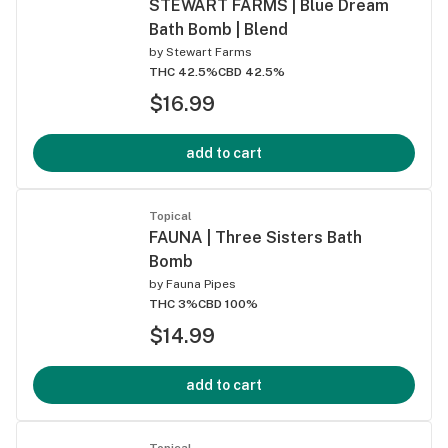
STEWART FARMS | Blue Dream
Bath Bomb | Blend
by
Stewart Farms
THC 42.5%
CBD 42.5%
$16.99
add to cart
Topical
FAUNA | Three Sisters Bath
Bomb
by
Fauna Pipes
THC 3%
CBD 100%
$14.99
add to cart
Topical