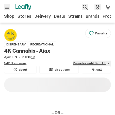
Shop
Stores
Delivery
Deals
Strains
Brands
Produ
Favorite
DISPENSARY
RECREATIONAL
4K Cannabis - Ajax
Ajax, ON
5.0
(
17
)
542.8 km away
Preorder
until 9am ET
about
directions
call
– OR –