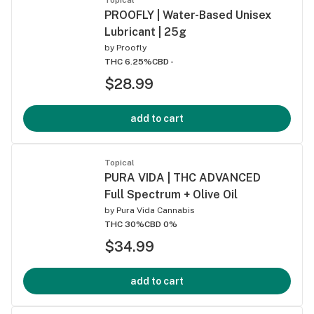
PROOFLY | Water-Based Unisex
Lubricant | 25g
by
Proofly
THC 6.25%
CBD -
$28.99
add to cart
Topical
PURA VIDA | THC ADVANCED
Full Spectrum + Olive Oil
by
Pura Vida Cannabis
THC 30%
CBD 0%
$34.99
add to cart