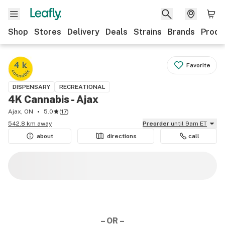
Shop
Stores
Delivery
Deals
Strains
Brands
Produ
Favorite
DISPENSARY
RECREATIONAL
4K Cannabis - Ajax
Ajax, ON
5.0
(
17
)
542.8 km away
Preorder
until 9am ET
about
directions
call
– OR –