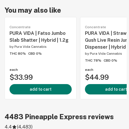
You may also like
Concentrate
Concentrate
PURA VIDA | Fatso Jumbo
PURA VIDA | Straw
Slab Shatter | Hybrid | 1.2g
Gush Live Resin Ju
Dispenser | Hybrid |
by
Pura Vida Cannabis
THC 80%
CBD 0%
by
Pura Vida Cannabis
THC 78%
CBD 0%
each
each
$33.99
$44.99
add to cart
add to cart
4483
Pineapple Express
reviews
4.4
(
4,483
)