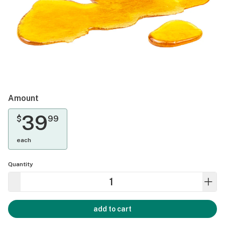
Amount
39
$
99
each
Quantity
add to cart