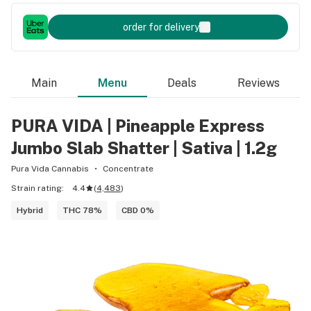
order for delivery
Main
Menu
Deals
Reviews
PURA VIDA | Pineapple Express
Jumbo Slab Shatter | Sativa | 1.2g
Pura Vida Cannabis
Concentrate
Strain rating:
4.4
(
4,483
)
Hybrid
THC 78%
CBD 0%