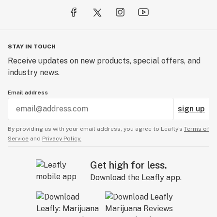
STAY IN TOUCH
Receive updates on new products, special offers, and
industry news.
Email address
sign up
By providing us with your email address, you agree to Leafly’s
Terms of
Service
and
Privacy Policy.
Get high for less.
Download the Leafly app.