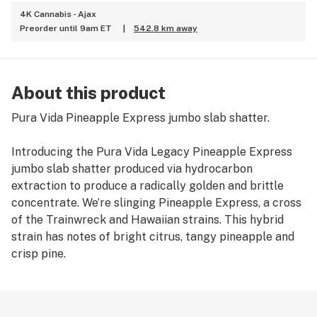
4K Cannabis - Ajax
Preorder until 9am ET
|
542.8 km away
About this product
Pura Vida Pineapple Express jumbo slab shatter.
Introducing the Pura Vida Legacy Pineapple Express
jumbo slab shatter produced via hydrocarbon
extraction to produce a radically golden and brittle
concentrate. We’re slinging Pineapple Express, a cross
of the Trainwreck and Hawaiian strains. This hybrid
strain has notes of bright citrus, tangy pineapple and
crisp pine.