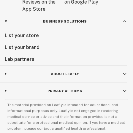
BUSINESS SOLUTIONS
List your store
List your brand
Lab partners
ABOUT LEAFLY
PRIVACY & TERMS
The material provided on Leafly is intended for educational and
informational purposes only. Leafly is not engaged in rendering
medical service or advice and the information provided is not a
substitute for a professional medical opinion. If you have a medical
problem, please contact a qualified health professional.