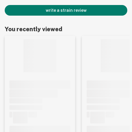
write a strain review
You recently viewed