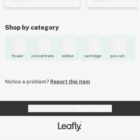
Shop by category
flower
concentrate
edible
cartridge
pre-roll
to
Notice a problem?
Report this item
Website feedback?
let Leafly know