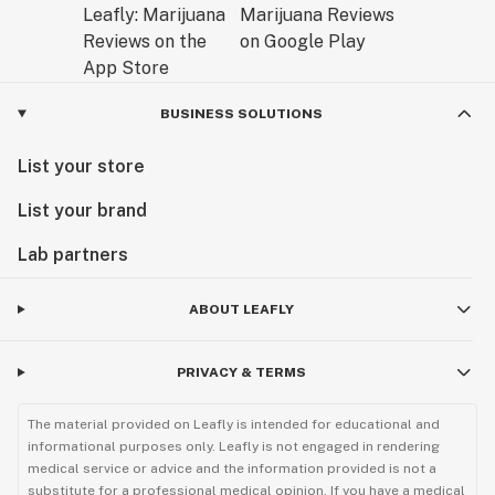
BUSINESS SOLUTIONS
List your store
List your brand
Lab partners
ABOUT LEAFLY
PRIVACY & TERMS
The material provided on Leafly is intended for educational and
informational purposes only. Leafly is not engaged in rendering
medical service or advice and the information provided is not a
substitute for a professional medical opinion. If you have a medical