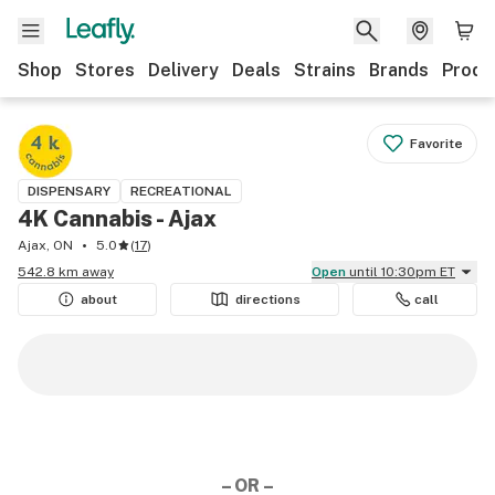
Shop
Stores
Delivery
Deals
Strains
Brands
Produ
Favorite
DISPENSARY
RECREATIONAL
4K Cannabis - Ajax
Ajax, ON
5.0
(
17
)
542.8 km away
Open
until 10:30pm ET
about
directions
call
– OR –