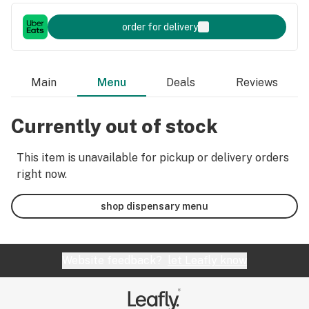
order for delivery
Main
Menu
Deals
Reviews
Currently out of stock
This item is unavailable for pickup or delivery orders
right now.
shop dispensary menu
Website feedback?
let Leafly know