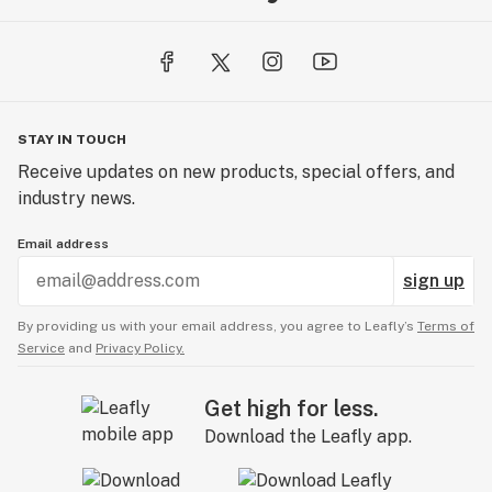
STAY IN TOUCH
Receive updates on new products, special offers, and
industry news.
Email address
sign up
By providing us with your email address, you agree to Leafly’s
Terms of
Service
and
Privacy Policy.
Get high for less.
Download the Leafly app.