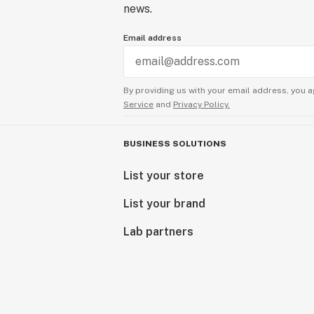
news.
Email address
By providing us with your email address, you a
Service
and
Privacy Policy.
BUSINESS SOLUTIONS
List your store
List your brand
Lab partners