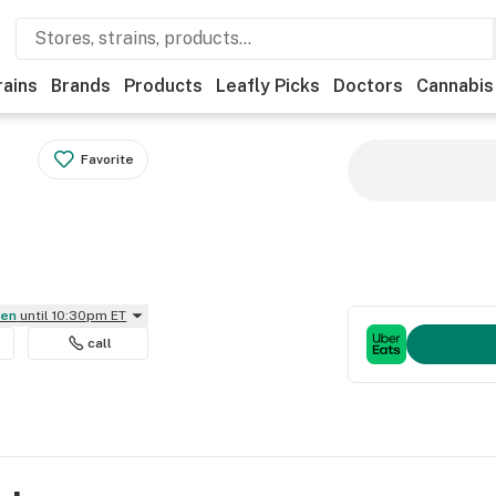
rains
Brands
Products
Leafly Picks
Doctors
Cannabis
Favorite
pen
until 10:30pm ET
call