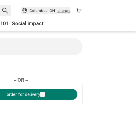
Columbus, OH
change
 101
Social impact
– OR –
order for delivery