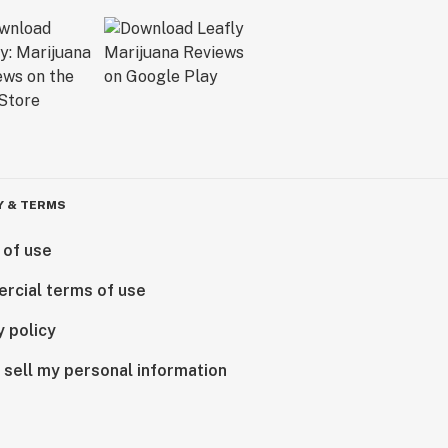
Y & TERMS
 of use
rcial terms of use
y policy
 sell my personal information