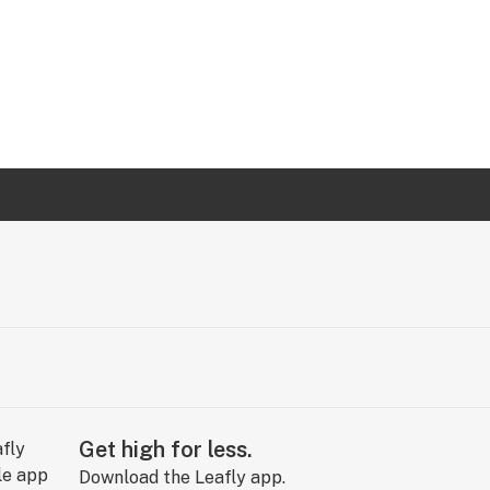
Get high for less.
Download the Leafly app.