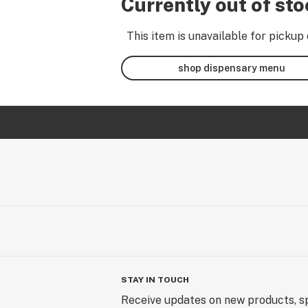
Currently out of st
This item is unavailable for pickup 
shop dispensary menu
STAY IN TOUCH
Receive updates on new products, sp