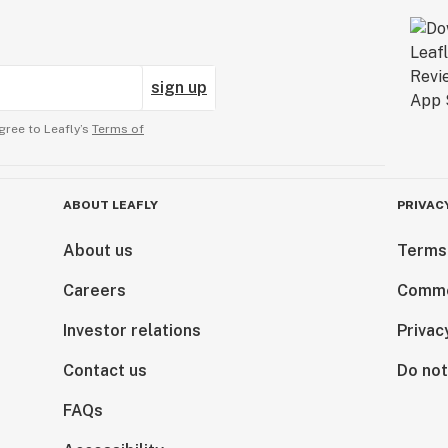
sign up
gree to Leafly’s
Terms of
ABOUT LEAFLY
PRIVAC
About us
Terms
Careers
Comme
Investor relations
Privac
Contact us
Do not
FAQs