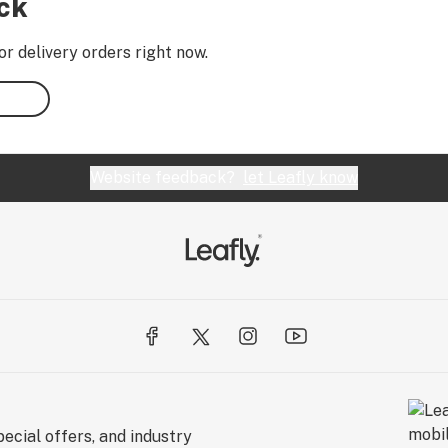
ock
or delivery orders right now.
Website feedback?
let Leafly know
ecial offers, and industry