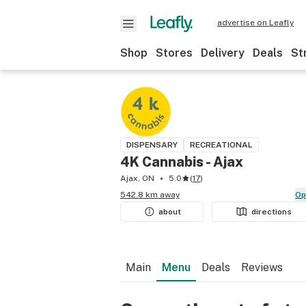
advertise on Leafly
Shop
Stores
Delivery
Deals
St
DISPENSARY
RECREATIONAL
4K Cannabis - Ajax
Ajax, ON
5.0
(
17
)
542.8 km away
O
about
directions
Main
Menu
Deals
Reviews