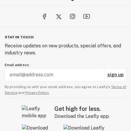
STAY IN TOUCH
Receive updates on new products, special offers, and
industry news.
Email address
sign up
By providing us with your email address, you agree to Leafly’s
Terms of
Service
and
Privacy Policy.
Get high for less.
Download the Leafly app.