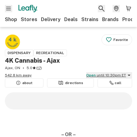
Shop
Stores
Delivery
Deals
Strains
Brands
Produ
Favorite
DISPENSARY
RECREATIONAL
4K Cannabis - Ajax
Ajax, ON
5.0
(
17
)
542.8 km away
Open
until 10:30pm ET
about
directions
call
– OR –