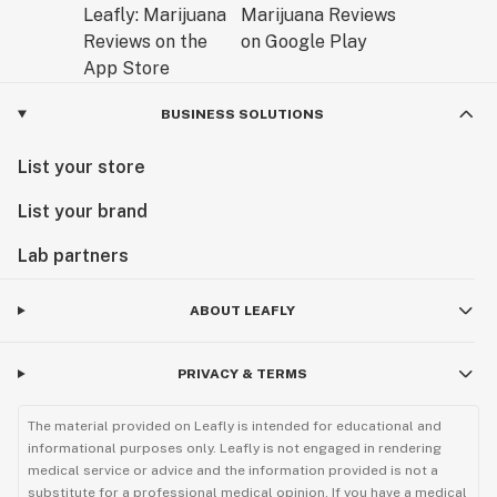
BUSINESS SOLUTIONS
List your store
List your brand
Lab partners
ABOUT LEAFLY
PRIVACY & TERMS
The material provided on Leafly is intended for educational and
informational purposes only. Leafly is not engaged in rendering
medical service or advice and the information provided is not a
substitute for a professional medical opinion. If you have a medical