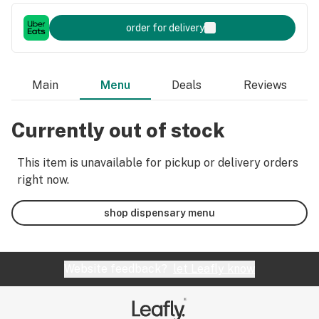
order for delivery
Main
Menu
Deals
Reviews
Currently out of stock
This item is unavailable for pickup or delivery orders
right now.
shop dispensary menu
Website feedback?
let Leafly know