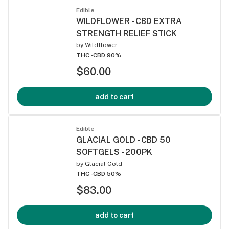
Edible
WILDFLOWER - CBD EXTRA
STRENGTH RELIEF STICK
by
Wildflower
THC -
CBD 90%
$60.00
add to cart
Edible
GLACIAL GOLD - CBD 50
SOFTGELS - 200PK
by
Glacial Gold
THC -
CBD 50%
$83.00
add to cart