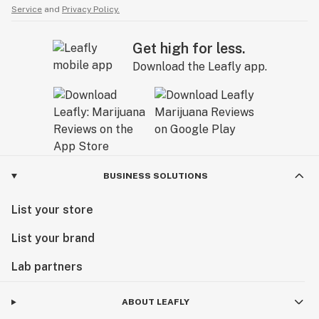
Service
and
Privacy Policy.
Get high for less.
Download the Leafly app.
BUSINESS SOLUTIONS
List your store
List your brand
Lab partners
ABOUT LEAFLY