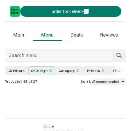
order for delivery
Main
Menu
Deals
Reviews
Filters
CBD: High
Category
Effects
THC level
Products 1-18
of 27
Sort by
Recommended
Edible