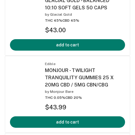
GLACIAL GOLD - BALANCED
10:10 SOFT GELS 50 CAPS
by
Glacial Gold
THC 45%
CBD 45%
$43.00
add to cart
Edible
MONJOUR - TWILIGHT
TRANQUILITY GUMMIES 25 X
20MG CBD / 5MG CBN/CBG
by
Monjour Bare
THC 0.05%
CBD 20%
$43.99
add to cart