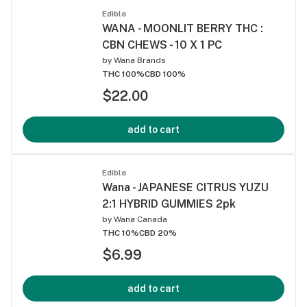
Edible
WANA - MOONLIT BERRY THC :
CBN CHEWS - 10 X 1 PC
by
Wana Brands
THC 100%
CBD 100%
$22.00
add to cart
Edible
Wana - JAPANESE CITRUS YUZU
2:1 HYBRID GUMMIES 2pk
by
Wana Canada
THC 10%
CBD 20%
$6.99
add to cart