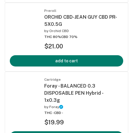
Preroll
ORCHID CBD-JEAN GUY CBD PR-
5X0.5G
by
Orchid CBD
THC 80%
CBD 70%
$21.00
add to cart
Cartridge
Foray - BALANCED 0.3
DISPOSABLE PEN Hybrid -
1x0.3g
by
Foray
THC -
CBD -
$19.99