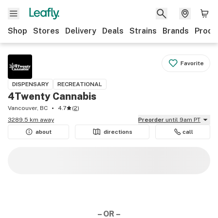
Shop
Stores
Delivery
Deals
Strains
Brands
Produ
Favorite
DISPENSARY
RECREATIONAL
4Twenty Cannabis
Vancouver, BC
4.7
(
2
)
3289.5 km away
Preorder
until 9am PT
about
directions
call
– OR –