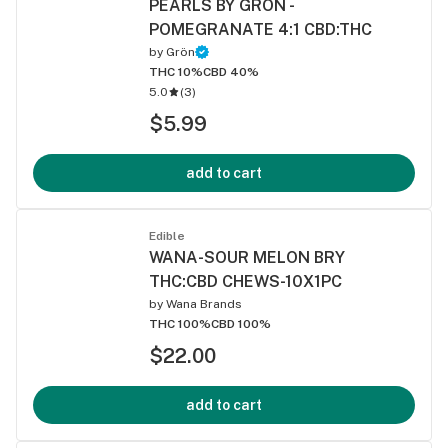
PEARLS BY GRON -
POMEGRANATE 4:1 CBD:THC
by
Grön
THC 10%
CBD 40%
5.0
(
3
)
$5.99
add to cart
Edible
WANA-SOUR MELON BRY
THC:CBD CHEWS-10X1PC
by
Wana Brands
THC 100%
CBD 100%
$22.00
add to cart