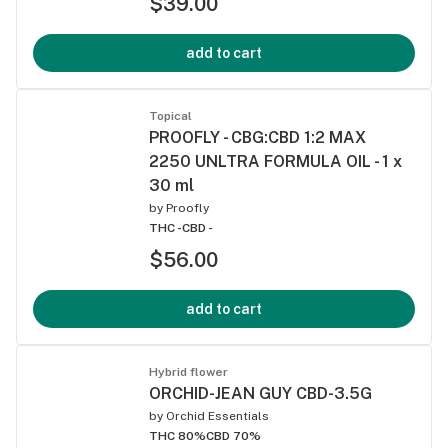
$39.00
add to cart
Topical
PROOFLY - CBG:CBD 1:2 MAX
2250 UNLTRA FORMULA OIL - 1 x
30 ml
by
Proofly
THC -
CBD -
$56.00
add to cart
Hybrid flower
ORCHID-JEAN GUY CBD-3.5G
by
Orchid Essentials
THC 80%
CBD 70%