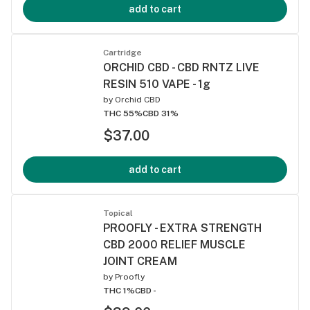
add to cart
Cartridge
ORCHID CBD - CBD RNTZ LIVE
RESIN 510 VAPE - 1g
by
Orchid CBD
THC 55%
CBD 31%
$37.00
add to cart
Topical
PROOFLY - EXTRA STRENGTH
CBD 2000 RELIEF MUSCLE
JOINT CREAM
by
Proofly
THC 1%
CBD -