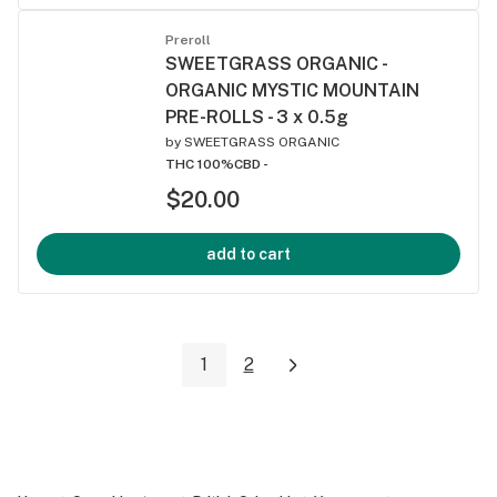
Preroll
SWEETGRASS ORGANIC -
ORGANIC MYSTIC MOUNTAIN
PRE-ROLLS - 3 x 0.5g
by
SWEETGRASS ORGANIC
THC 100%
CBD -
$20.00
add to cart
1
2