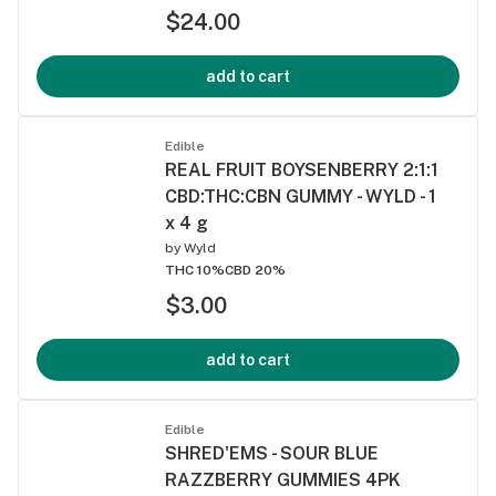
$24.00
add to cart
Edible
REAL FRUIT BOYSENBERRY 2:1:1
CBD:THC:CBN GUMMY - WYLD - 1
x 4 g
by
Wyld
THC 10%
CBD 20%
$3.00
add to cart
Edible
SHRED'EMS - SOUR BLUE
RAZZBERRY GUMMIES 4PK