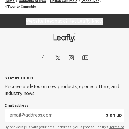
Home
Cannabis stores
British Columbia
Vancouver
4Twenty Cannabis
Website feedback?
let Leafly know
STAY IN TOUCH
Receive updates on new products, special offers, and
industry news.
Email address
sign up
By providing us with your email address, you agree to Leafly’s
Terms of