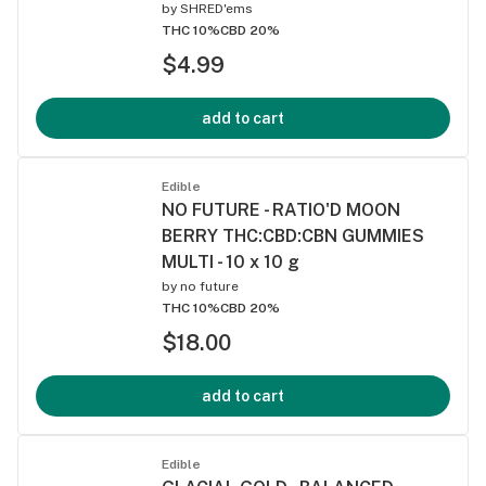
by
SHRED'ems
THC 10%
CBD 20%
$4.99
add to cart
Edible
NO FUTURE - RATIO'D MOON
BERRY THC:CBD:CBN GUMMIES
MULTI - 10 x 10 g
by
no future
THC 10%
CBD 20%
$18.00
add to cart
Edible