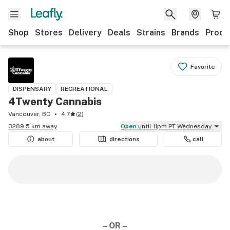
Shop
Stores
Delivery
Deals
Strains
Brands
Produ
Favorite
DISPENSARY
RECREATIONAL
4Twenty Cannabis
Vancouver, BC
4.7
(
2
)
3289.5 km away
Open
until 11pm PT Wednesday
about
directions
call
– OR –