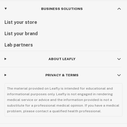
BUSINESS SOLUTIONS
List your store
List your brand
Lab partners
ABOUT LEAFLY
PRIVACY & TERMS
The material provided on Leafly is intended for educational and
informational purposes only. Leafly is not engaged in rendering
medical service or advice and the information provided is not a
substitute for a professional medical opinion. If you have a medical
problem, please contact a qualified health professional.