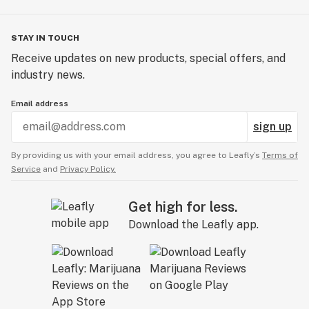
STAY IN TOUCH
Receive updates on new products, special offers, and
industry news.
Email address
sign up
By providing us with your email address, you agree to Leafly’s
Terms of
Service
and
Privacy Policy.
Get high for less.
Download the Leafly app.