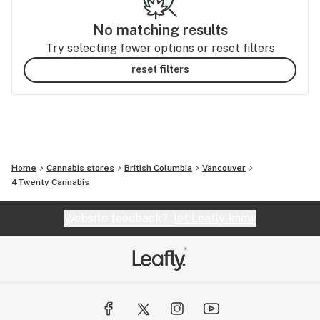
No matching results
Try selecting fewer options or reset filters
reset filters
Home
Cannabis stores
British Columbia
Vancouver
4Twenty Cannabis
Website feedback?
let Leafly know