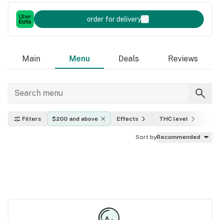
order for delivery
Main
Menu
Deals
Reviews
Filters
$200 and above
Effects
THC level
Indi
Sort by
Recommended