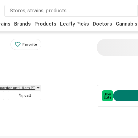
rains
Brands
Products
Leafly Picks
Doctors
Cannabis
Favorite
reorder
until 9am PT
call