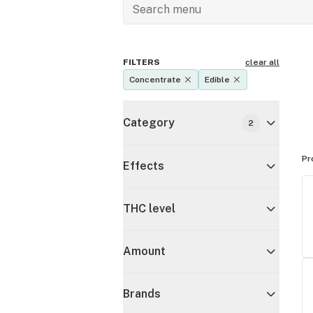
FILTERS
clear all
Concentrate
Edible
Category
2
Pr
Effects
THC level
Amount
Brands