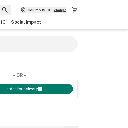
Columbus, OH
change
 101
Social impact
– OR –
order for delivery