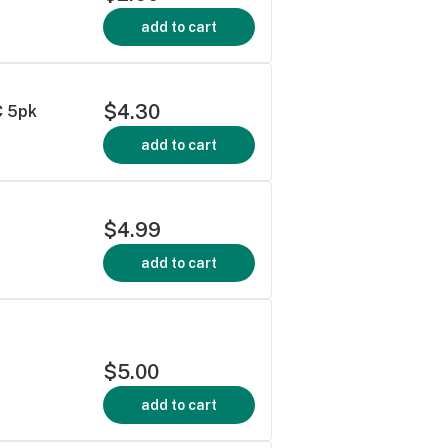
add to cart
$4.30
C 5pk
add to cart
$4.99
add to cart
$5.00
add to cart