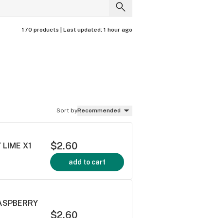
170 products |
Last updated:
1 hour ago
Sort by
Recommended
$2.60
 LIME X1
add to cart
RASPBERRY
$2.60