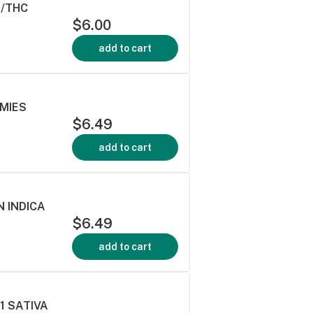
D/THC
$6.00
add to cart
MMIES
$6.49
add to cart
 INDICA
$6.49
add to cart
:1 SATIVA