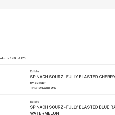
oducts 1-18
of 170
Edible
SPINACH SOURZ - FULLY BLASTED CHERRY
by
Spinach
THC 10%
CBD 0%
Edible
SPINACH SOURZ - FULLY BLASTED BLUE 
WATERMELON