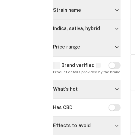
Strain name
Indica, sativa, hybrid
Price range
Brand verified
Brand verif
Product details provided by the brand
What's hot
Has CBD
Has CBD
Effects to avoid