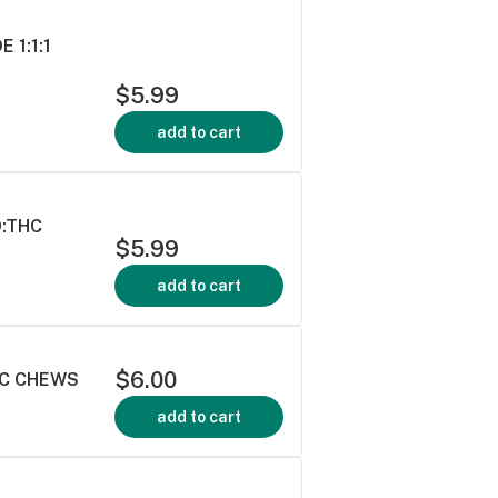
 1:1:1
$5.99
add to cart
D:THC
$5.99
add to cart
$6.00
HC CHEWS
add to cart