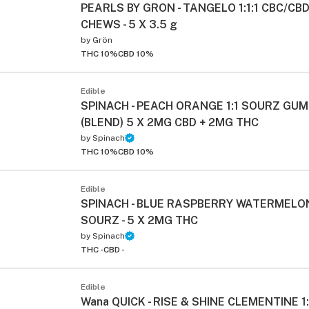
PEARLS BY GRON - TANGELO 1:1:1 CBC/CB
CHEWS - 5 X 3.5 g
by
Grön
THC 10%
CBD 10%
Edible
SPINACH - PEACH ORANGE 1:1 SOURZ GU
(BLEND) 5 X 2MG CBD + 2MG THC
by
Spinach
THC 10%
CBD 10%
Edible
SPINACH - BLUE RASPBERRY WATERMELON
SOURZ - 5 X 2MG THC
by
Spinach
THC -
CBD -
Edible
Wana QUICK - RISE & SHINE CLEMENTINE 1