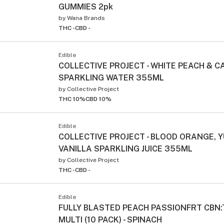
GUMMIES 2pk
by
Wana Brands
THC -
CBD -
Edible
COLLECTIVE PROJECT - WHITE PEACH &
SPARKLING WATER 355ML
by
Collective Project
THC 10%
CBD 10%
Edible
COLLECTIVE PROJECT - BLOOD ORANGE, 
VANILLA SPARKLING JUICE 355ML
by
Collective Project
THC -
CBD -
Edible
FULLY BLASTED PEACH PASSIONFRT CBN
MULTI (10 PACK) - SPINACH