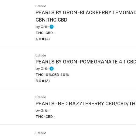
Edible
PEARLS BY GRON -BLACKBERRY LEMONADE
CBN:THC:CBD
by
Grön
THC -
CBD -
4.8
(
4
)
Edible
PEARLS BY GRON -POMEGRANATE 4:1 CB
by
Grön
THC 10%
CBD 40%
5.0
(
3
)
Edible
PEARLS - RED RAZZLEBERRY CBG/CBD/T
by
Grön
THC -
CBD -
Edible