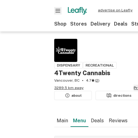
advertise on Leafly
Shop
Stores
Delivery
Deals
St
DISPENSARY
RECREATIONAL
4Twenty Cannabis
Vancouver, BC
4.7
(
2
)
3289.5 km away
P
about
directions
Main
Menu
Deals
Reviews