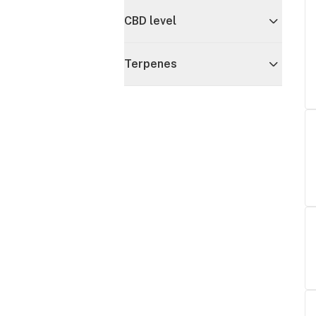
CBD level
Terpenes