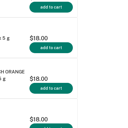
add to cart
E
$18.00
 5 g
add to cart
ACH ORANGE
$18.00
5 g
add to cart
$18.00