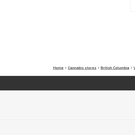
Home
Cannabis stores
British Columbia