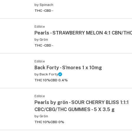
by
Spinach
THC -
CBD -
Edible
Pearls - STRAWBERRY MELON 4:1 CBN/TH
by
Grön
THC -
CBD -
Edible
ied
Back Forty - S'mores 1 x 10mg
by
Back Forty
THC 10%
CBD 0.4%
Edible
Pearls by grön - SOUR CHERRY BLISS 1:1:1
CBC/CBG/THC GUMMIES - 5 X 3.5 g
by
Grön
THC 10%
CBD 0%