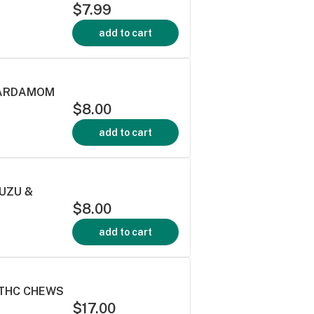
$7.99
add to cart
 CARDAMOM
$8.00
add to cart
YUZU &
$8.00
add to cart
:THC CHEWS
$17.00