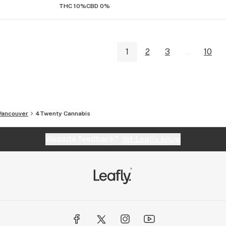
THC 10%
CBD 0%
1
2
3
...
10
Vancouver
4Twenty Cannabis
Website feedback?
let Leafly know