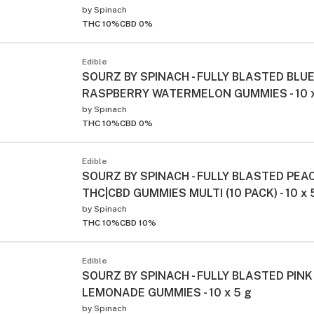
by
Spinach
THC 10%
CBD 0%
Edible
SOURZ BY SPINACH - FULLY BLASTED BLU
RASPBERRY WATERMELON GUMMIES - 10 x
by
Spinach
THC 10%
CBD 0%
Edible
SOURZ BY SPINACH - FULLY BLASTED PE
THC|CBD GUMMIES MULTI (10 PACK) - 10 x 
by
Spinach
THC 10%
CBD 10%
Edible
SOURZ BY SPINACH - FULLY BLASTED PINK
LEMONADE GUMMIES - 10 x 5 g
by
Spinach