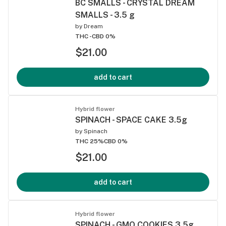
BC SMALLS - CRYSTAL DREAM
SMALLS - 3.5 g
by
Dream
THC -
CBD 0%
$21.00
add to cart
Hybrid flower
SPINACH - SPACE CAKE 3.5g
by
Spinach
THC 25%
CBD 0%
$21.00
add to cart
Hybrid flower
SPINACH - GMO COOKIES 3.5g