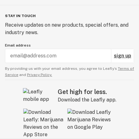
STAY IN TOUCH
Receive updates on new products, special offers, and
industry news.
Email address
sign up
By providing us with your email address, you agree to Leafly’s
Terms of
Service
and
Privacy Policy.
Get high for less.
Download the Leafly app.