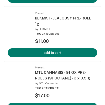
Preroll
BLKMKT - JEALOUSY PRE-ROLL
1g
by
BLKMKT
THC 24%
CBD 0%
$11.00
add to cart
Preroll
MTL CANNABIS - 91 OX PRE-
ROLLS (91 OCTANE) - 3 x 0.5 g
by
MTL Cannabis
THC 28%
CBD 0%
$17.00