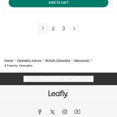
add to cart
1
2
3
Home
Cannabis stores
British Columbia
Vancouver
4Twenty Cannabis
Website feedback?
let Leafly know