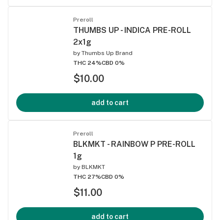
Preroll
THUMBS UP - INDICA PRE-ROLL
2x1g
by
Thumbs Up Brand
THC 24%
CBD 0%
$10.00
add to cart
Preroll
BLKMKT - RAINBOW P PRE-ROLL
1g
by
BLKMKT
THC 27%
CBD 0%
$11.00
add to cart