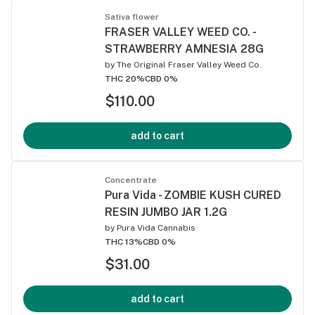
Sativa flower
FRASER VALLEY WEED CO. -
STRAWBERRY AMNESIA 28G
by
The Original Fraser Valley Weed Co.
THC 20%
CBD 0%
$110.00
add to cart
Concentrate
Pura Vida - ZOMBIE KUSH CURED
RESIN JUMBO JAR 1.2G
by
Pura Vida Cannabis
THC 13%
CBD 0%
$31.00
add to cart