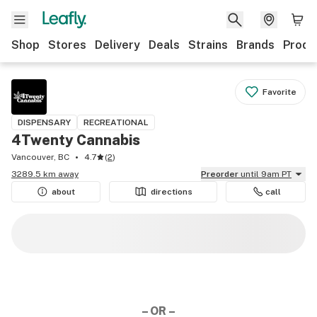
Shop
Stores
Delivery
Deals
Strains
Brands
Produ
Favorite
DISPENSARY
RECREATIONAL
4Twenty Cannabis
Vancouver, BC
4.7
(
2
)
3289.5 km away
Preorder
until 9am PT
about
directions
call
– OR –