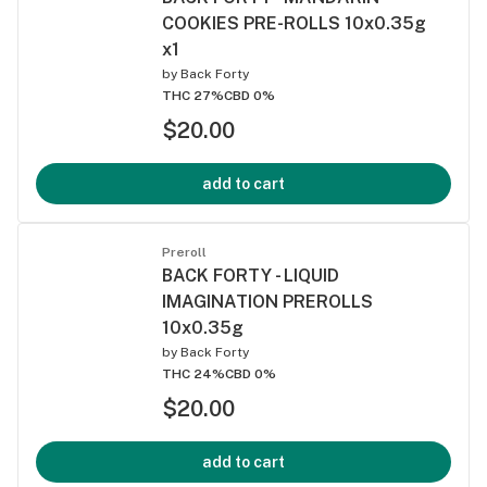
COOKIES PRE-ROLLS 10x0.35g
x1
by
Back Forty
THC 27%
CBD 0%
$20.00
add to cart
Preroll
BACK FORTY - LIQUID
IMAGINATION PREROLLS
10x0.35g
by
Back Forty
THC 24%
CBD 0%
$20.00
add to cart