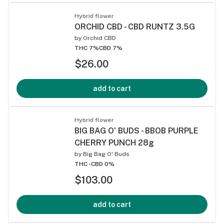
Hybrid flower
ORCHID CBD - CBD RUNTZ 3.5G
by
Orchid CBD
THC 7%
CBD 7%
$26.00
add to cart
Hybrid flower
BIG BAG O' BUDS - BBOB PURPLE
CHERRY PUNCH 28g
by
Big Bag O' Buds
THC -
CBD 0%
$103.00
add to cart