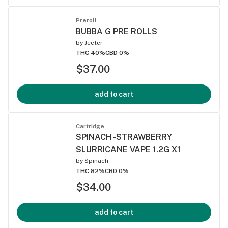
Preroll
BUBBA G PRE ROLLS
by
Jeeter
THC 40%
CBD 0%
$37.00
add to cart
Cartridge
SPINACH -STRAWBERRY
SLURRICANE VAPE 1.2G X1
by
Spinach
THC 82%
CBD 0%
$34.00
add to cart