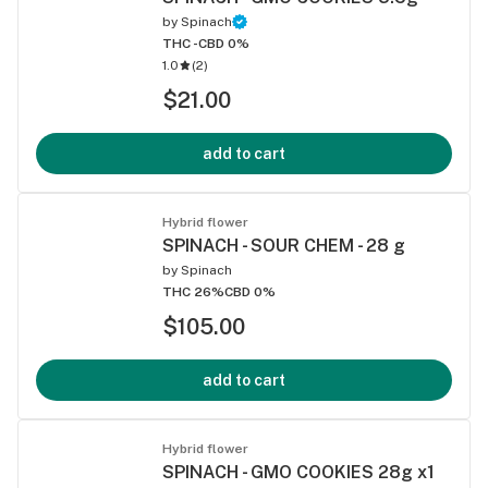
by
Spinach
THC -
CBD 0%
1.0
(
2
)
$21.00
add to cart
Hybrid flower
SPINACH - SOUR CHEM - 28 g
by
Spinach
THC 26%
CBD 0%
$105.00
add to cart
Hybrid flower
SPINACH - GMO COOKIES 28g x1