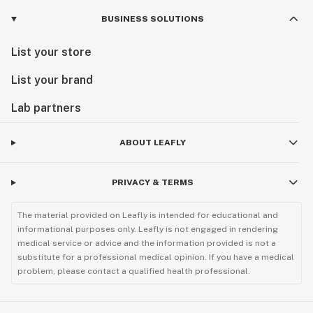
BUSINESS SOLUTIONS
List your store
List your brand
Lab partners
ABOUT LEAFLY
PRIVACY & TERMS
The material provided on Leafly is intended for educational and
informational purposes only. Leafly is not engaged in rendering
medical service or advice and the information provided is not a
substitute for a professional medical opinion. If you have a medical
problem, please contact a qualified health professional.