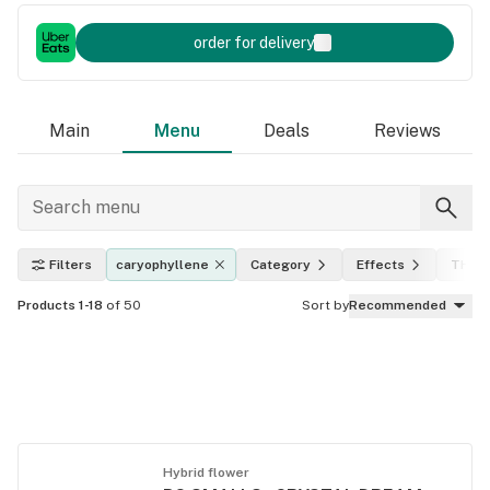
order for delivery
Main
Menu
Deals
Reviews
Filters
caryophyllene
Category
Effects
THC l
Products 1-18
of 50
Sort by
Recommended
Hybrid flower