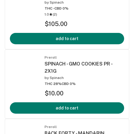
by
Spinach
THC -
CBD 0%
1.0
(
2
)
$105.00
add to cart
Preroll
SPINACH - GMO COOKIES PR -
2X1G
by
Spinach
THC 28%
CBD 0%
$10.00
add to cart
Preroll
BACK FORTY - MANDARIN