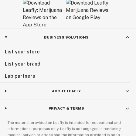
BUSINESS SOLUTIONS
List your store
List your brand
Lab partners
ABOUT LEAFLY
PRIVACY & TERMS
The material provided on Leafly is intended for educational and
informational purposes only. Leafly is not engaged in rendering
medical service or advice and the information provided is not a