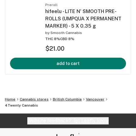
Preroll
hifeelu - LITE N' SMOOTH PRE-
ROLLS (UMPQUA X PERMANENT
MARKER) - 5 X 0.35 g
by
Smooth Cannabis
THC 8%
CBD 8%
$21.00
add to cart
Home
Cannabis stores
British Columbia
Vancouver
4Twenty Cannabis
Website feedback?
let Leafly know