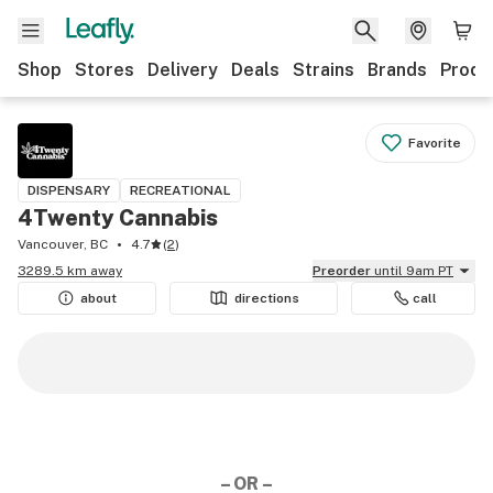
Shop
Stores
Delivery
Deals
Strains
Brands
Produ
Favorite
DISPENSARY
RECREATIONAL
4Twenty Cannabis
Vancouver, BC
4.7
(
2
)
3289.5 km away
Preorder
until 9am PT
about
directions
call
– OR –