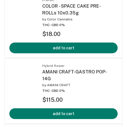
COLOR - SPACE CAKE PRE-
ROLLs 10x0.35g
by
Color Cannabis
THC -
CBD 0%
$18.00
add to cart
Hybrid flower
AMANI CRAFT-GASTRO POP-
14G
by
AMANI CRAFT
THC -
CBD 0%
$115.00
add to cart