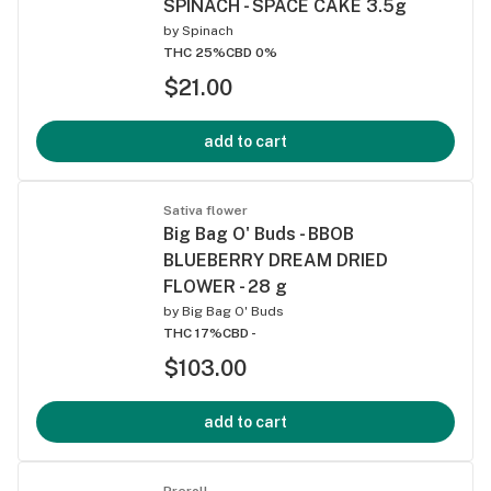
SPINACH - SPACE CAKE 3.5g
by
Spinach
THC 25%
CBD 0%
$21.00
add to cart
Sativa flower
Big Bag O' Buds - BBOB
BLUEBERRY DREAM DRIED
FLOWER - 28 g
by
Big Bag O' Buds
THC 17%
CBD -
$103.00
add to cart
Preroll