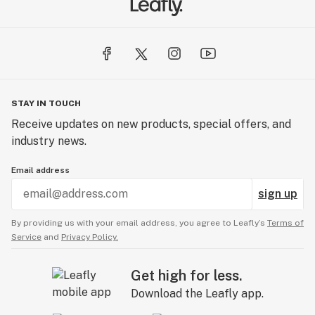
STAY IN TOUCH
Receive updates on new products, special offers, and
industry news.
Email address
sign up
By providing us with your email address, you agree to Leafly’s
Terms of
Service
and
Privacy Policy.
Get high for less.
Download the Leafly app.