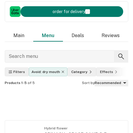
order for delivery
Main
Menu
Deals
Reviews
Filters
Avoid: dry mouth
Category
Effects
THC
Products 1-5
of 5
Sort by
Recommended
Hybrid flower