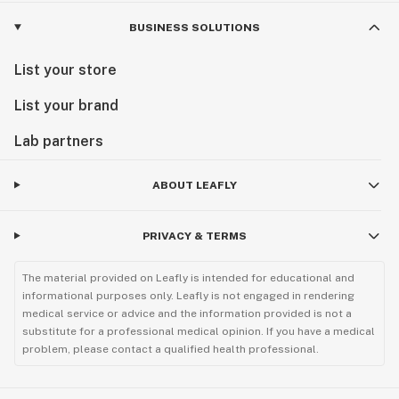
BUSINESS SOLUTIONS
List your store
List your brand
Lab partners
ABOUT LEAFLY
PRIVACY & TERMS
The material provided on Leafly is intended for educational and
informational purposes only. Leafly is not engaged in rendering
medical service or advice and the information provided is not a
substitute for a professional medical opinion. If you have a medical
problem, please contact a qualified health professional.