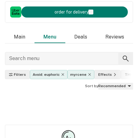
order for delivery
Main
Menu
Deals
Reviews
Filters
Avoid: euphoric
myrcene
Effects
THC le
Sort by
Recommended