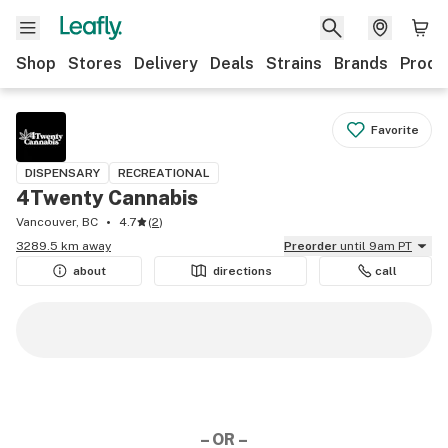
Shop
Stores
Delivery
Deals
Strains
Brands
Produ
Favorite
DISPENSARY
RECREATIONAL
4Twenty Cannabis
Vancouver, BC
4.7
(
2
)
3289.5 km away
Preorder
until 9am PT
about
directions
call
– OR –