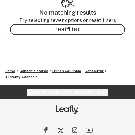
No matching results
Try selecting fewer options or reset filters
reset filters
Home
Cannabis stores
British Columbia
Vancouver
4Twenty Cannabis
Website feedback?
let Leafly know