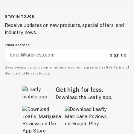
STAY IN TOUCH
Receive updates on new products, special offers, and
industry news.
Email address
sign up
By providing us with your email address, you agree to Leafly’s
Terms of
Service
and
Privacy Policy.
Get high for less.
Download the Leafly app.