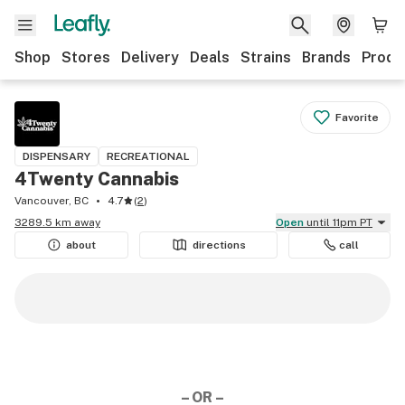
Shop
Stores
Delivery
Deals
Strains
Brands
Produ
Favorite
DISPENSARY
RECREATIONAL
4Twenty Cannabis
Vancouver, BC
4.7
(
2
)
3289.5 km away
Open
until 11pm PT
about
directions
call
– OR –