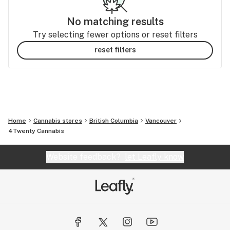
No matching results
Try selecting fewer options or reset filters
reset filters
Home
Cannabis stores
British Columbia
Vancouver
4Twenty Cannabis
Website feedback?
let Leafly know