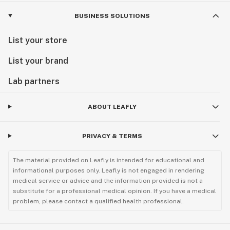
BUSINESS SOLUTIONS
List your store
List your brand
Lab partners
ABOUT LEAFLY
PRIVACY & TERMS
The material provided on Leafly is intended for educational and
informational purposes only. Leafly is not engaged in rendering
medical service or advice and the information provided is not a
substitute for a professional medical opinion. If you have a medical
problem, please contact a qualified health professional.