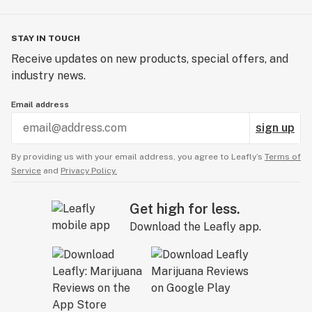
STAY IN TOUCH
Receive updates on new products, special offers, and
industry news.
Email address
sign up
By providing us with your email address, you agree to Leafly’s
Terms of
Service
and
Privacy Policy.
Get high for less.
Download the Leafly app.