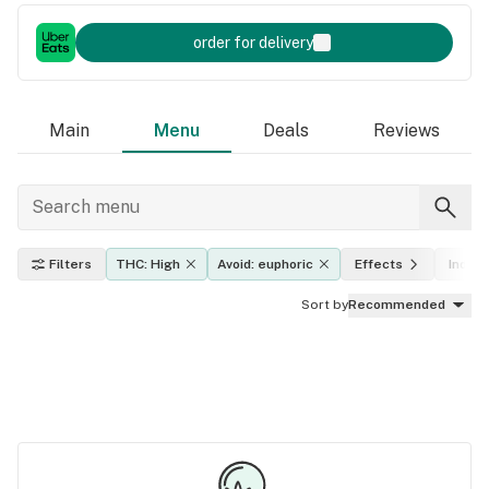
order for delivery
Main
Menu
Deals
Reviews
Filters
THC: High
Avoid: euphoric
Effects
Indica
Sort by
Recommended