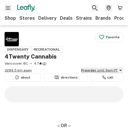
Shop
Stores
Delivery
Deals
Strains
Brands
Produ
Favorite
DISPENSARY
RECREATIONAL
4Twenty Cannabis
Vancouver, BC
4.7
(
2
)
3289.5 km away
Preorder
until 9am PT
about
directions
call
– OR –