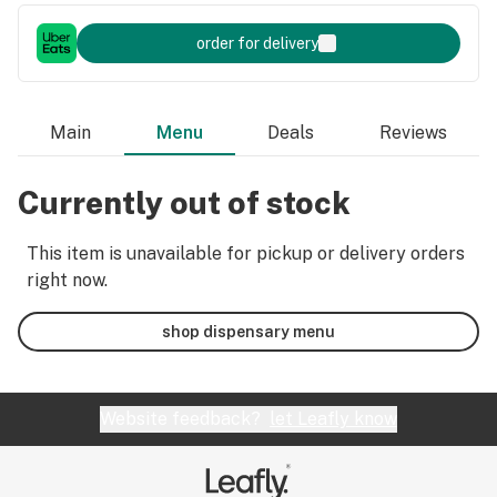
order for delivery
Main
Menu
Deals
Reviews
Currently out of stock
This item is unavailable for pickup or delivery orders
right now.
shop dispensary menu
Website feedback?
let Leafly know