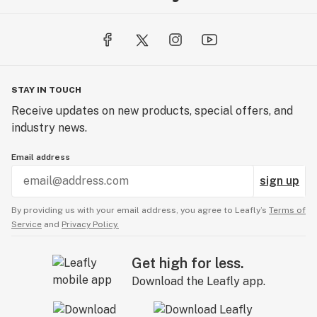
STAY IN TOUCH
Receive updates on new products, special offers, and
industry news.
Email address
sign up
By providing us with your email address, you agree to Leafly’s
Terms of
Service
and
Privacy Policy.
Get high for less.
Download the Leafly app.