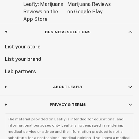
BUSINESS SOLUTIONS
List your store
List your brand
Lab partners
ABOUT LEAFLY
PRIVACY & TERMS
The material provided on Leafly is intended for educational and
informational purposes only. Leafly is not engaged in rendering
medical service or advice and the information provided is not a
substitute for a professional medical opinion. If you have a medical