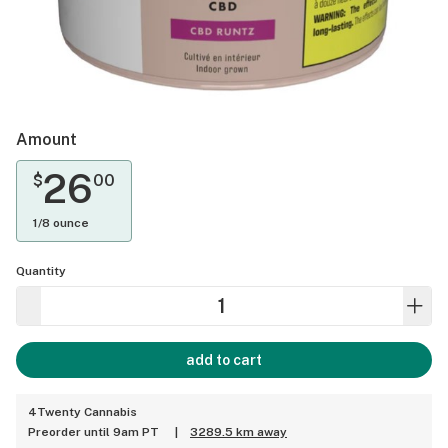
Amount
26
$
00
1/8 ounce
Quantity
add to cart
4Twenty Cannabis
Preorder until 9am PT
|
3289.5 km away