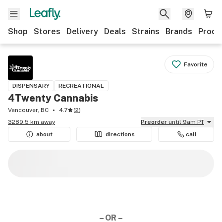
Shop
Stores
Delivery
Deals
Strains
Brands
Produ
Favorite
DISPENSARY
RECREATIONAL
4Twenty Cannabis
Vancouver, BC
4.7
(
2
)
3289.5 km away
Preorder
until 9am PT
about
directions
call
– OR –