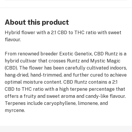
About this product
Hybrid flower with a 2:1 CBD to THC ratio with sweet
flavour.
From renowned breeder Exotic Genetix, CBD Runtz is a
hybrid cultivar that crosses Runtz and Mystic Magic
(CBD). The flower has been carefully cultivated indoors,
hang-dried, hand-trimmed, and further cured to achieve
optimal moisture content. CBD Runtz contains a 2:1
CBD to THC ratio with a high terpene percentage that
offers a fruity and sweet aroma and candy-like flavour.
Terpenes include caryophyllene, limonene, and
myrcene.