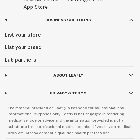
BUSINESS SOLUTIONS
List your store
List your brand
Lab partners
ABOUT LEAFLY
PRIVACY & TERMS
The material provided on Leafly is intended for educational and
informational purposes only. Leafly is not engaged in rendering
medical service or advice and the information provided is not a
substitute for a professional medical opinion. If you have a medical
problem, please contact a qualified health professional.