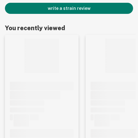
write a strain review
You recently viewed