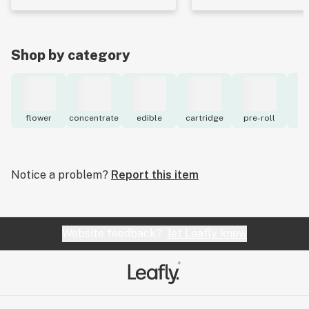
Shop by category
flower
concentrate
edible
cartridge
pre-roll
to
Notice a problem?
Report this item
Website feedback?
let Leafly know