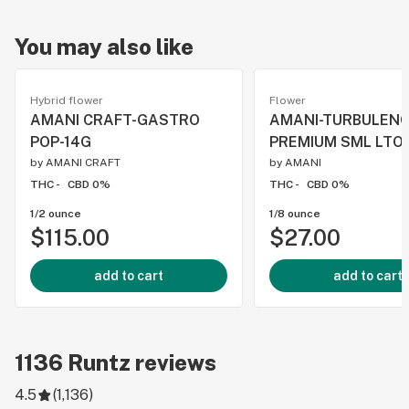
You may also like
Hybrid flower
Flower
AMANI CRAFT-GASTRO
AMANI-TURBULEN
POP-14G
PREMIUM SML LTO-
by
AMANI CRAFT
by
AMANI
THC -
CBD 0%
THC -
CBD 0%
1/2 ounce
1/8 ounce
$115.00
$27.00
add to cart
add to cart
1136
Runtz
reviews
4.5
(
1,136
)