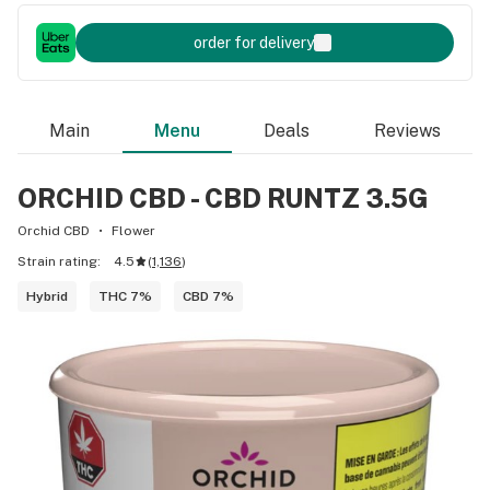
order for delivery
Main
Menu
Deals
Reviews
ORCHID CBD - CBD RUNTZ 3.5G
Orchid CBD
Flower
Strain rating:
4.5
(
1,136
)
Hybrid
THC 7%
CBD 7%