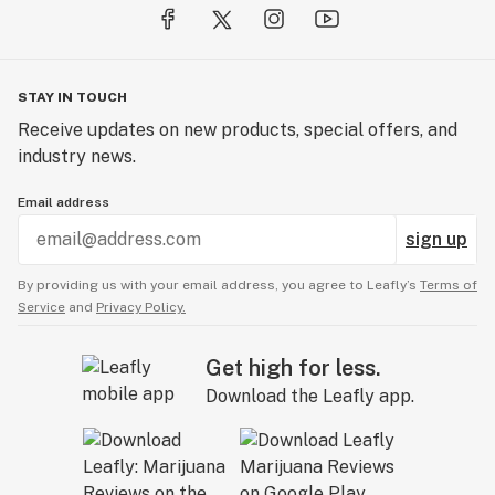
STAY IN TOUCH
Receive updates on new products, special offers, and
industry news.
Email address
sign up
By providing us with your email address, you agree to Leafly’s
Terms of
Service
and
Privacy Policy.
Get high for less.
Download the Leafly app.