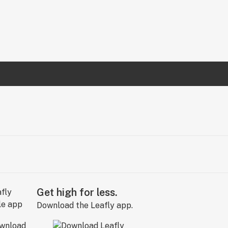
Get high for less.
Download the Leafly app.