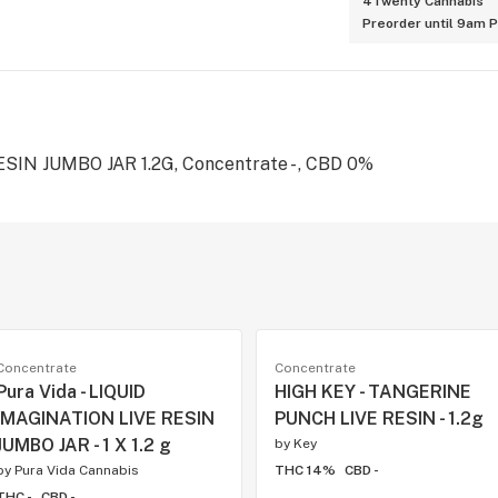
4Twenty Cannabis
Preorder until 9am 
IN JUMBO JAR 1.2G, Concentrate - , CBD 0%
Concentrate
Concentrate
Pura Vida - LIQUID
HIGH KEY - TANGERINE
IMAGINATION LIVE RESIN
PUNCH LIVE RESIN - 1.2g
JUMBO JAR - 1 X 1.2 g
by
Key
by
Pura Vida Cannabis
THC 14%
CBD -
THC -
CBD -