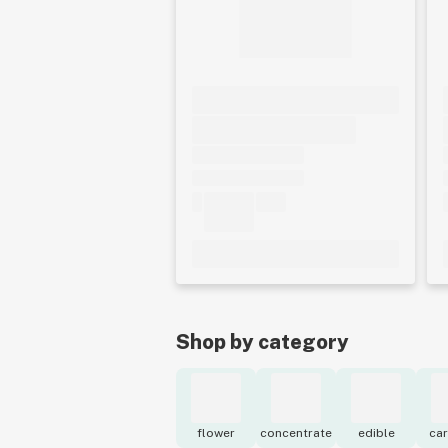
Shop by category
flower
concentrate
edible
car