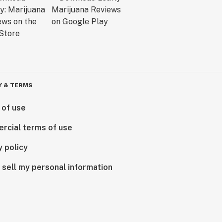
Y & TERMS
 of use
rcial terms of use
y policy
 sell my personal information