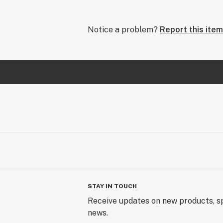
Notice a problem?
Report this item
STAY IN TOUCH
Receive updates on new products, sp
news.