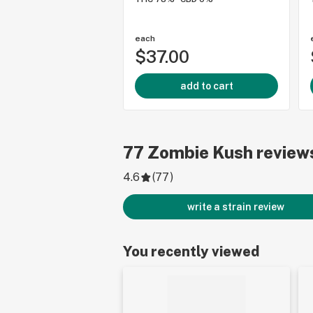
each
$37.00
add to cart
77
Zombie Kush
review
4.6
(
77
)
write a strain review
You recently viewed