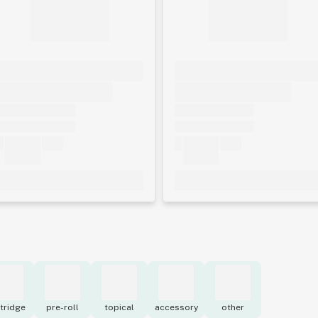
tridge
pre-roll
topical
accessory
other