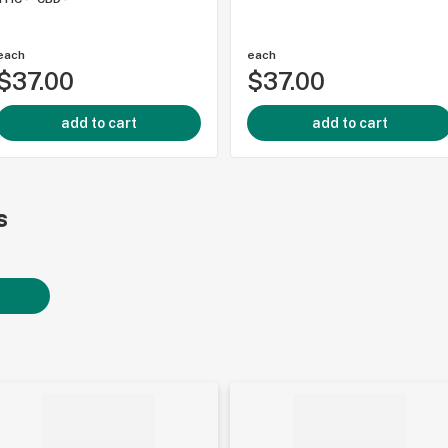
each
each
$37.00
$37.00
add to cart
add to cart
s