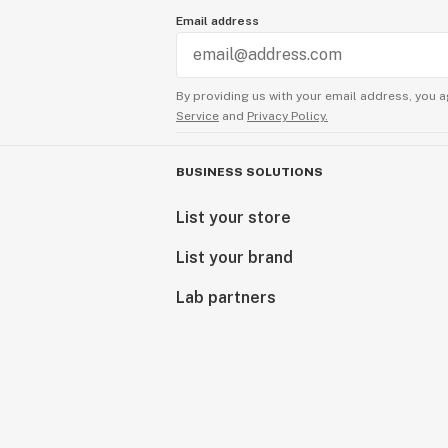
Email address
By providing us with your email address, you a
Service
and
Privacy Policy.
BUSINESS SOLUTIONS
List your store
List your brand
Lab partners