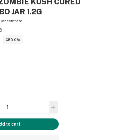
 - ZOMBIE KUSH CURED
BO JAR 1.2G
Concentrate
7
)
CBD 0%
dd to cart