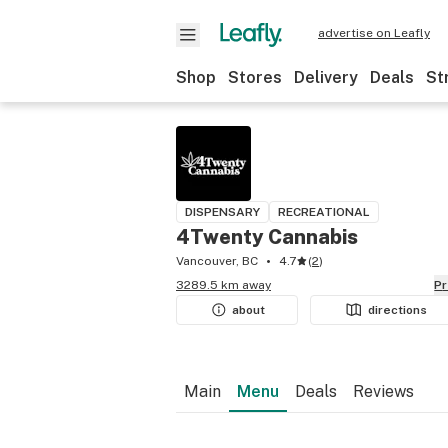
advertise on Leafly
Shop
Stores
Delivery
Deals
St
DISPENSARY
RECREATIONAL
4Twenty Cannabis
Vancouver, BC
4.7
(
2
)
3289.5 km away
P
about
directions
Main
Menu
Deals
Reviews