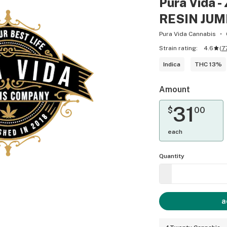
Pura Vida
RESIN JUM
Pura Vida Cannabis
Strain rating:
4.6
(
7
Indica
THC 13%
Amount
31
$
00
each
Quantity
a