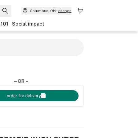
Columbus, OH
change
 101
Social impact
– OR –
order for delivery