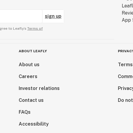
sign up
gree to Leafly’s
Terms of
ABOUT LEAFLY
PRIVAC
About us
Terms
Careers
Comme
Investor relations
Privac
Contact us
Do not
FAQs
Accessibility