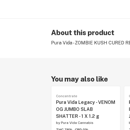
About this product
Pura Vida - ZOMBIE KUSH CURED RES
You may also like
Concentrate
Pura Vida Legacy - VENOM
OG JUMBO SLAB
SHATTER - 1 X 1.2 g
by
Pura Vida Cannabis
THC 78%
CBD 0%