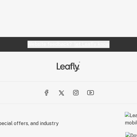
Website feedback?
let Leafly know
ecial offers, and industry