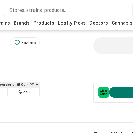
rains
Brands
Products
Leafly Picks
Doctors
Cannabis
Favorite
reorder
until 9am PT
call