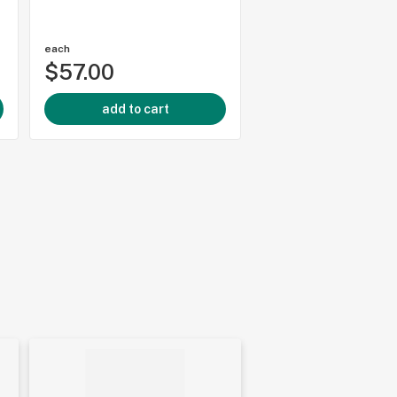
each
each
$57.00
$38.99
add to cart
add to cart