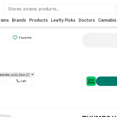
rains
Brands
Products
Leafly Picks
Doctors
Cannabis
Favorite
reorder
until 9am PT
call