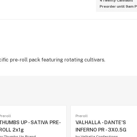
4Twenty Cannabis
Preorder until 9am 
fic pre-roll pack featuring rotating cultivars.
Preroll
Preroll
THUMBS UP - SATIVA PRE-
VALHALLA - DANTE'S
ROLL 2x1g
INFERNO PR - 3X0.5G
by
Thumbs Up Brand
by
Valhalla Confections