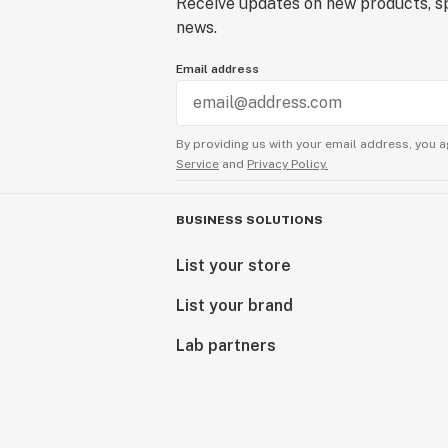
Receive updates on new products, sp
news.
Email address
By providing us with your email address, you a
Service
and
Privacy Policy.
BUSINESS SOLUTIONS
List your store
List your brand
Lab partners