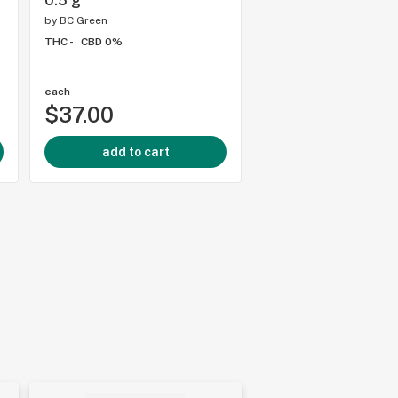
0.5 g
WOODY NELSON - 3
g
by
BC Green
THC -
CBD 0%
by
Woody Nelson
THC -
CBD 0%
each
each
$37.00
$18.00
add to cart
add to cart