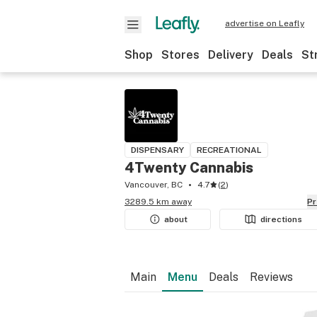
advertise on Leafly
Shop
Stores
Delivery
Deals
St
DISPENSARY
RECREATIONAL
4Twenty Cannabis
Vancouver, BC
4.7
(
2
)
3289.5 km away
P
about
directions
Main
Menu
Deals
Reviews