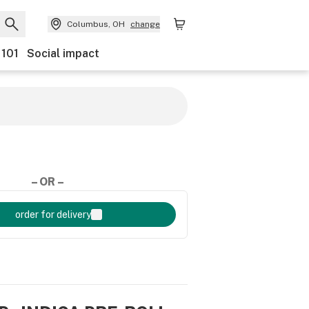
Columbus, OH
change
 101
Social impact
– OR –
order for delivery