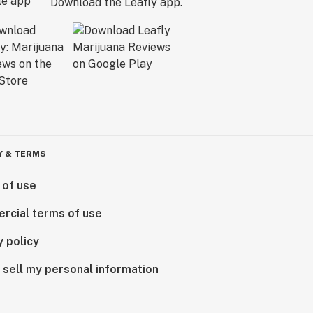
Download the Leafly app.
Y & TERMS
 of use
rcial terms of use
y policy
 sell my personal information