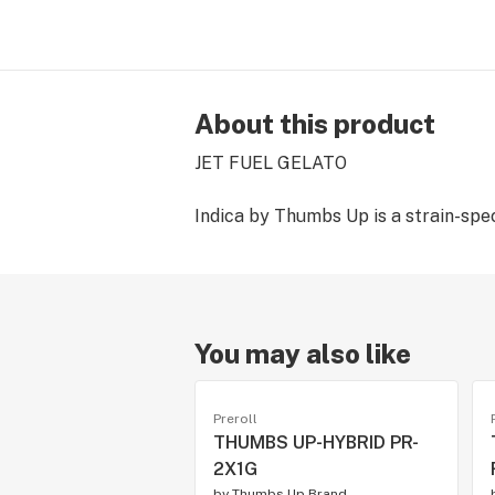
About this product
JET FUEL GELATO
Indica by Thumbs Up is a strain-speci
You may also like
Preroll
THUMBS UP-HYBRID PR-
2X1G
by
Thumbs Up Brand