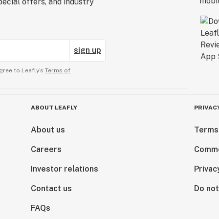
ecial offers, and industry
sign up
gree to Leafly’s
Terms of
ABOUT LEAFLY
PRIVAC
About us
Terms
Careers
Comme
Investor relations
Privac
Contact us
Do not
FAQs