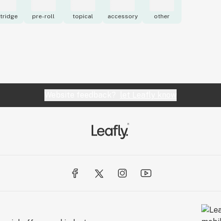
tridge
pre-roll
topical
accessory
other
Website feedback?
let Leafly know