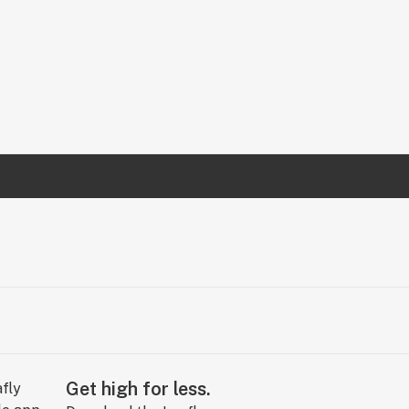
Get high for less.