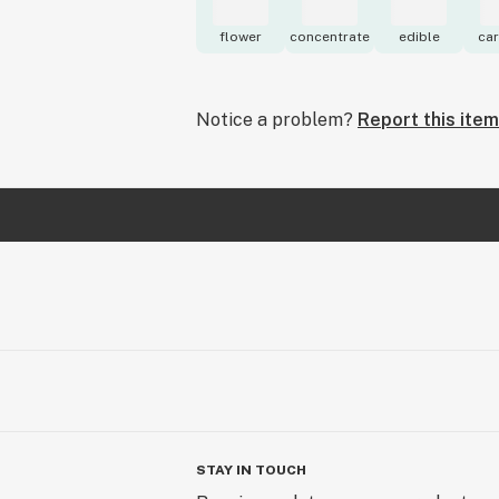
flower
concentrate
edible
car
Notice a problem?
Report this item
STAY IN TOUCH