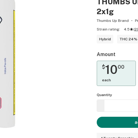
THUMBS UP
2x1g
Thumbs Up Brand
P
Strain rating:
4.5
(
2
Hybrid
THC 24%
Amount
10
$
00
each
Quantity
a