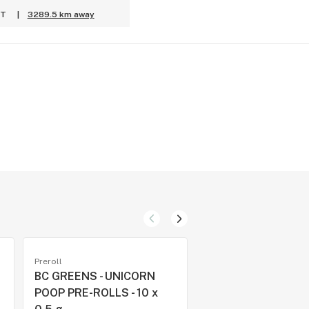
PT
|
3289.5 km away
Preroll
Preroll
BC GREENS - UNICORN
VARIETY PACK CR
POOP PRE-ROLLS - 10 x
PRE-ROLLS (ROTAT