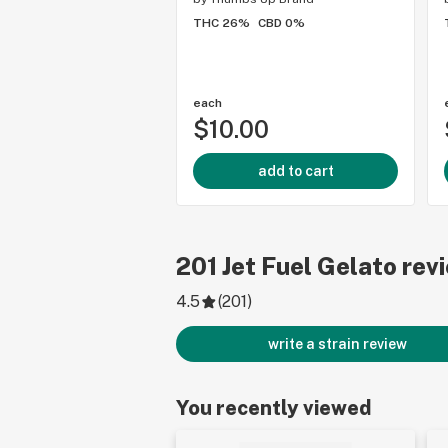
THC 26%
CBD 0%
each
$10.00
add to cart
201
Jet Fuel Gelato
rev
4.5
(
201
)
write a strain review
You recently viewed