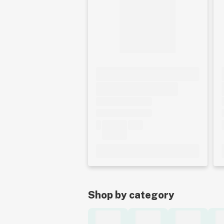
Shop by category