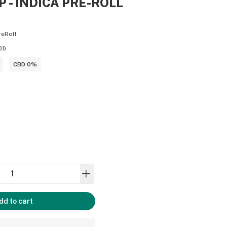
 - INDICA PRE-ROLL
reRoll
01
)
CBD 0%
dd to cart