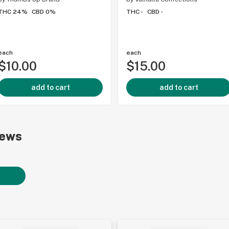
THC 24%
CBD 0%
THC -
CBD -
each
each
$10.00
$15.00
add to cart
add to cart
iews