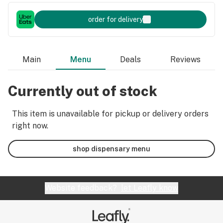
order for delivery
Main
Menu
Deals
Reviews
Currently out of stock
This item is unavailable for pickup or delivery orders
right now.
shop dispensary menu
Website feedback?
let Leafly know