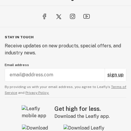
STAY IN TOUCH
Receive updates on new products, special offers, and
industry news.
Email address
sign up
By providing us with your email address, you agree to Leafly’s
Terms of
Service
and
Privacy Policy.
Get high for less.
Download the Leafly app.