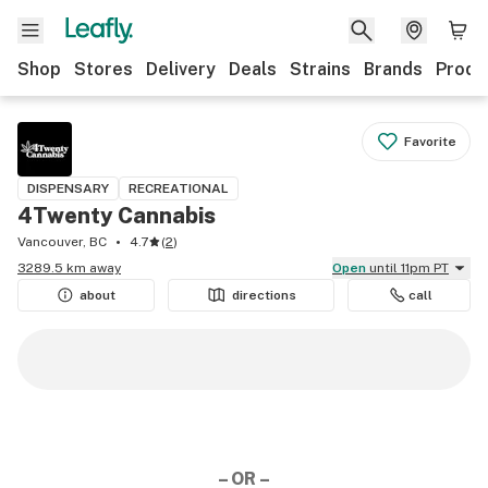
Shop
Stores
Delivery
Deals
Strains
Brands
Produ
Favorite
DISPENSARY
RECREATIONAL
4Twenty Cannabis
Vancouver, BC
4.7
(
2
)
3289.5 km away
Open
until 11pm PT
about
directions
call
– OR –