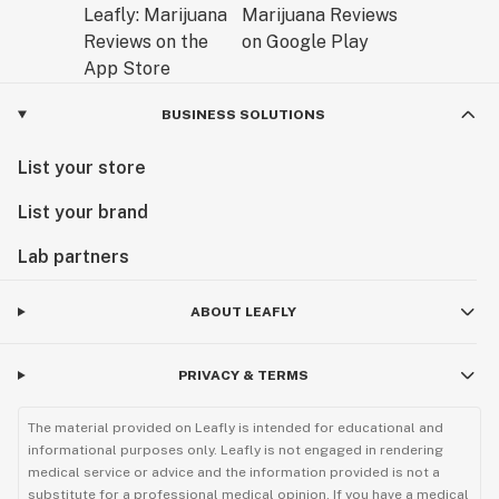
BUSINESS SOLUTIONS
List your store
List your brand
Lab partners
ABOUT LEAFLY
PRIVACY & TERMS
The material provided on Leafly is intended for educational and
informational purposes only. Leafly is not engaged in rendering
medical service or advice and the information provided is not a
substitute for a professional medical opinion. If you have a medical