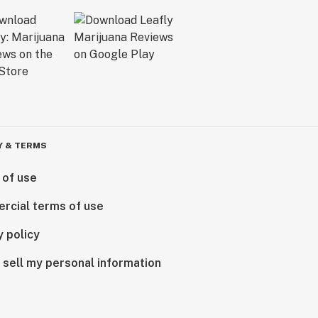
Y & TERMS
 of use
rcial terms of use
y policy
 sell my personal information