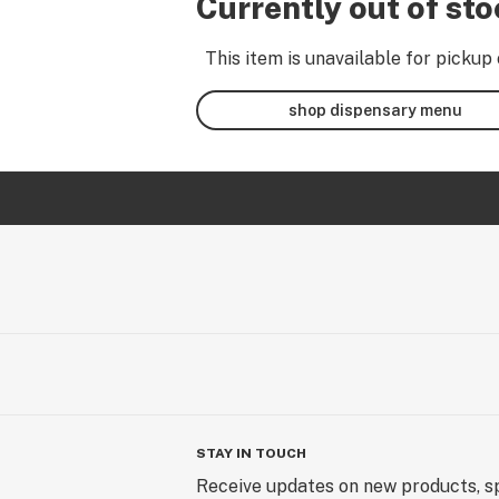
Currently out of st
This item is unavailable for pickup 
shop dispensary menu
STAY IN TOUCH
Receive updates on new products, sp