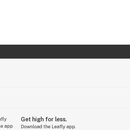
Get high for less.
Download the Leafly app.