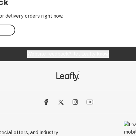
ock
or delivery orders right now.
Website feedback?
let Leafly know
ecial offers, and industry