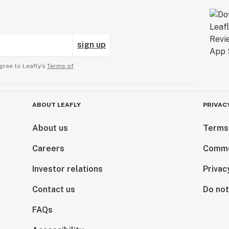
sign up
gree to Leafly’s
Terms of
ABOUT LEAFLY
PRIVAC
About us
Terms
Careers
Comme
Investor relations
Privac
Contact us
Do not
FAQs