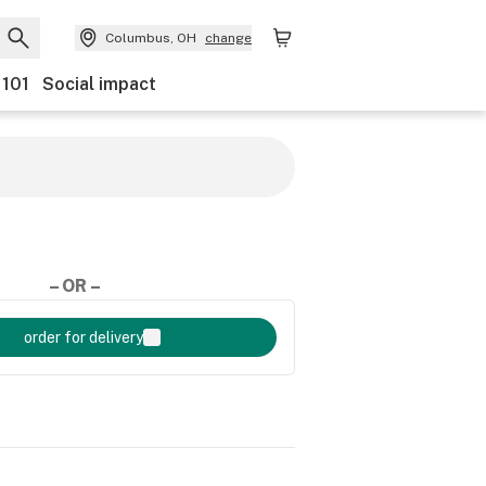
Columbus, OH
change
 101
Social impact
– OR –
order for delivery