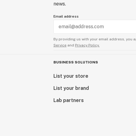
news.
Email address
By providing us with your email address, you a
Service
and
Privacy Policy.
BUSINESS SOLUTIONS
List your store
List your brand
Lab partners