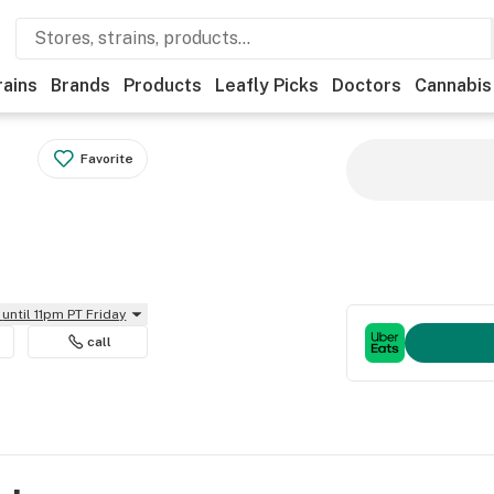
rains
Brands
Products
Leafly Picks
Doctors
Cannabis
Favorite
until 11pm PT Friday
call