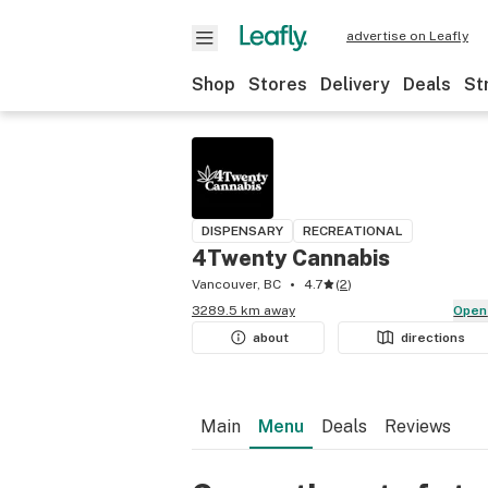
advertise on Leafly
Shop
Stores
Delivery
Deals
St
DISPENSARY
RECREATIONAL
4Twenty Cannabis
Vancouver, BC
4.7
(
2
)
3289.5 km away
Open
about
directions
Main
Menu
Deals
Reviews