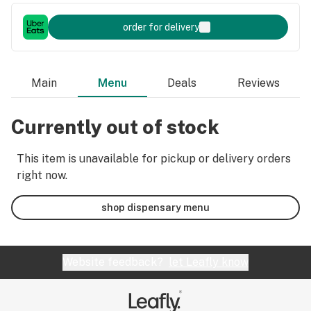
order for delivery
Main
Menu
Deals
Reviews
Currently out of stock
This item is unavailable for pickup or delivery orders
right now.
shop dispensary menu
Website feedback?
let Leafly know