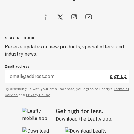
STAY IN TOUCH
Receive updates on new products, special offers, and
industry news.
Email address
sign up
By providing us with your email address, you agree to Leafly’s
Terms of
Service
and
Privacy Policy.
Get high for less.
Download the Leafly app.