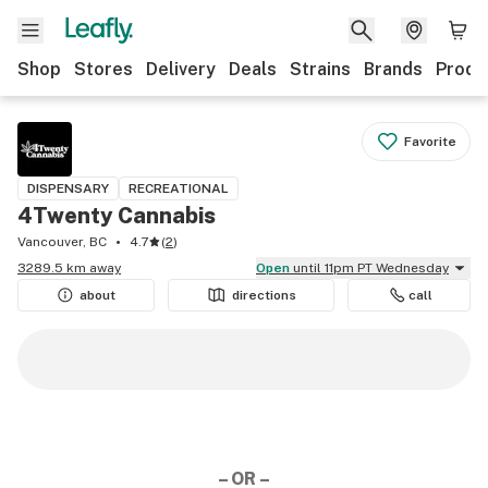
Shop
Stores
Delivery
Deals
Strains
Brands
Produ
Favorite
DISPENSARY
RECREATIONAL
4Twenty Cannabis
Vancouver, BC
4.7
(
2
)
3289.5 km away
Open
until 11pm PT Wednesday
about
directions
call
– OR –