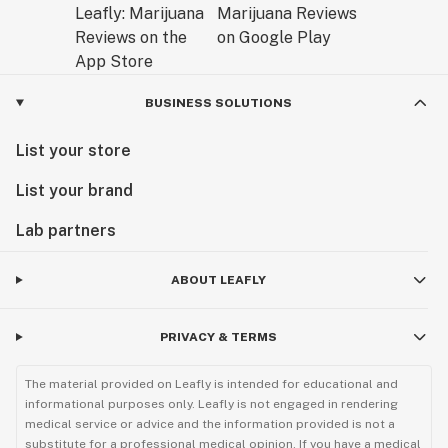
BUSINESS SOLUTIONS
List your store
List your brand
Lab partners
ABOUT LEAFLY
PRIVACY & TERMS
The material provided on Leafly is intended for educational and
informational purposes only. Leafly is not engaged in rendering
medical service or advice and the information provided is not a
substitute for a professional medical opinion. If you have a medical