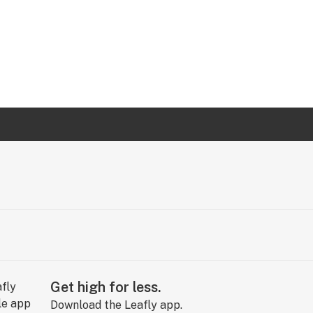
Get high for less.
Download the Leafly app.