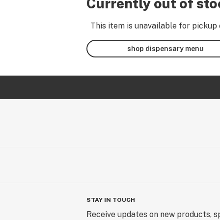
Currently out of st
This item is unavailable for pickup 
shop dispensary menu
STAY IN TOUCH
Receive updates on new products, sp