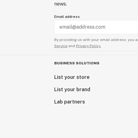
news.
Email address
By providing us with your email address, you a
Service
and
Privacy Policy.
BUSINESS SOLUTIONS
List your store
List your brand
Lab partners