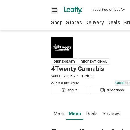
advertise on Leafly
Shop
Stores
Delivery
Deals
St
DISPENSARY
RECREATIONAL
4Twenty Cannabis
Vancouver, BC
4.7
(
2
)
3289.5 km away
Open
un
about
directions
Main
Menu
Deals
Reviews