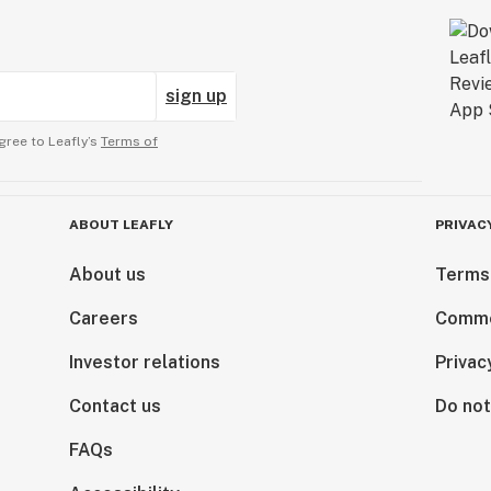
sign up
gree to Leafly’s
Terms of
ABOUT LEAFLY
PRIVAC
About us
Terms
Careers
Comme
Investor relations
Privac
Contact us
Do not
FAQs