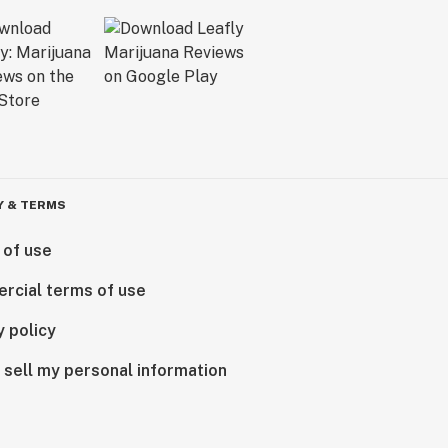
Y & TERMS
 of use
rcial terms of use
y policy
 sell my personal information