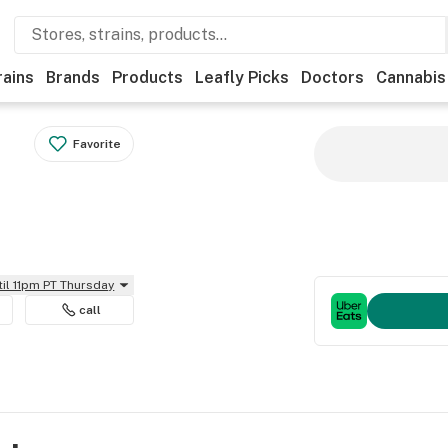
rains
Brands
Products
Leafly Picks
Doctors
Cannabis
Favorite
til 11pm PT Thursday
call