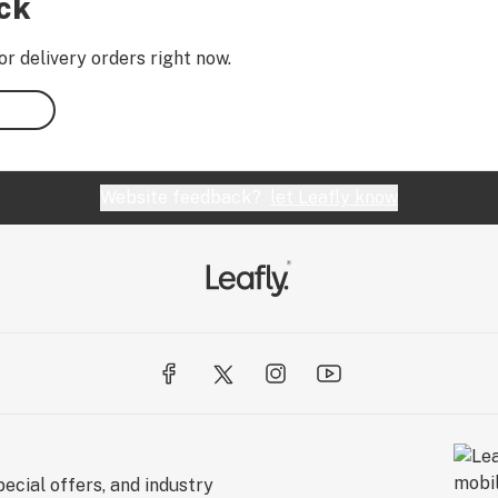
ock
or delivery orders right now.
Website feedback?
let Leafly know
ecial offers, and industry