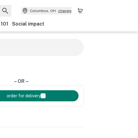
Columbus, OH
change
 101
Social impact
– OR –
order for delivery