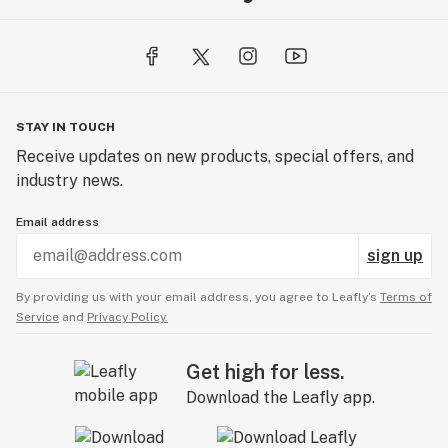
STAY IN TOUCH
Receive updates on new products, special offers, and
industry news.
Email address
sign up
By providing us with your email address, you agree to Leafly’s
Terms of
Service
and
Privacy Policy.
Get high for less.
Download the Leafly app.