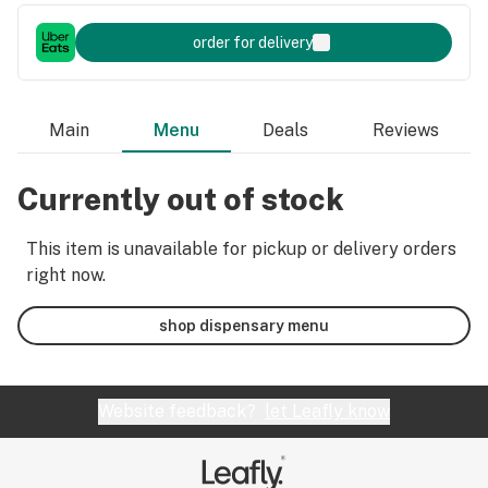
order for delivery
Main
Menu
Deals
Reviews
Currently out of stock
This item is unavailable for pickup or delivery orders
right now.
shop dispensary menu
Website feedback?
let Leafly know