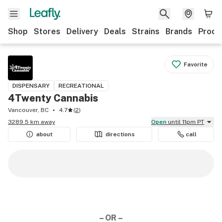
Shop
Stores
Delivery
Deals
Strains
Brands
Produ
Favorite
DISPENSARY
RECREATIONAL
4Twenty Cannabis
Vancouver, BC
4.7
(
2
)
3289.5 km away
Open
until 11pm PT
about
directions
call
– OR –