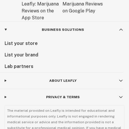
BUSINESS SOLUTIONS
List your store
List your brand
Lab partners
ABOUT LEAFLY
PRIVACY & TERMS
The material provided on Leafly is intended for educational and
informational purposes only. Leafly is not engaged in rendering
medical service or advice and the information provided is not a
substitute for a professional medical opinion. If you have a medical