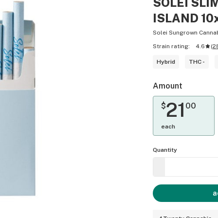
SOLEI SLI
ISLAND 10
Solei Sungrown Canna
Strain rating:
4.6
(
2
Hybrid
THC -
Amount
21
$
00
each
Quantity
a