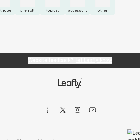
tridge
pre-roll
topical
accessory
other
Website feedback?
let Leafly know