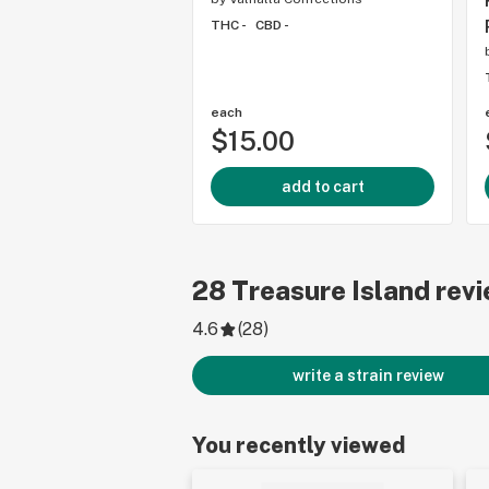
THC -
CBD -
each
$15.00
add to cart
28
Treasure Island
revi
4.6
(
28
)
write a strain review
You recently viewed