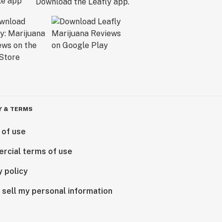
Download the Leafly app.
Y & TERMS
 of use
rcial terms of use
y policy
 sell my personal information