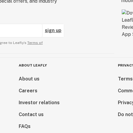
ecial offers, and industry
sign up
gree to Leafly’s
Terms of
ABOUT LEAFLY
PRIVAC
About us
Terms
Careers
Comme
Investor relations
Privac
Contact us
Do not
FAQs