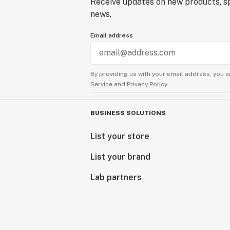
Receive updates on new products, sp
news.
Email address
By providing us with your email address, you a
Service
and
Privacy Policy.
BUSINESS SOLUTIONS
List your store
List your brand
Lab partners