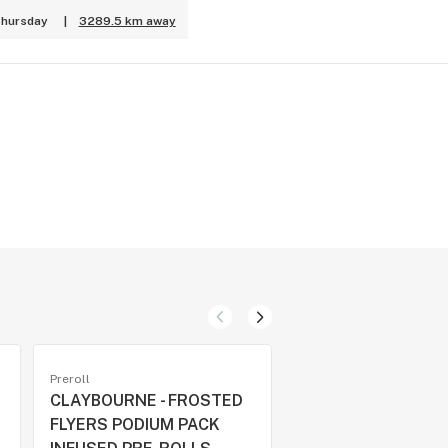
Thursday
|
3289.5 km away
Preroll
Preroll
CLAYBOURNE - FROSTED
TROPPY TRIP DIA
FLYERS PODIUM PACK
INFUSED PRE-ROLL