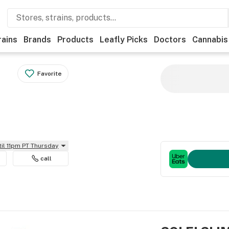
rains
Brands
Products
Leafly Picks
Doctors
Cannabis
Favorite
til 11pm PT Thursday
call