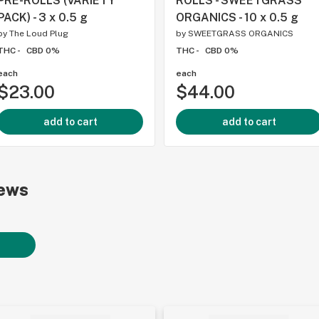
PRE-ROLLS (VARIETY
ROLLS - SWEETGRASS
PACK) - 3 x 0.5 g
ORGANICS - 10 x 0.5 g
by
The Loud Plug
by
SWEETGRASS ORGANICS
THC -
CBD 0%
THC -
CBD 0%
each
each
$23.00
$44.00
add to cart
add to cart
ews