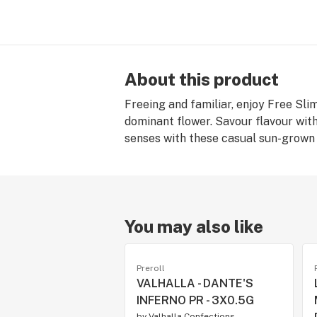
About this product
Freeing and familiar, enjoy Free Sl
dominant flower. Savour flavour with
senses with these casual sun-grown 
You may also like
Preroll
VALHALLA - DANTE'S
INFERNO PR - 3X0.5G
by
Valhalla Confections