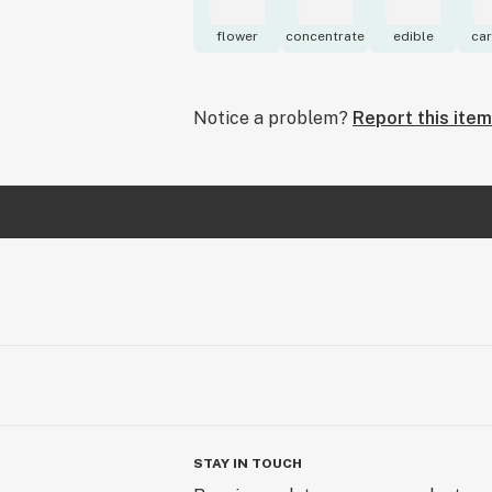
flower
concentrate
edible
car
Notice a problem?
Report this item
STAY IN TOUCH