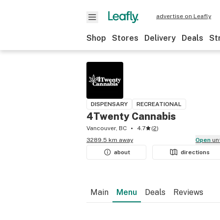
advertise on Leafly
Shop
Stores
Delivery
Deals
St
DISPENSARY
RECREATIONAL
4Twenty Cannabis
Vancouver, BC
4.7
(
2
)
3289.5 km away
Open
un
about
directions
Main
Menu
Deals
Reviews