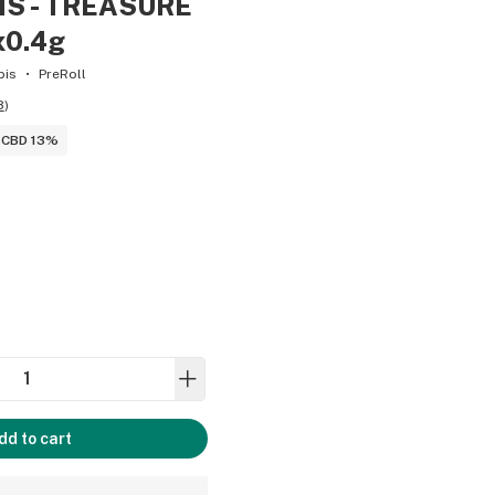
MS - TREASURE
x0.4g
bis
PreRoll
8
)
CBD 13%
dd to cart