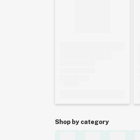
Shop by category