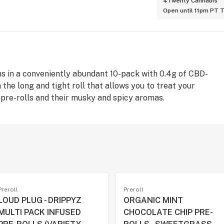
4Twenty Cannabis
Open until 11pm PT 
ims in a conveniently abundant 10-pack with 0.4g of CBD-
 the long and tight roll that allows you to treat your
pre-rolls and their musky and spicy aromas.
Preroll
Preroll
LOUD PLUG - DRIPPYZ
ORGANIC MINT
MULTI PACK INFUSED
CHOCOLATE CHIP PRE-