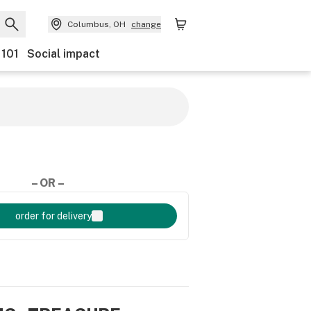
Columbus, OH
change
 101
Social impact
– OR –
order for delivery