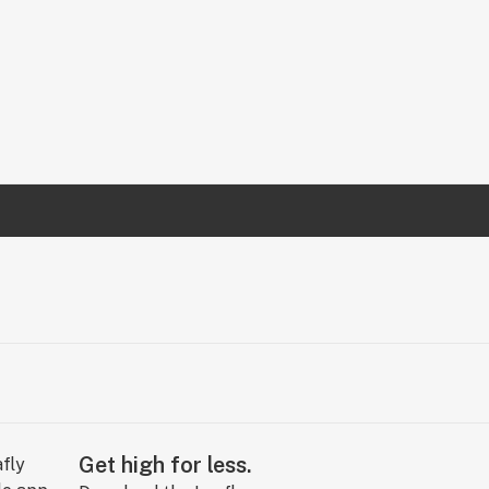
Get high for less.