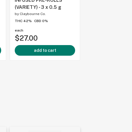
INFUSED PRE-ROLLS
PORTAL - 3 x 0.5 g
(VARIETY) - 3 x 0.5 g
by
Trip Cannabis
by
Claybourne Co.
THC -
CBD 0%
THC 42%
CBD 0%
each
each
$27.00
$25.00
add to cart
add to cart