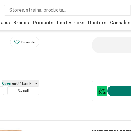
rains
Brands
Products
Leafly Picks
Doctors
Cannabis
Favorite
Open
until 11pm PT
call