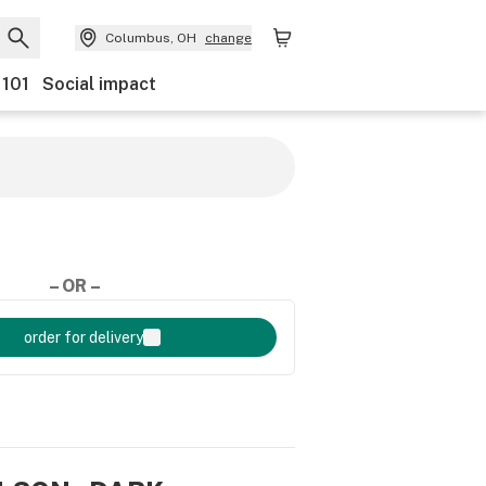
Columbus, OH
change
 101
Social impact
– OR –
order for delivery