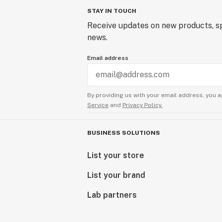
STAY IN TOUCH
Receive updates on new products, sp
news.
Email address
By providing us with your email address, you a
Service
and
Privacy Policy.
BUSINESS SOLUTIONS
List your store
List your brand
Lab partners