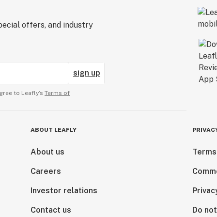
ecial offers, and industry
sign up
gree to Leafly’s
Terms of
ABOUT LEAFLY
PRIVAC
About us
Terms
Careers
Comme
Investor relations
Privac
Contact us
Do not