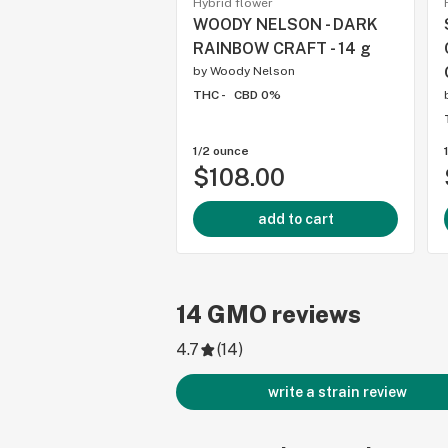
Hybrid flower
WOODY NELSON - DARK
RAINBOW CRAFT - 14 g
by
Woody Nelson
THC -
CBD 0%
1/2 ounce
$108.00
add to cart
14
GMO
reviews
4.7
(
14
)
write a strain review