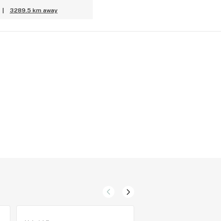
|
3289.5 km away