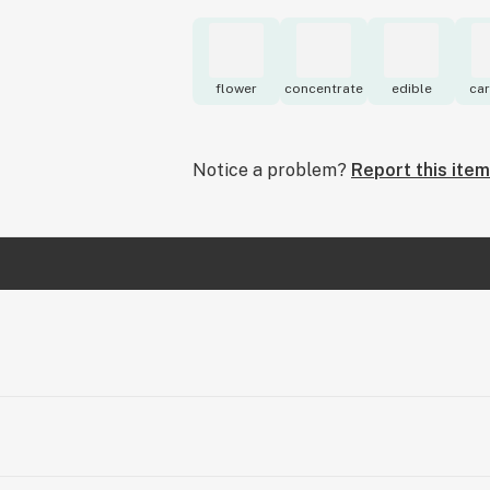
flower
concentrate
edible
car
Notice a problem?
Report this item