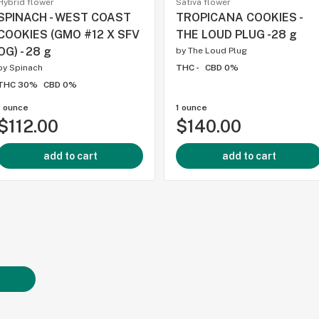
Hybrid flower
Sativa flower
SPINACH - WEST COAST
TROPICANA COOKIES -
COOKIES (GMO #12 X SFV
THE LOUD PLUG -28 g
OG) - 28 g
by
The Loud Plug
by
Spinach
THC -
CBD 0%
THC 30%
CBD 0%
1 ounce
1 ounce
$112.00
$140.00
add to cart
add to cart