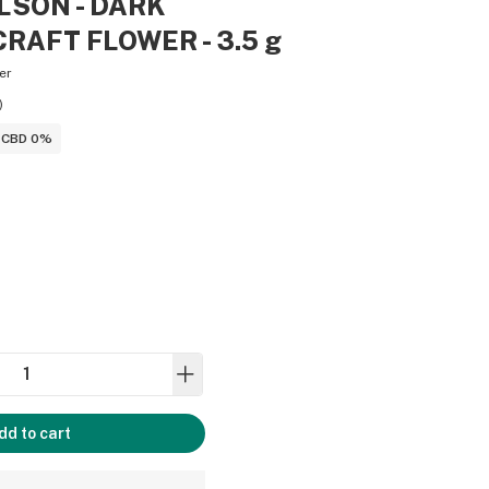
LSON - DARK
RAFT FLOWER - 3.5 g
er
)
CBD 0%
dd to cart