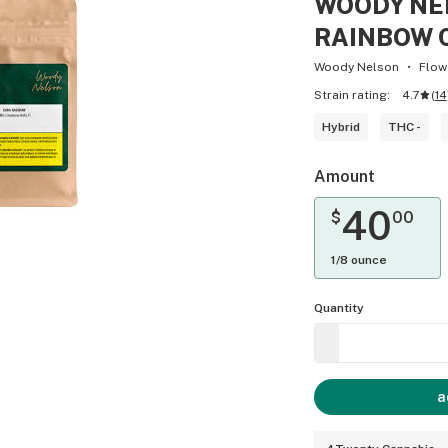
WOODY NE
RAINBOW C
Woody Nelson
Flow
Strain rating:
4.7
(
14
Hybrid
THC -
Amount
40
$
00
1/8 ounce
Quantity
a