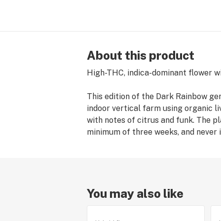
About this product
High-THC, indica-dominant flower wi
This edition of the Dark Rainbow g
indoor vertical farm using organic liv
with notes of citrus and funk. The p
minimum of three weeks, and never i
You may also like