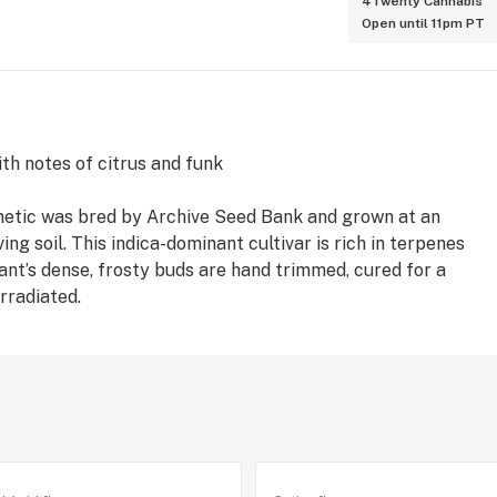
4Twenty Cannabis
Open until 11pm PT
th notes of citrus and funk
enetic was bred by Archive Seed Bank and grown at an
ing soil. This indica-dominant cultivar is rich in terpenes
lant’s dense, frosty buds are hand trimmed, cured for a
rradiated.