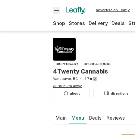
advertise on Leafly
Shop
Stores
Delivery
Deals
St
DISPENSARY
RECREATIONAL
4Twenty Cannabis
Vancouver, BC
4.7
(
2
)
3289.5 km away
about
directions
Main
Menu
Deals
Reviews