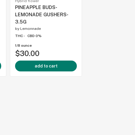
Hybrid flower
Hybrid flower
PINEAPPLE BUDS-
BC SMALLS - CRY
LEMONADE GUSHERS-
DREAM SMALLS - 3
3.5G
by
Dream
by
Lemonnade
THC -
CBD 0%
THC -
CBD 0%
1/8 ounce
1/8 ounce
$30.00
$21.00
add to cart
add to cart