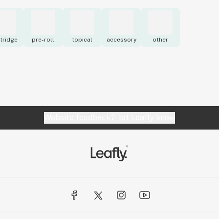
tridge
pre-roll
topical
accessory
other
Website feedback?
let Leafly know