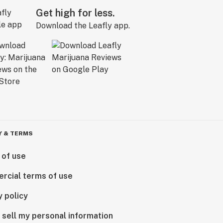
Get high for less.
Download the Leafly app.
Y & TERMS
 of use
rcial terms of use
y policy
 sell my personal information