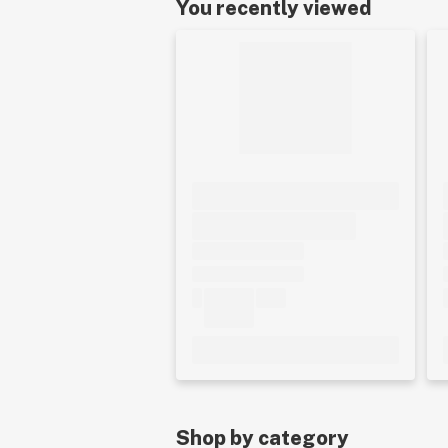
You recently viewed
Shop by category