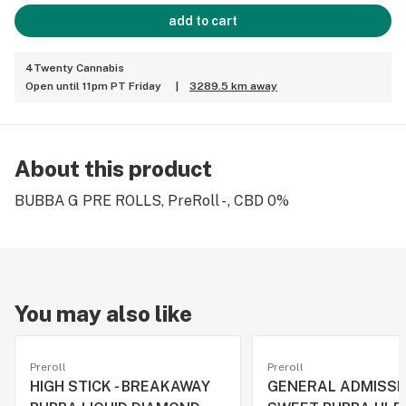
add to cart
4Twenty Cannabis
Open until 11pm PT Friday
|
3289.5 km away
About this product
BUBBA G PRE ROLLS, PreRoll - , CBD 0%
You may also like
Preroll
Preroll
HIGH STICK - BREAKAWAY
GENERAL ADMISSI