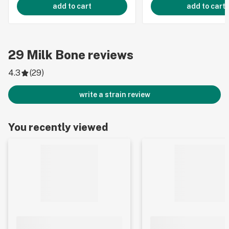
add to cart
add to cart
29
Milk Bone
reviews
4.3
(
29
)
write a strain review
You recently viewed