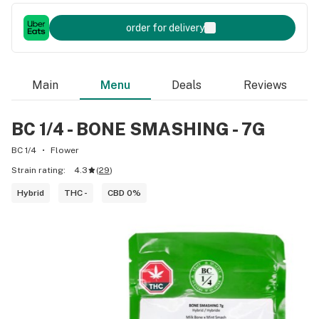
order for delivery
Main
Menu
Deals
Reviews
BC 1/4 - BONE SMASHING - 7G
BC 1/4
Flower
Strain rating:
4.3
(
29
)
Hybrid
THC -
CBD 0%