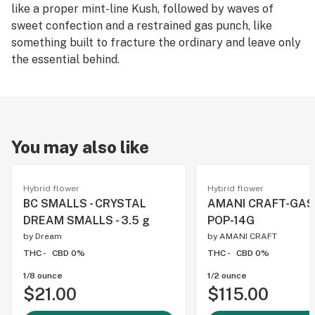
like a proper mint-line Kush, followed by waves of
sweet confection and a restrained gas punch, like
something built to fracture the ordinary and leave only
the essential behind.
You may also like
Hybrid flower
Hybrid flower
BC SMALLS - CRYSTAL
AMANI CRAFT-GA
DREAM SMALLS - 3.5 g
POP-14G
by
Dream
by
AMANI CRAFT
THC -
CBD 0%
THC -
CBD 0%
1/8 ounce
1/2 ounce
$21.00
$115.00