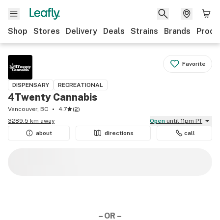
Shop
Stores
Delivery
Deals
Strains
Brands
Produ
Favorite
DISPENSARY
RECREATIONAL
4Twenty Cannabis
Vancouver, BC
4.7
(
2
)
3289.5 km away
Open
until 11pm PT
about
directions
call
– OR –