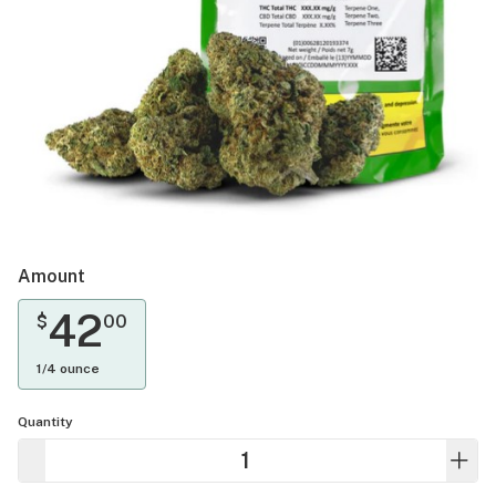
Amount
42
$
00
1/4 ounce
Quantity