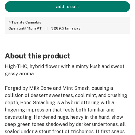
add to cart
4Twenty Cannabis
Open until 11pm PT
|
3289.5 km away
About this product
High-THC, hybrid flower with a minty kush and sweet
gassy aroma.
Forged by Milk Bone and Mint Smash, causing a
collision of dessert sweetness, cool mint, and crushing
depth, Bone Smashing is a hybrid offering with a
lingering impression that feels both familiar and
devastating. Hardened nugs, heavy in the hand, show
deep green tones shadowed by darker undertones, all
sealed under a stout frost of trichomes. It first snaps