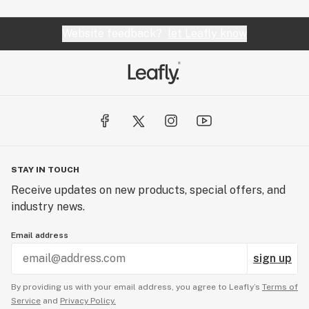
Website feedback?
let Leafly know
STAY IN TOUCH
Receive updates on new products, special offers, and
industry news.
Email address
sign up
By providing us with your email address, you agree to Leafly’s
Terms of
Service
and
Privacy Policy.