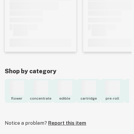
Shop by category
flower
concentrate
edible
cartridge
pre-roll
to
Notice a problem?
Report this item