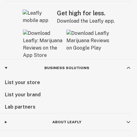
Get high for less.
Download the Leafly app.
BUSINESS SOLUTIONS
List your store
List your brand
Lab partners
ABOUT LEAFLY