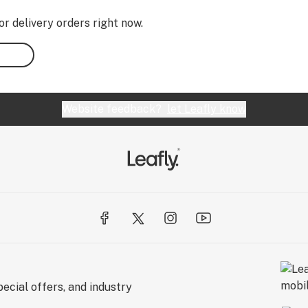
or delivery orders right now.
Website feedback?
let Leafly know
ecial offers, and industry