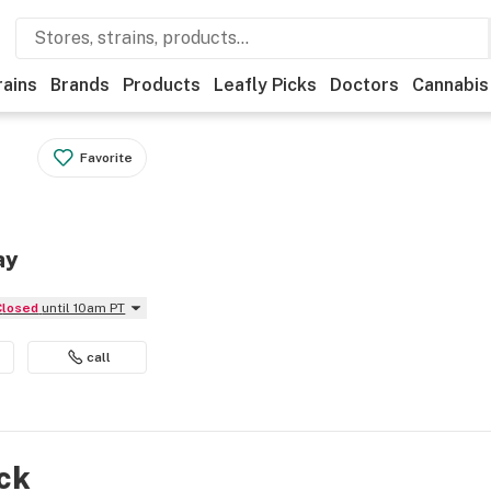
rains
Brands
Products
Leafly Picks
Doctors
Cannabis
Favorite
ay
Closed
until 10am PT
call
ock