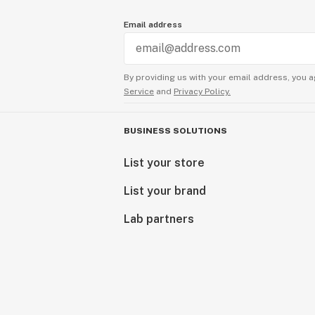
Email address
By providing us with your email address, you a
Service
and
Privacy Policy.
BUSINESS SOLUTIONS
List your store
List your brand
Lab partners