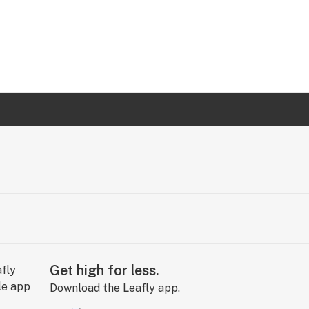
Get high for less.
Download the Leafly app.