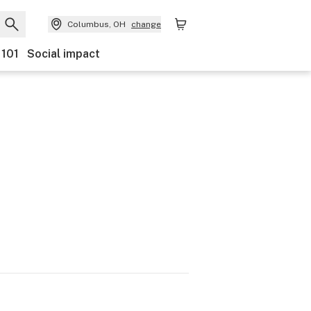
Columbus, OH
change
 101
Social impact