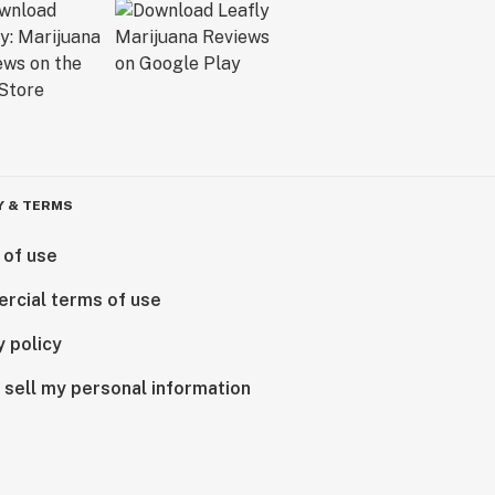
Y & TERMS
 of use
rcial terms of use
y policy
 sell my personal information