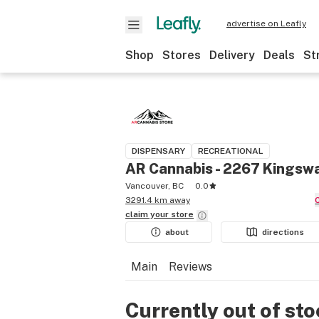
advertise on Leafly
Shop
Stores
Delivery
Deals
St
DISPENSARY
RECREATIONAL
AR Cannabis - 2267 Kingsw
Vancouver, BC
0.0
3291.4 km away
claim your
store
about
directions
Main
Reviews
Currently out of st