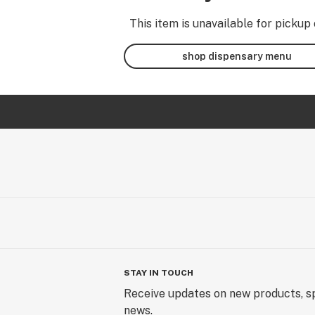
This item is unavailable for pickup 
shop dispensary menu
STAY IN TOUCH
Receive updates on new products, sp
news.