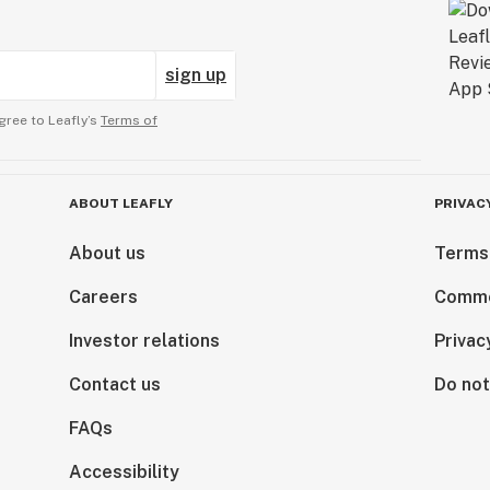
sign up
gree to Leafly’s
Terms of
ABOUT LEAFLY
PRIVAC
About us
Terms
Careers
Comme
Investor relations
Privac
Contact us
Do not
FAQs
Accessibility