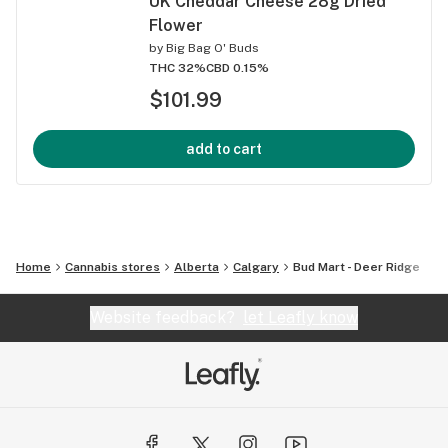
UK Cheddar Cheese 28g Dried
Flower
by
Big Bag O' Buds
THC 32%
CBD 0.15%
$101.99
add to cart
Home
Cannabis stores
Alberta
Calgary
Bud Mart - Deer Ridge
Website feedback?
let Leafly know