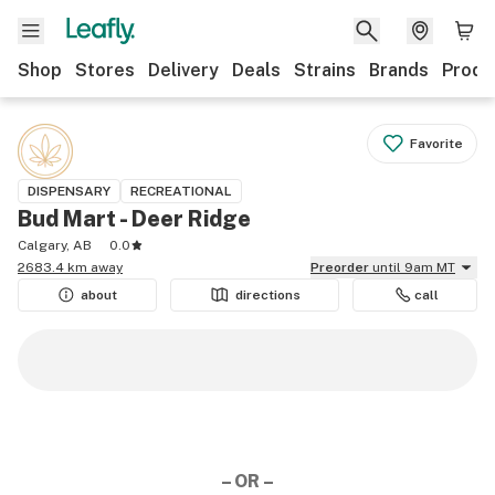
Shop
Stores
Delivery
Deals
Strains
Brands
Produ
Favorite
DISPENSARY
RECREATIONAL
Bud Mart - Deer Ridge
Calgary, AB
0.0
2683.4 km away
Preorder
until 9am MT
about
directions
call
– OR –