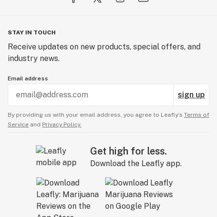
STAY IN TOUCH
Receive updates on new products, special offers, and
industry news.
Email address
sign up
By providing us with your email address, you agree to Leafly’s
Terms of
Service
and
Privacy Policy.
Get high for less.
Download the Leafly app.