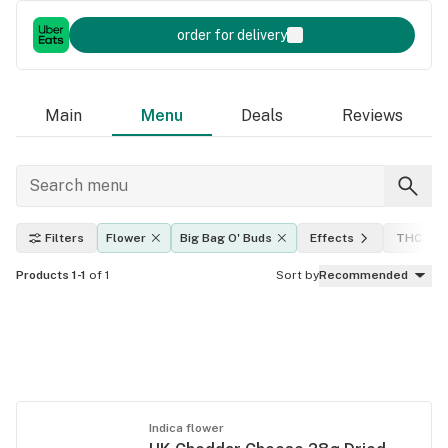
order for delivery
Main
Menu
Deals
Reviews
Filters
Flower
Big Bag O' Buds
Effects
THC lev
Products 1-1
of 1
Sort by
Recommended
Indica flower