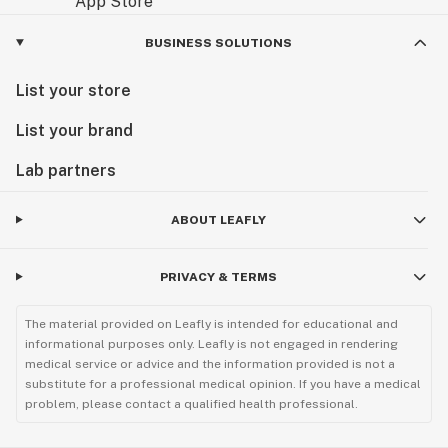
BUSINESS SOLUTIONS
List your store
List your brand
Lab partners
ABOUT LEAFLY
PRIVACY & TERMS
The material provided on Leafly is intended for educational and
informational purposes only. Leafly is not engaged in rendering
medical service or advice and the information provided is not a
substitute for a professional medical opinion. If you have a medical
problem, please contact a qualified health professional.