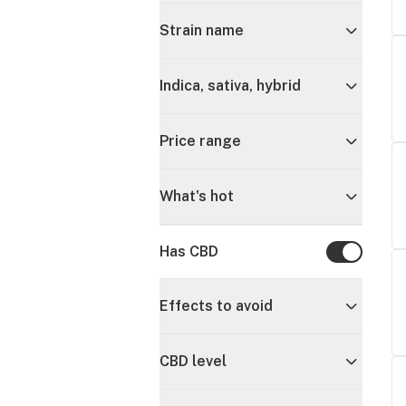
Strain name
Indica, sativa, hybrid
Price range
What's hot
Has CBD
Has CBD
Effects to avoid
CBD level