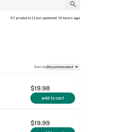
57 products |
Last updated:
10 hours ago
Sort by
Recommended
$19.98
add to cart
$19.99