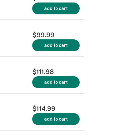
add to cart
$99.99
add to cart
$111.98
add to cart
$114.99
add to cart