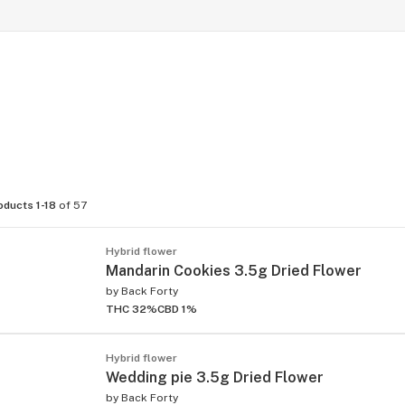
oducts 1-18
of 57
Hybrid flower
Mandarin Cookies 3.5g Dried Flower
by
Back Forty
THC 32%
CBD 1%
Hybrid flower
Wedding pie 3.5g Dried Flower
by
Back Forty