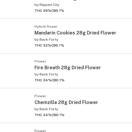
by
Ripped City
THC 28%
CBD 1%
Hybrid flower
Mandarin Cookies 28g Dried Flower
by
Back Forty
THC 32%
CBD 1%
Flower
Fire Breath 28g Dried Flower
by
Back Forty
THC 34%
CBD 1%
Flower
Chemzilla 28g Dried Flower
by
Back Forty
THC 34%
CBD 1%
Flower