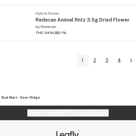
Hybrid flower
Redecan Animal Rntz 3.5g Dried Flower
by
Redecan
THC 34%
CBD 1%
1
2
3
4
Bud Mart - Deer Ridge
Website feedback?
let Leafly know