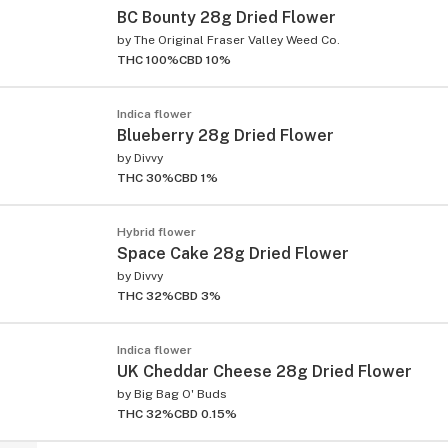
BC Bounty 28g Dried Flower
by
The Original Fraser Valley Weed Co.
THC 100%
CBD 10%
Indica flower
Blueberry 28g Dried Flower
by
Divvy
THC 30%
CBD 1%
Hybrid flower
Space Cake 28g Dried Flower
by
Divvy
THC 32%
CBD 3%
Indica flower
UK Cheddar Cheese 28g Dried Flower
by
Big Bag O' Buds
THC 32%
CBD 0.15%