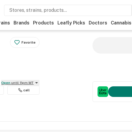
rains
Brands
Products
Leafly Picks
Doctors
Cannabis
Favorite
Open
until 11pm MT
call