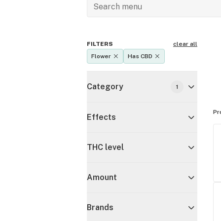
FILTERS
clear all
Flower
Has CBD
Category
1
Pr
Effects
THC level
Amount
Brands