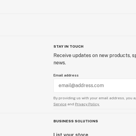
STAY IN TOUCH
Receive updates on new products, sp
news.
Email address
By providing us with your email address, you a
Service
and
Privacy Policy.
BUSINESS SOLUTIONS
List your store