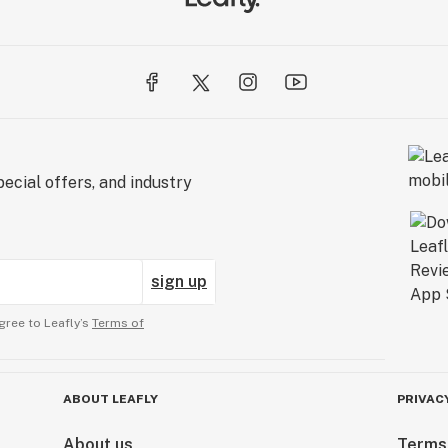
ecial offers, and industry
sign up
gree to Leafly’s
Terms of
ABOUT LEAFLY
PRIVAC
About us
Terms