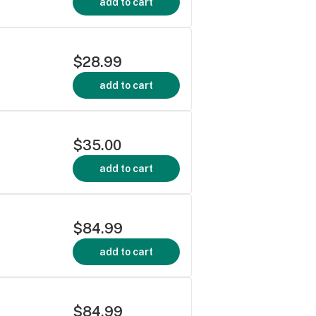
add to cart
$28.99
add to cart
$35.00
add to cart
$84.99
add to cart
$84.99