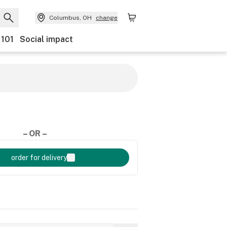
Columbus, OH
change
 101
Social impact
– OR –
order for delivery