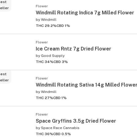
est
Flower
eller
Windmill Rotating Indica 7g Milled Flower
by
Windmill
THC 29.2%
CBD 1%
Flower
Ice Cream Rntz 7g Dried Flower
by
Good Supply
THC 34%
CBD 3%
est
Flower
eller
Windmill Rotating Sativa 14g Milled Flowe
by
Windmill
THC 27%
CBD 1%
Flower
Space Gryffins 3.5g Dried Flower
by
Space Race Cannabis
THC 36%
CBD 0.5%