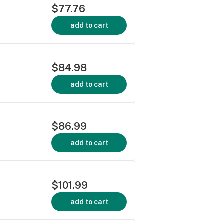
$77.76
add to cart
$84.98
add to cart
$86.99
add to cart
$101.99
add to cart