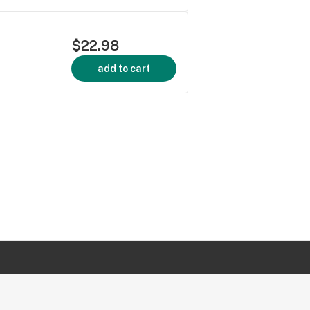
$22.98
add to cart