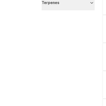
Terpenes