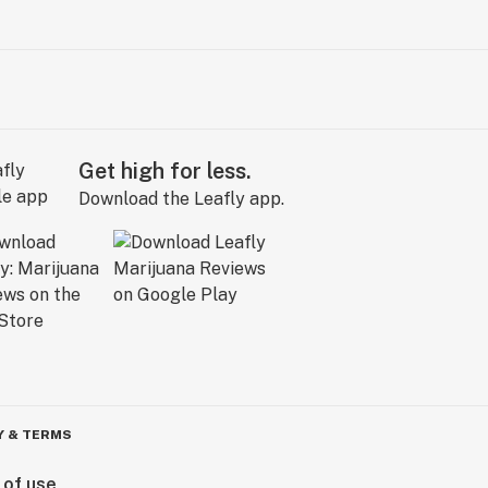
Get high for less.
Download the Leafly app.
Y & TERMS
 of use