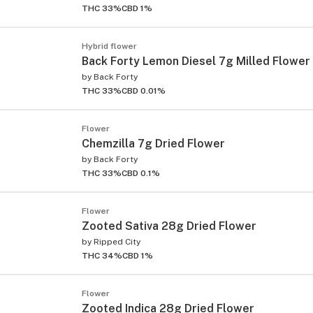
THC 33%
CBD 1%
Hybrid flower
Back Forty Lemon Diesel 7g Milled Flower
by
Back Forty
THC 33%
CBD 0.01%
Flower
Chemzilla 7g Dried Flower
by
Back Forty
THC 33%
CBD 0.1%
Flower
Zooted Sativa 28g Dried Flower
by
Ripped City
THC 34%
CBD 1%
Flower
Zooted Indica 28g Dried Flower