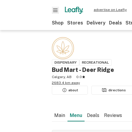
advertise on Leafly
Shop
Stores
Delivery
Deals
St
DISPENSARY
RECREATIONAL
Bud Mart - Deer Ridge
Calgary, AB
0.0
2683.4 km away
about
directions
Main
Menu
Deals
Reviews