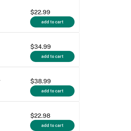
$22.99
add to cart
$34.99
add to cart
$38.99
r
add to cart
$22.98
add to cart