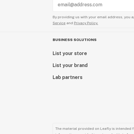
By providing us with your email address, you a
Service
and
Privacy Policy.
BUSINESS SOLUTIONS
List your store
List your brand
Lab partners
The material provided on Leafly is intended 