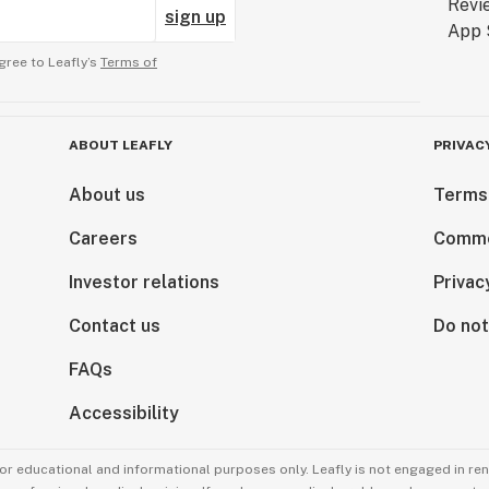
sign up
gree to Leafly’s
Terms of
ABOUT LEAFLY
PRIVAC
About us
Terms
Careers
Comme
Investor relations
Privac
Contact us
Do not
FAQs
Accessibility
for educational and informational purposes only. Leafly is not engaged in re