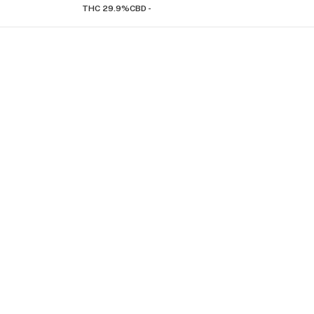
THC 29.9%
CBD -