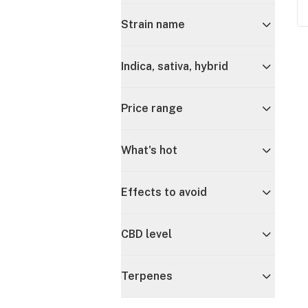
Strain name
Indica, sativa, hybrid
Price range
What's hot
Effects to avoid
CBD level
Terpenes