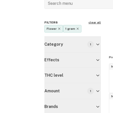
FILTERS
clear all
Flower
1 gram
Category
1
Pr
Effects
THC level
Amount
1
Brands