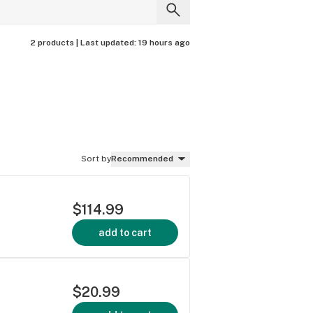
2 products |
Last updated:
19 hours ago
Sort by
Recommended
$114.99
add to cart
$20.99