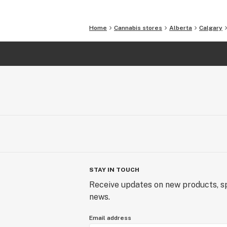
Home
Cannabis stores
Alberta
Calgary
STAY IN TOUCH
Receive updates on new products, sp
news.
Email address