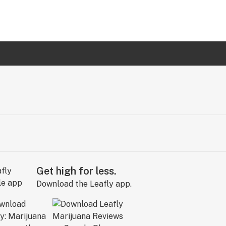
Get high for less.
Download the Leafly app.