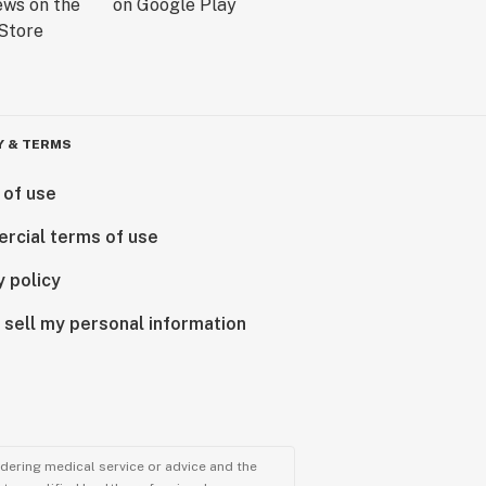
Y & TERMS
 of use
rcial terms of use
y policy
 sell my personal information
ndering medical service or advice and the