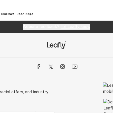
Bud Mart - Deer Ridge
Website feedback?
let Leafly know
ecial offers, and industry