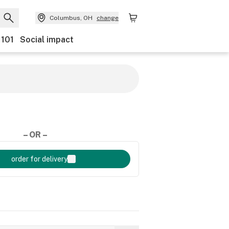
Columbus, OH
change
 101
Social impact
– OR –
order for delivery