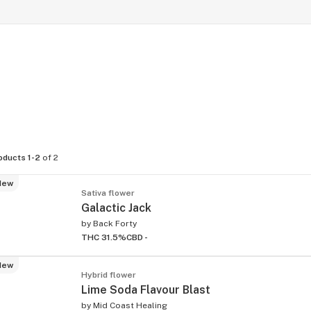
oducts 1-2
of 2
New
Sativa flower
Galactic Jack
by
Back Forty
THC 31.5%
CBD -
New
Hybrid flower
Lime Soda Flavour Blast
by
Mid Coast Healing