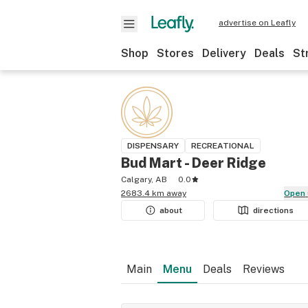
advertise on Leafly
Shop
Stores
Delivery
Deals
St
DISPENSARY
RECREATIONAL
Bud Mart - Deer Ridge
Calgary, AB
0.0
2683.4 km away
Open
about
directions
Main
Menu
Deals
Reviews