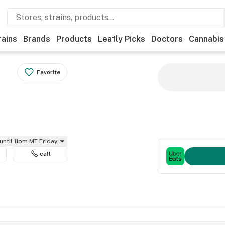
rains
Brands
Products
Leafly Picks
Doctors
Cannabis
Favorite
until 11pm MT Friday
call