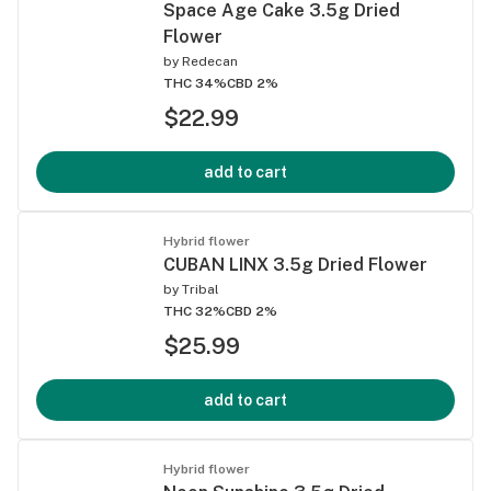
Space Age Cake 3.5g Dried
Flower
by
Redecan
THC 34%
CBD 2%
$22.99
add to cart
Hybrid flower
CUBAN LINX 3.5g Dried Flower
by
Tribal
THC 32%
CBD 2%
$25.99
add to cart
Hybrid flower