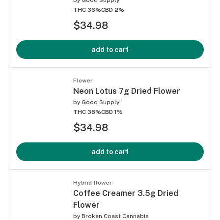
THC 36%
CBD 2%
$34.98
add to cart
Flower
Neon Lotus 7g Dried Flower
by
Good Supply
THC 38%
CBD 1%
$34.98
add to cart
Hybrid flower
Coffee Creamer 3.5g Dried
Flower
by
Broken Coast Cannabis