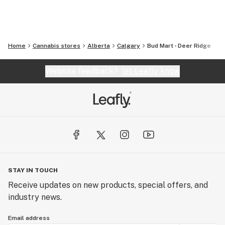
Home
Cannabis stores
Alberta
Calgary
Bud Mart - Deer Ridge
Website feedback?
let Leafly know
STAY IN TOUCH
Receive updates on new products, special offers, and
industry news.
Email address