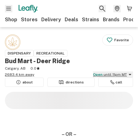
Shop
Stores
Delivery
Deals
Strains
Brands
Produ
Favorite
DISPENSARY
RECREATIONAL
Bud Mart - Deer Ridge
Calgary, AB
0.0
2683.4 km away
Open
until 11pm MT
about
directions
call
– OR –