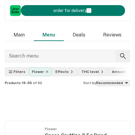
order for delivery
Main
Menu
Deals
Reviews
Filters
Flower
Effects
THC level
Amount
Products 19-36
of 62
Sort by
Recommended
Flower