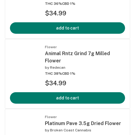
THC 36%
CBD 1%
$34.99
add to cart
Flower
Animal Rntz Grind 7g Milled
Flower
by
Redecan
THC 38%
CBD 1%
$34.99
add to cart
Flower
Platinum Pave 3.5g Dried Flower
by
Broken Coast Cannabis