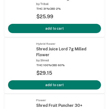
by
Tribal
THC 31%
CBD 2%
$25.99
add to cart
Hybrid flower
Shred Juice Lord 7g Milled
Flower
by
Shred
THC 100%
CBD 60%
$29.15
add to cart
Flower
Shred Fruit Puncher 30+