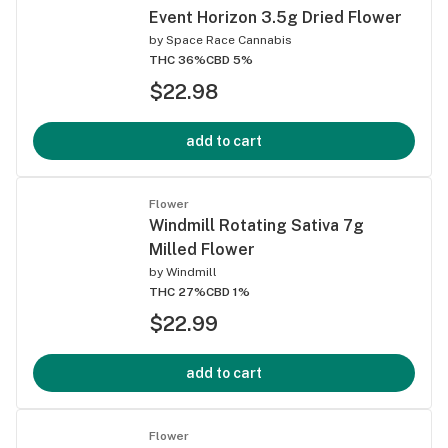
Event Horizon 3.5g Dried Flower
by
Space Race Cannabis
THC 36%
CBD 5%
$22.98
add to cart
Flower
Windmill Rotating Sativa 7g
Milled Flower
by
Windmill
THC 27%
CBD 1%
$22.99
add to cart
Flower