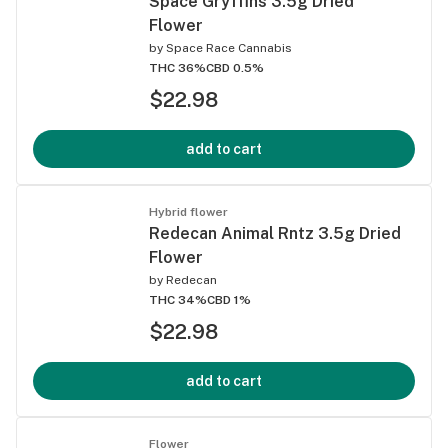
Space Gryffins 3.5g Dried
Flower
by
Space Race Cannabis
THC 36%
CBD 0.5%
$22.98
add to cart
Hybrid flower
Redecan Animal Rntz 3.5g Dried
Flower
by
Redecan
THC 34%
CBD 1%
$22.98
add to cart
Flower