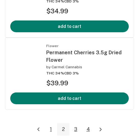
THC 34%
CBD 3%
$34.99
add to cart
Flower
Permanent Cherries 3.5g Dried
Flower
by
Carmel Cannabis
THC 34%
CBD 3%
$39.99
add to cart
1
2
3
4