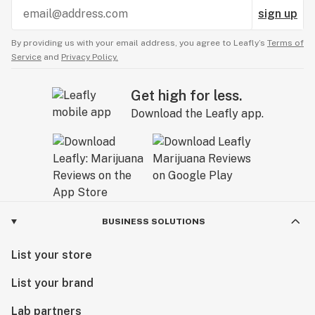
sign up
By providing us with your email address, you agree to Leafly’s
Terms of
Service
and
Privacy Policy.
Get high for less.
Download the Leafly app.
BUSINESS SOLUTIONS
List your store
List your brand
Lab partners