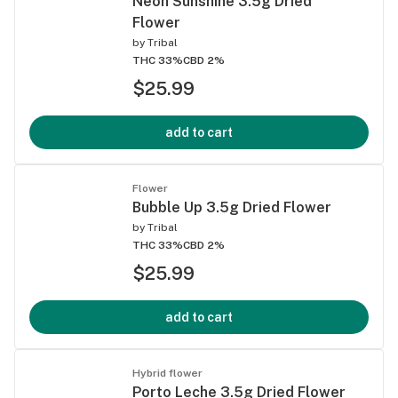
Neon Sunshine 3.5g Dried
Flower
by
Tribal
THC 33%
CBD 2%
$25.99
add to cart
Flower
Bubble Up 3.5g Dried Flower
by
Tribal
THC 33%
CBD 2%
$25.99
add to cart
Hybrid flower
Porto Leche 3.5g Dried Flower