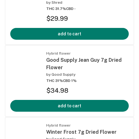
by
Shred
THC 31.7%
CBD -
$29.99
add to cart
Hybrid flower
Good Supply Jean Guy 7g Dried
Flower
by
Good Supply
THC 31%
CBD 1%
$34.98
add to cart
Hybrid flower
Winter Frost 7g Dried Flower
by
Good Supply