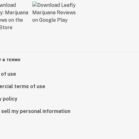
Y & TERMS
 of use
rcial terms of use
y policy
 sell my personal information