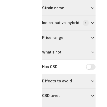
Strain name
Indica, sativa, hybrid
1
Price range
What's hot
Has CBD
Has CBD
Effects to avoid
CBD level