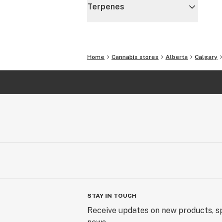
Terpenes
Home
Cannabis stores
Alberta
Calgary
STAY IN TOUCH
Receive updates on new products, sp