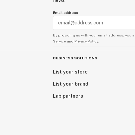
news.
Email address
By providing us with your email address, you a
Service
and
Privacy Policy.
BUSINESS SOLUTIONS
List your store
List your brand
Lab partners