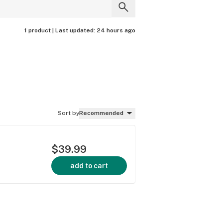
1 product |
Last updated:
24 hours ago
Sort by
Recommended
$39.99
add to cart