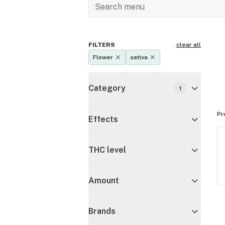
FILTERS
clear all
Flower
sativa
Category
1
Pr
Effects
THC level
Amount
Brands