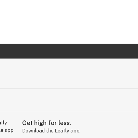
Get high for less.
Download the Leafly app.