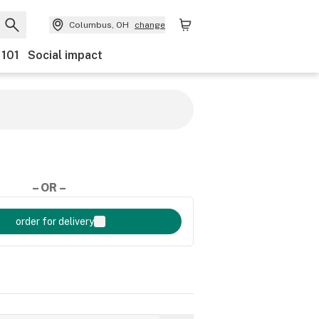
Columbus, OH
change
 101
Social impact
– OR –
order for delivery