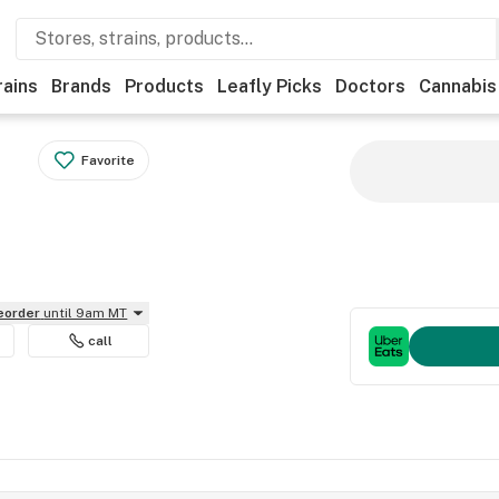
rains
Brands
Products
Leafly Picks
Doctors
Cannabis
Favorite
reorder
until 9am MT
call