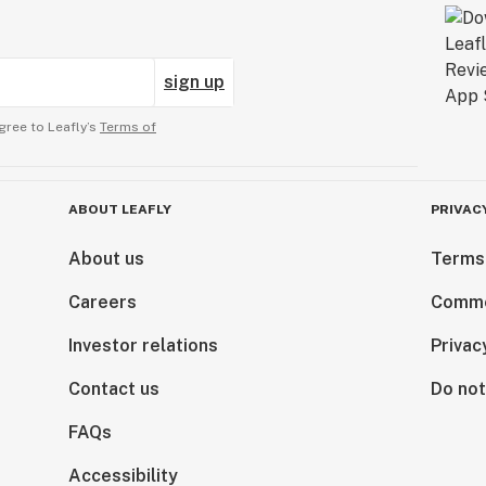
sign up
gree to Leafly’s
Terms of
ABOUT LEAFLY
PRIVAC
About us
Terms
Careers
Comme
Investor relations
Privac
Contact us
Do not
FAQs
Accessibility