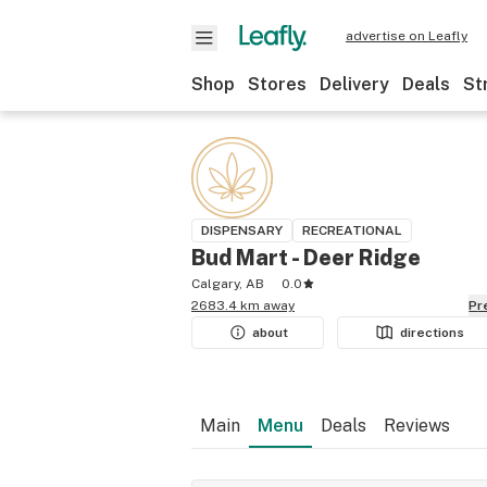
advertise on Leafly
Shop
Stores
Delivery
Deals
St
DISPENSARY
RECREATIONAL
Bud Mart - Deer Ridge
Calgary, AB
0.0
2683.4 km away
P
about
directions
Main
Menu
Deals
Reviews