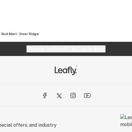
Bud Mart - Deer Ridge
Website feedback?
let Leafly know
ecial offers, and industry