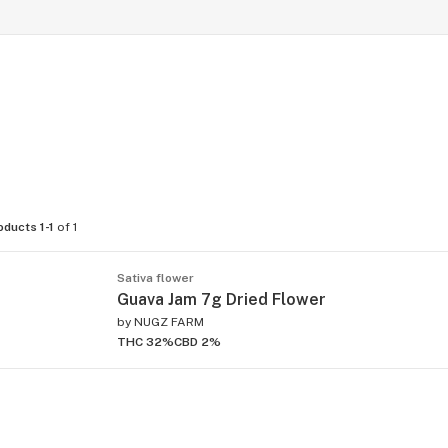
oducts 1-1
of 1
Sativa flower
Guava Jam 7g Dried Flower
by
NUGZ FARM
THC 32%
CBD 2%