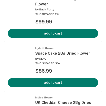
Flower
by
Back Forty
THC 32%
CBD 1%
$99.99
add to cart
Hybrid flower
Space Cake 28g Dried Flower
by
Divvy
THC 32%
CBD 3%
$86.99
add to cart
Indica flower
UK Cheddar Cheese 28g Dried