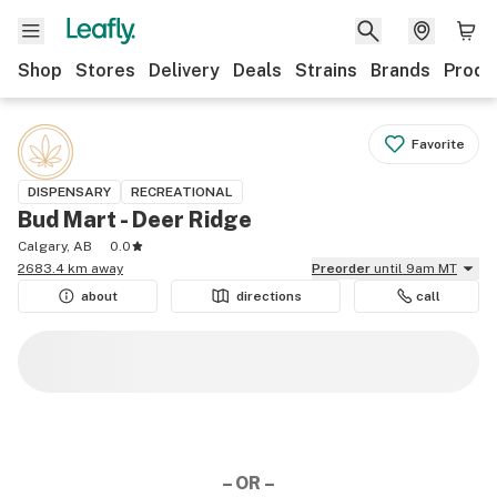
Shop
Stores
Delivery
Deals
Strains
Brands
Produ
Favorite
DISPENSARY
RECREATIONAL
Bud Mart - Deer Ridge
Calgary, AB
0.0
2683.4 km away
Preorder
until 9am MT
about
directions
call
– OR –