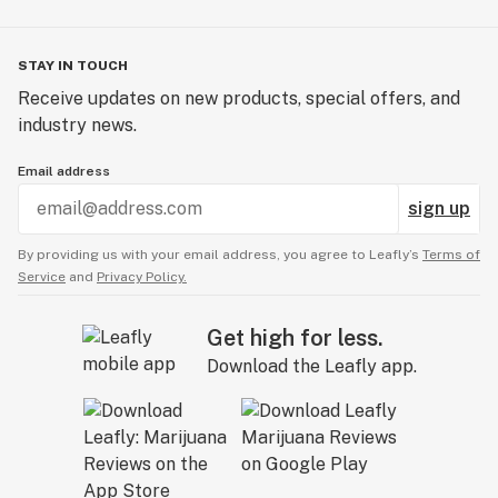
STAY IN TOUCH
Receive updates on new products, special offers, and
industry news.
Email address
sign up
By providing us with your email address, you agree to Leafly’s
Terms of
Service
and
Privacy Policy.
Get high for less.
Download the Leafly app.