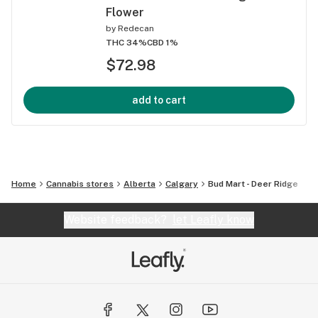
Flower
by
Redecan
THC 34%
CBD 1%
$72.98
add to cart
Home
Cannabis stores
Alberta
Calgary
Bud Mart - Deer Ridge
Website feedback?
let Leafly know