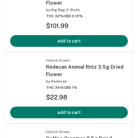
Flower
by
Big Bag O' Buds
THC 32%
CBD 0.15%
$101.99
add to cart
Hybrid flower
Redecan Animal Rntz 3.5g Dried
Flower
by
Redecan
THC 34%
CBD 1%
$22.98
add to cart
Hybrid flower