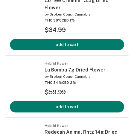
Coffee Creamer 3.5g Dried
Flower
by
Broken Coast Cannabis
THC 36%
CBD 1%
$34.99
add to cart
Hybrid flower
La Bomba 7g Dried Flower
by
Broken Coast Cannabis
THC 34%
CBD 2%
$59.99
add to cart
Hybrid flower
Redecan Animal Rntz 14g Dried