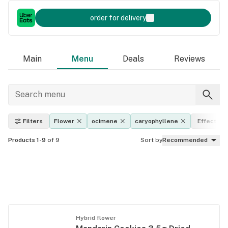
order for delivery
Main
Menu
Deals
Reviews
Filters
Flower
ocimene
caryophyllene
Effects
Products 1-9
of 9
Sort by
Recommended
Hybrid flower