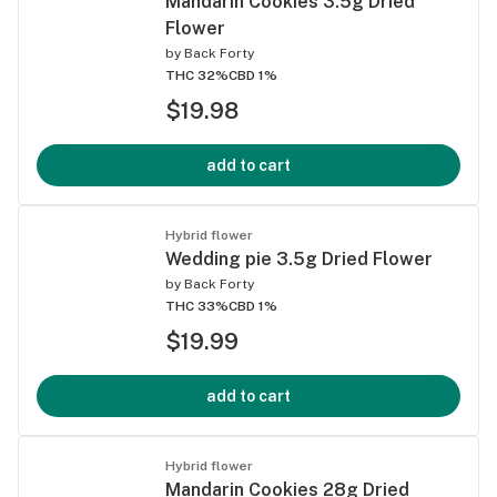
Mandarin Cookies 3.5g Dried
Flower
by
Back Forty
THC 32%
CBD 1%
$19.98
add to cart
Hybrid flower
Wedding pie 3.5g Dried Flower
by
Back Forty
THC 33%
CBD 1%
$19.99
add to cart
Hybrid flower
Mandarin Cookies 28g Dried