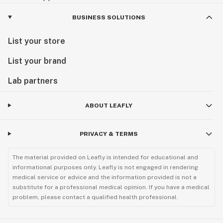
BUSINESS SOLUTIONS
List your store
List your brand
Lab partners
ABOUT LEAFLY
PRIVACY & TERMS
The material provided on Leafly is intended for educational and
informational purposes only. Leafly is not engaged in rendering
medical service or advice and the information provided is not a
substitute for a professional medical opinion. If you have a medical
problem, please contact a qualified health professional.