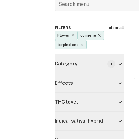
FILTERS
clear all
Flower
ocimene
terpinolene
Category
1
Effects
THC level
Indica, sativa, hybrid