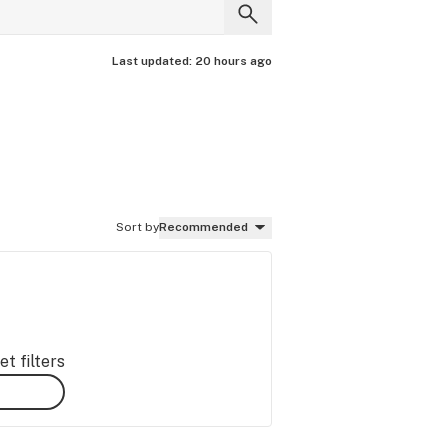
Last updated:
20 hours ago
Sort by
Recommended
t filters