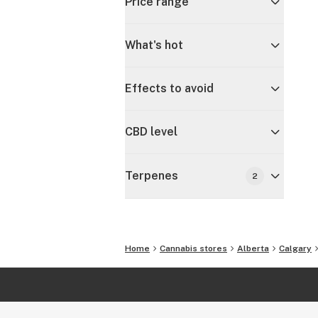
Price range
What's hot
Effects to avoid
CBD level
Terpenes
2
Home
Cannabis stores
Alberta
Calgary