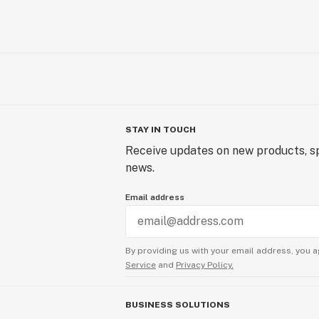
STAY IN TOUCH
Receive updates on new products, sp
news.
Email address
By providing us with your email address, you a
Service
and
Privacy Policy.
BUSINESS SOLUTIONS