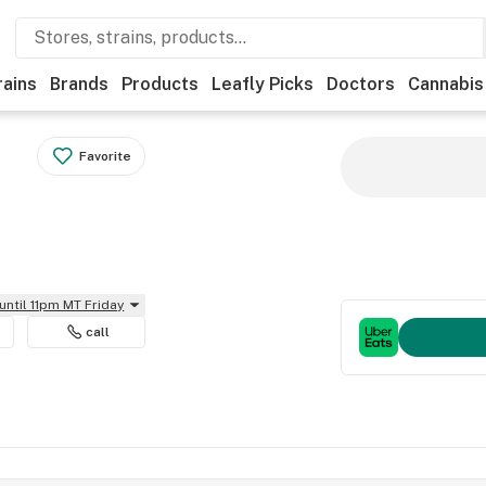
rains
Brands
Products
Leafly Picks
Doctors
Cannabis
Favorite
until 11pm MT Friday
call