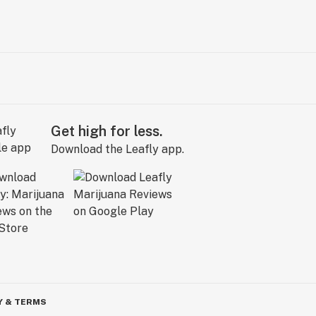
Get high for less.
Download the Leafly app.
Y & TERMS