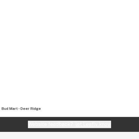
Bud Mart - Deer Ridge
Website feedback?
let Leafly know