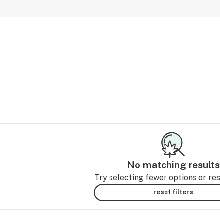
No matching results
Try selecting fewer options or rese
reset filters