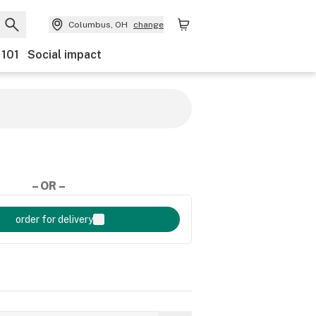
Columbus, OH
change
 101
Social impact
– OR –
order for delivery