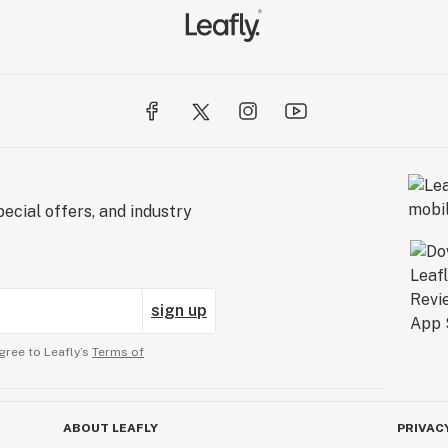
ecial offers, and industry
sign up
gree to Leafly’s
Terms of
ABOUT LEAFLY
PRIVAC