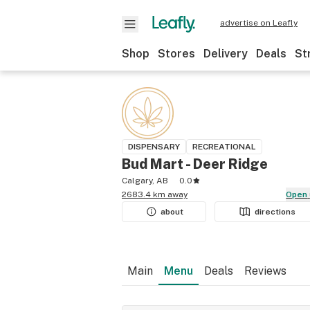
advertise on Leafly
Shop
Stores
Delivery
Deals
St
DISPENSARY
RECREATIONAL
Bud Mart - Deer Ridge
Calgary, AB
0.0
2683.4 km away
Open
about
directions
Main
Menu
Deals
Reviews