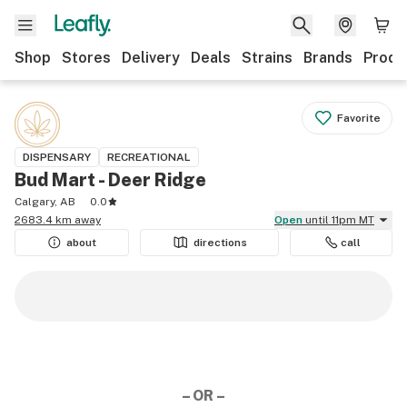
Shop
Stores
Delivery
Deals
Strains
Brands
Produ
Favorite
DISPENSARY
RECREATIONAL
Bud Mart - Deer Ridge
Calgary, AB
0.0
2683.4 km away
Open
until 11pm MT
about
directions
call
– OR –