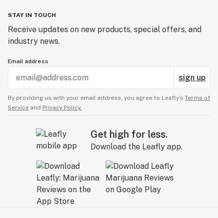
STAY IN TOUCH
Receive updates on new products, special offers, and
industry news.
Email address
sign up
By providing us with your email address, you agree to Leafly’s
Terms of
Service
and
Privacy Policy.
Get high for less.
Download the Leafly app.