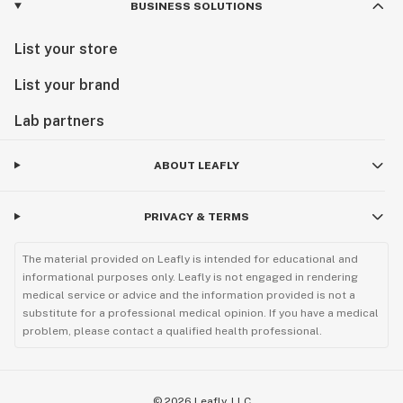
BUSINESS SOLUTIONS
List your store
List your brand
Lab partners
ABOUT LEAFLY
PRIVACY & TERMS
The material provided on Leafly is intended for educational and
informational purposes only. Leafly is not engaged in rendering
medical service or advice and the information provided is not a
substitute for a professional medical opinion. If you have a medical
problem, please contact a qualified health professional.
©
2026
Leafly, LLC