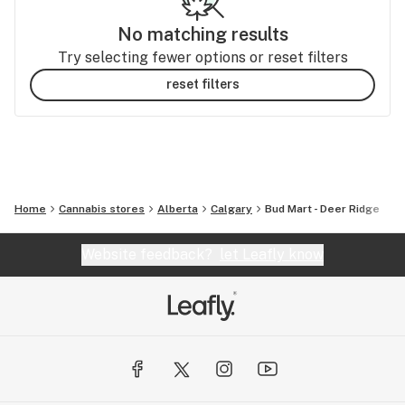
No matching results
Try selecting fewer options or reset filters
reset filters
Home
Cannabis stores
Alberta
Calgary
Bud Mart - Deer Ridge
Website feedback?
let Leafly know