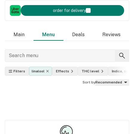
order for delivery
Main
Menu
Deals
Reviews
Filters
linalool
Effects
THC level
Indica, sativ
Sort by
Recommended