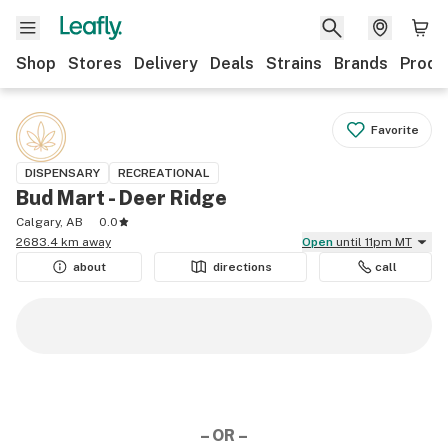
Shop
Stores
Delivery
Deals
Strains
Brands
Produ
Favorite
DISPENSARY
RECREATIONAL
Bud Mart - Deer Ridge
Calgary, AB
0.0
2683.4 km away
Open
until 11pm MT
about
directions
call
– OR –