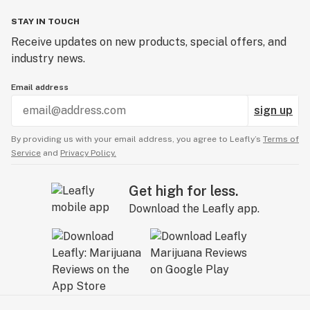
STAY IN TOUCH
Receive updates on new products, special offers, and
industry news.
Email address
sign up
By providing us with your email address, you agree to Leafly’s
Terms of
Service
and
Privacy Policy.
Get high for less.
Download the Leafly app.