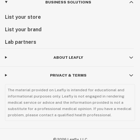
BUSINESS SOLUTIONS
List your store
List your brand
Lab partners
ABOUT LEAFLY
PRIVACY & TERMS
The material provided on Leafly is intended for educational and
informational purposes only. Leafly is not engaged in rendering
medical service or advice and the information provided is not a
substitute for a professional medical opinion. If you have a medical
problem, please contact a qualified health professional.
©
2026
Leafly, LLC