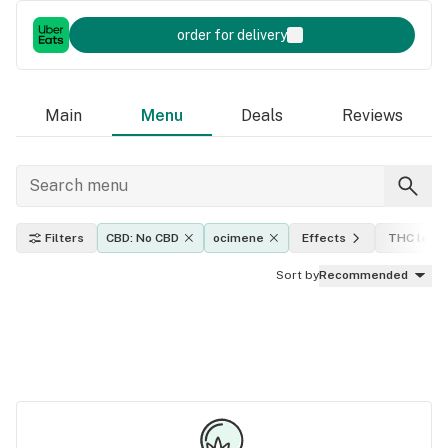
order for delivery
Main
Menu
Deals
Reviews
Filters
CBD: No CBD
ocimene
Effects
THC level
Sort by
Recommended