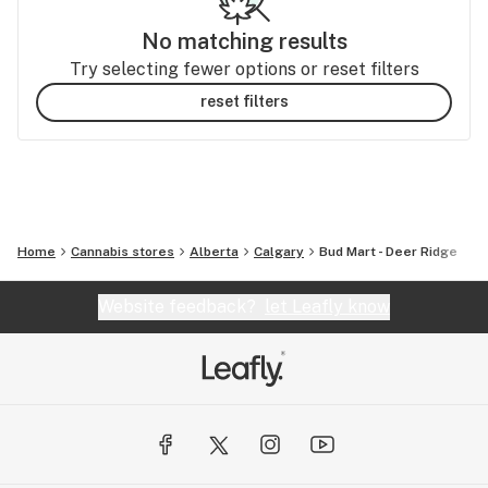
No matching results
Try selecting fewer options or reset filters
reset filters
Home
Cannabis stores
Alberta
Calgary
Bud Mart - Deer Ridge
Website feedback?
let Leafly know