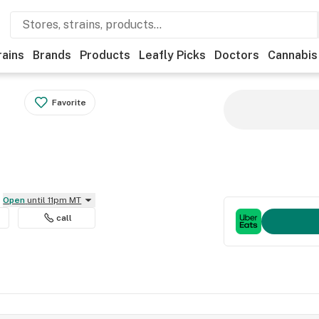
rains
Brands
Products
Leafly Picks
Doctors
Cannabis
Favorite
Open
until 11pm MT
call