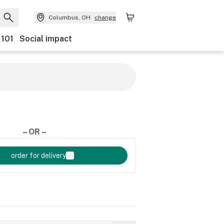
Columbus, OH
change
 101
Social impact
– OR –
order for delivery