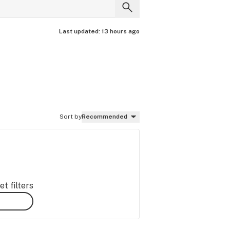
Last updated:
13 hours ago
Sort by
Recommended
t filters