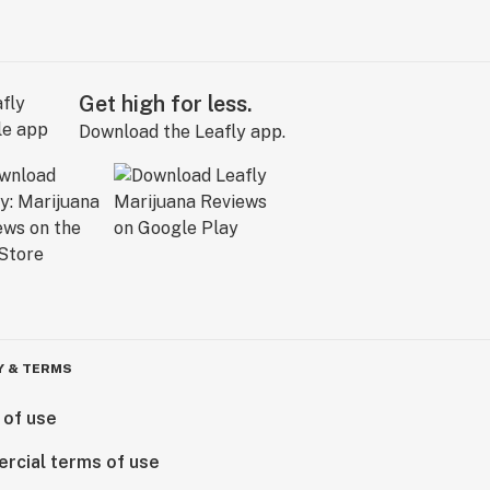
Get high for less.
Download the Leafly app.
Y & TERMS
 of use
rcial terms of use