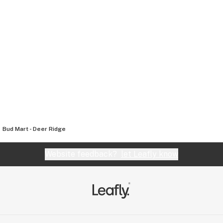
Bud Mart - Deer Ridge
Website feedback?
let Leafly know