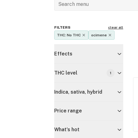
FILTERS
clear all
THC: No THC
ocimene
Effects
THC level
1
Indica, sativa, hybrid
Price range
What's hot