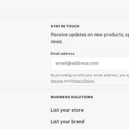
STAY IN TOUCH
Receive updates on new products, sp
news.
Email address
By providing us with your email address, you a
Service
and
Privacy Policy.
BUSINESS SOLUTIONS
List your store
List your brand