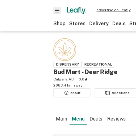
advertise on Leafly
Shop
Stores
Delivery
Deals
St
DISPENSARY
RECREATIONAL
Bud Mart - Deer Ridge
Calgary, AB
0.0
2683.4 km away
about
directions
Main
Menu
Deals
Reviews