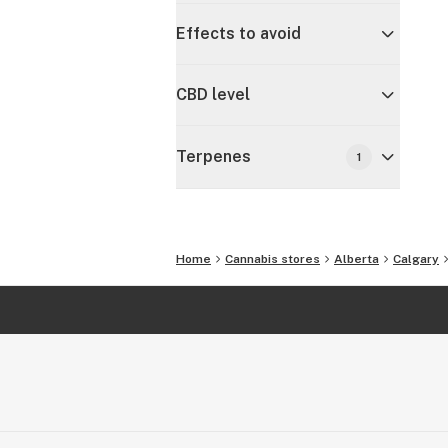
Effects to avoid
CBD level
Terpenes
1
Home
Cannabis stores
Alberta
Calgary