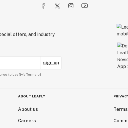
ecial offers, and industry
sign up
gree to Leafly’s
Terms of
ABOUT LEAFLY
PRIVAC
About us
Terms
Careers
Comme