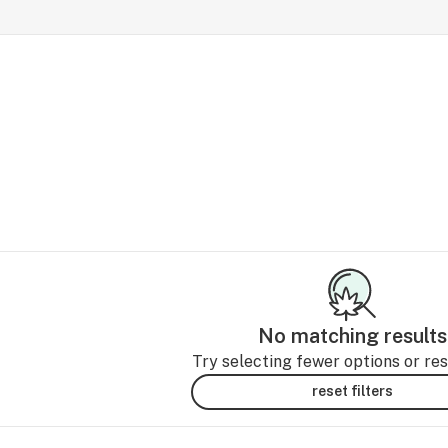
No matching results
Try selecting fewer options or rese
reset filters