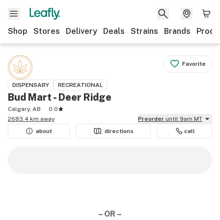
Shop
Stores
Delivery
Deals
Strains
Brands
Produ
Favorite
DISPENSARY
RECREATIONAL
Bud Mart - Deer Ridge
Calgary, AB
0.0
2683.4 km away
Preorder
until 9am MT
about
directions
call
– OR –