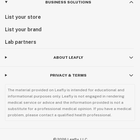
BUSINESS SOLUTIONS
List your store
List your brand
Lab partners
ABOUT LEAFLY
PRIVACY & TERMS
The material provided on Leafly is intended for educational and
informational purposes only. Leafly is not engaged in rendering
medical service or advice and the information provided is not a
substitute for a professional medical opinion. If you have a medical
problem, please contact a qualified health professional.
©
2026
Leafly, LLC