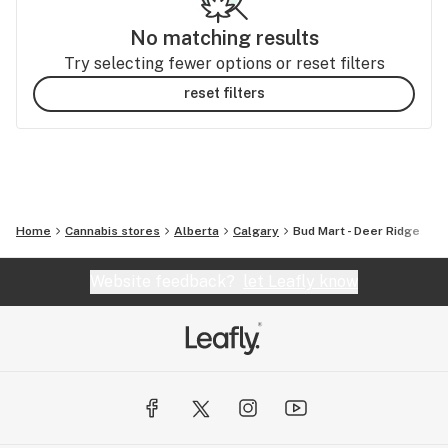
No matching results
Try selecting fewer options or reset filters
reset filters
Home
Cannabis stores
Alberta
Calgary
Bud Mart - Deer Ridge
Website feedback?
let Leafly know