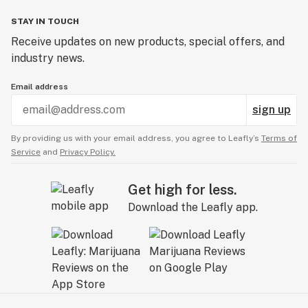
STAY IN TOUCH
Receive updates on new products, special offers, and
industry news.
Email address
sign up
By providing us with your email address, you agree to Leafly’s
Terms of
Service
and
Privacy Policy.
Get high for less.
Download the Leafly app.