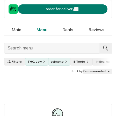
order for delivery
Main
Menu
Deals
Reviews
Filters
THC: Low
ocimene
Effects
Indica, sativa
Sort by
Recommended