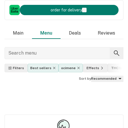
order for delivery
Main
Menu
Deals
Reviews
Filters
Best sellers
ocimene
Effects
THC level
Sort by
Recommended