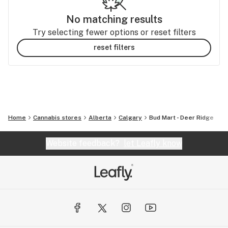
No matching results
Try selecting fewer options or reset filters
reset filters
Home
Cannabis stores
Alberta
Calgary
Bud Mart - Deer Ridge
Website feedback?
let Leafly know