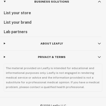
BUSINESS SOLUTIONS
List your store
List your brand
Lab partners
ABOUT LEAFLY
PRIVACY & TERMS
The material provided on Leafly is intended for educational and
informational purposes only. Leafly is not engaged in rendering
medical service or advice and the information provided is not a
substitute for a professional medical opinion. If you have a medical
problem, please contact a qualified health professional.
©
2026
Leafly, LLC