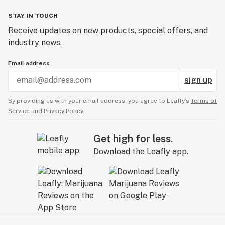
STAY IN TOUCH
Receive updates on new products, special offers, and
industry news.
Email address
sign up
By providing us with your email address, you agree to Leafly’s
Terms of
Service
and
Privacy Policy.
Get high for less.
Download the Leafly app.