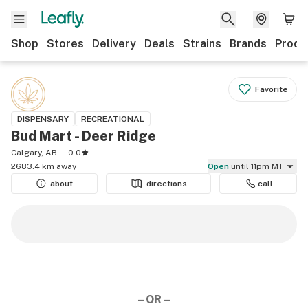
Shop
Stores
Delivery
Deals
Strains
Brands
Produ
Favorite
DISPENSARY
RECREATIONAL
Bud Mart - Deer Ridge
Calgary, AB
0.0
2683.4 km away
Open
until 11pm MT
about
directions
call
– OR –