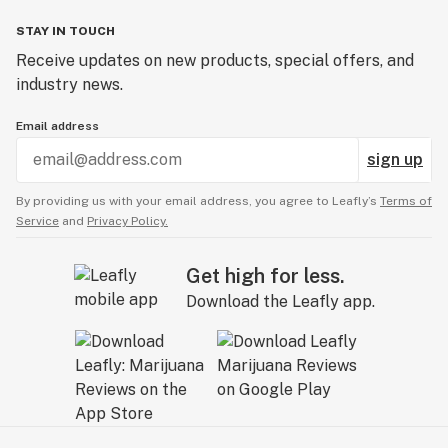
STAY IN TOUCH
Receive updates on new products, special offers, and
industry news.
Email address
sign up
By providing us with your email address, you agree to Leafly’s
Terms of
Service
and
Privacy Policy.
Get high for less.
Download the Leafly app.