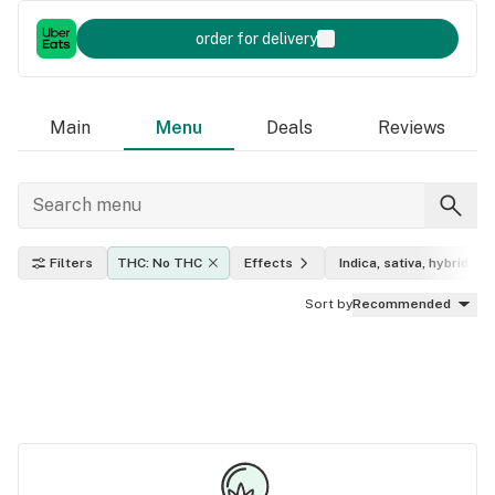
order for delivery
Main
Menu
Deals
Reviews
Filters
THC: No THC
Effects
Indica, sativa, hybrid
Sort by
Recommended