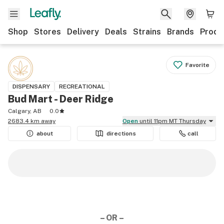
Shop
Stores
Delivery
Deals
Strains
Brands
Produ
Favorite
DISPENSARY
RECREATIONAL
Bud Mart - Deer Ridge
Calgary, AB
0.0
2683.4 km away
Open
until 11pm MT Thursday
about
directions
call
– OR –