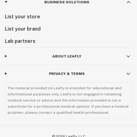
BUSINESS SOLUTIONS
List your store
List your brand
Lab partners
ABOUT LEAFLY
PRIVACY & TERMS
The material provided on Leafly is intended for educational and
informational purposes only. Leafly is not engaged in rendering
medical service or advice and the information provided is not a
substitute for a professional medical opinion. If you have a medical
problem, please contact a qualified health professional.
©
2026
Leafly, LLC