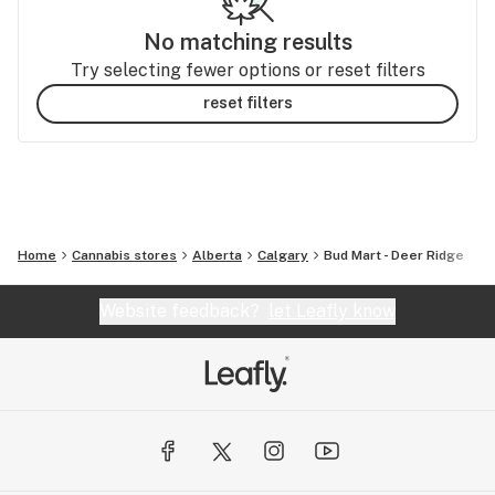
No matching results
Try selecting fewer options or reset filters
reset filters
Home
Cannabis stores
Alberta
Calgary
Bud Mart - Deer Ridge
Website feedback?
let Leafly know