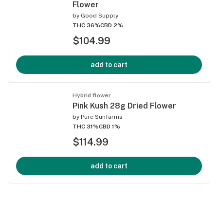
Flower
by
Good Supply
THC 36%
CBD 2%
$104.99
add to cart
Hybrid flower
Pink Kush 28g Dried Flower
by
Pure Sunfarms
THC 31%
CBD 1%
$114.99
add to cart