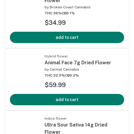
Flower
by
Broken Coast Cannabis
THC 36%
CBD 1%
$34.99
add to cart
Hybrid flower
Animal Face 7g Dried Flower
by
Carmel Cannabis
THC 32.5%
CBD 2%
$59.99
add to cart
Indica flower
Ultra Sour Sativa 14g Dried
Flower