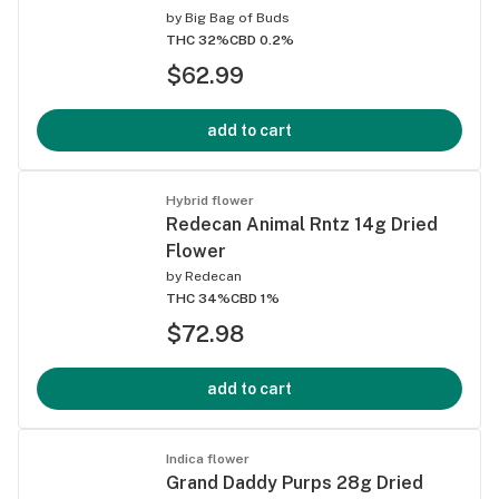
by
Big Bag of Buds
THC 32%
CBD 0.2%
$62.99
add to cart
Hybrid flower
Redecan Animal Rntz 14g Dried
Flower
by
Redecan
THC 34%
CBD 1%
$72.98
add to cart
Indica flower
Grand Daddy Purps 28g Dried