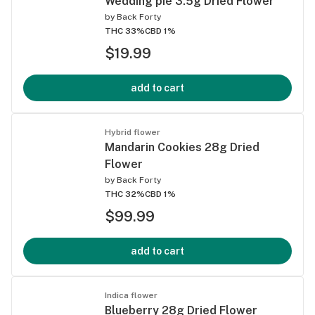
Wedding pie 3.5g Dried Flower
by
Back Forty
THC 33%
CBD 1%
$19.99
add to cart
Hybrid flower
Mandarin Cookies 28g Dried
Flower
by
Back Forty
THC 32%
CBD 1%
$99.99
add to cart
Indica flower
Blueberry 28g Dried Flower