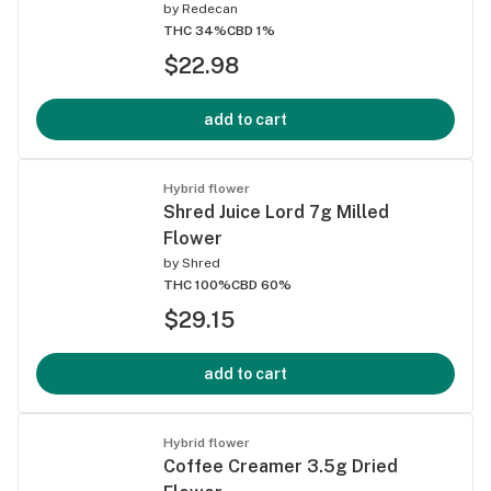
by
Redecan
THC 34%
CBD 1%
$22.98
add to cart
Hybrid flower
Shred Juice Lord 7g Milled
Flower
by
Shred
THC 100%
CBD 60%
$29.15
add to cart
Hybrid flower
Coffee Creamer 3.5g Dried