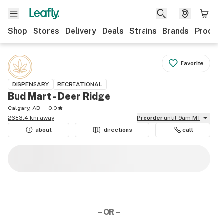
Shop
Stores
Delivery
Deals
Strains
Brands
Produ
Favorite
DISPENSARY
RECREATIONAL
Bud Mart - Deer Ridge
Calgary, AB
0.0
2683.4 km away
Preorder
until 9am MT
about
directions
call
– OR –