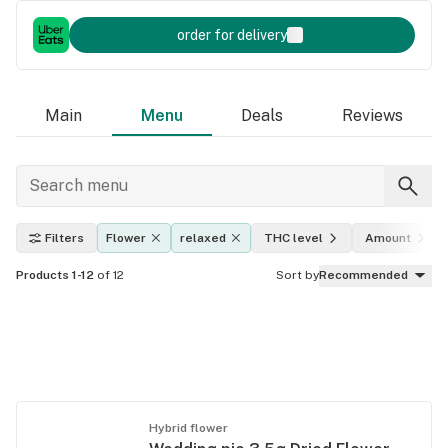
order for delivery
Main
Menu
Deals
Reviews
Filters
Flower
relaxed
THC level
Amount
Products 1-12
of 12
Sort by
Recommended
Hybrid flower