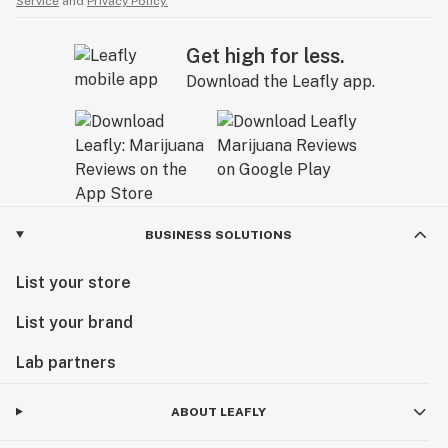
Service
and
Privacy Policy.
Get high for less.
Download the Leafly app.
BUSINESS SOLUTIONS
List your store
List your brand
Lab partners
ABOUT LEAFLY