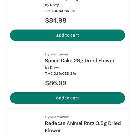
by
Divvy
THC 30%
CBD 1%
$84.98
add to cart
Hybrid flower
Space Cake 28g Dried Flower
by
Divvy
THC 32%
CBD 3%
$86.99
add to cart
Hybrid flower
Redecan Animal Rntz 3.5g Dried
Flower