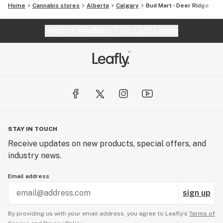
Home
Cannabis stores
Alberta
Calgary
Bud Mart - Deer Ridge
Website feedback?
let Leafly know
STAY IN TOUCH
Receive updates on new products, special offers, and
industry news.
Email address
sign up
By providing us with your email address, you agree to Leafly’s
Terms of