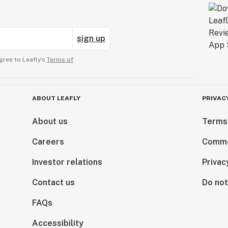
sign up
gree to Leafly’s
Terms of
ABOUT LEAFLY
PRIVAC
About us
Terms
Careers
Comme
Investor relations
Privac
Contact us
Do not
FAQs
Accessibility