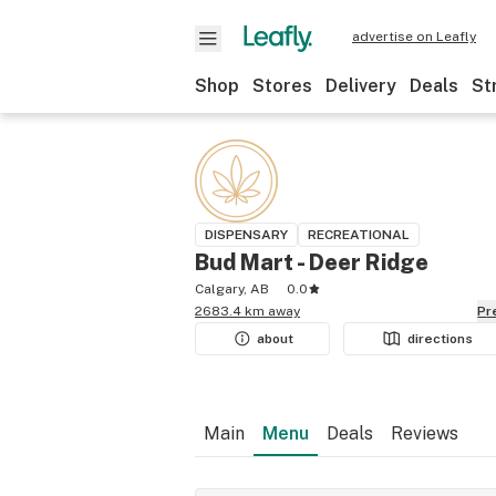
advertise on Leafly
Shop
Stores
Delivery
Deals
St
DISPENSARY
RECREATIONAL
Bud Mart - Deer Ridge
Calgary, AB
0.0
2683.4 km away
P
about
directions
Main
Menu
Deals
Reviews