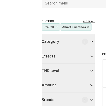
FILTERS
clear all
PreRoll
Albert Einstone's
Category
1
Pr
Effects
THC level
Amount
Brands
1