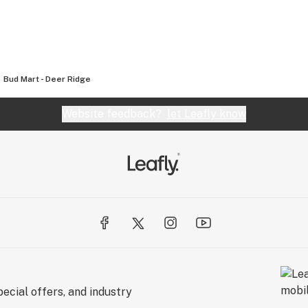
Bud Mart - Deer Ridge
Website feedback?
let Leafly know
ecial offers, and industry