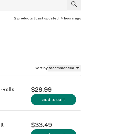
2 products |
Last updated:
4 hours ago
Sort by
Recommended
$29.99
-Rolls
add to cart
$33.49
ll