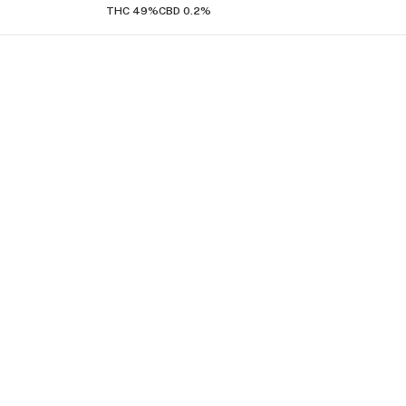
THC 49%
CBD 0.2%