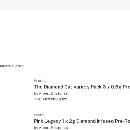
oducts 1-2
of 2
Preroll
The Diamond Cut Variety Pack 3 x 0.6g Pre
by
Albert Einstone's
THC 48%
CBD 0.2%
Preroll
Pink Legacy 1 x 2g Diamond Infused Pre-Ro
by
Albert Einstone's