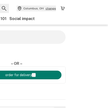
Columbus, OH
change
 101
Social impact
– OR –
order for delivery