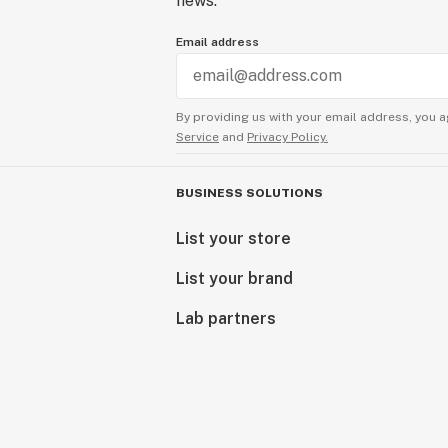
news.
Email address
By providing us with your email address, you a
Service
and
Privacy Policy.
BUSINESS SOLUTIONS
List your store
List your brand
Lab partners