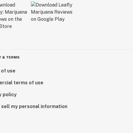
Y & TERMS
 of use
rcial terms of use
y policy
 sell my personal information