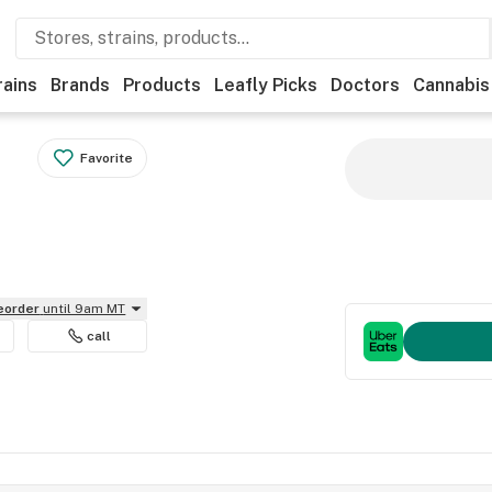
rains
Brands
Products
Leafly Picks
Doctors
Cannabis
Favorite
reorder
until 9am MT
call