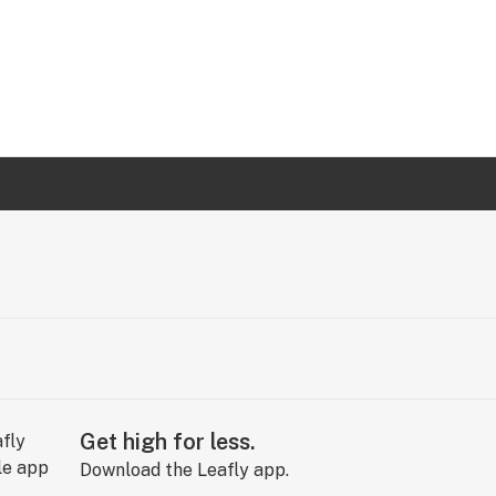
Get high for less.
Download the Leafly app.