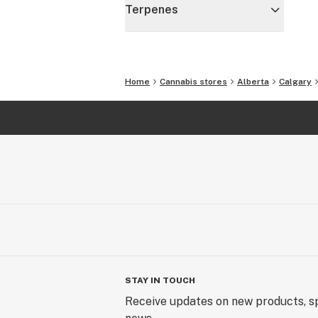
Terpenes
Home
Cannabis stores
Alberta
Calgary
STAY IN TOUCH
Receive updates on new products, sp