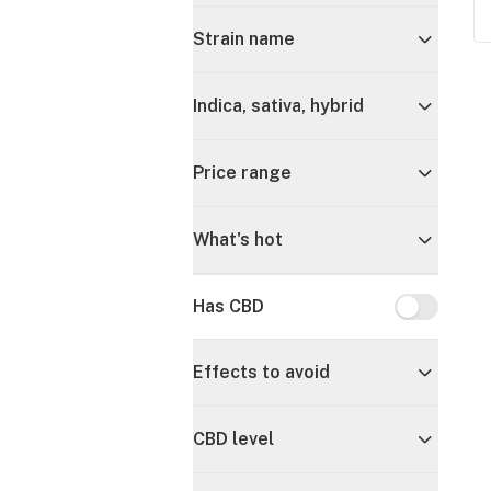
Strain name
Indica, sativa, hybrid
Price range
What's hot
Has CBD
Has CBD
Effects to avoid
CBD level