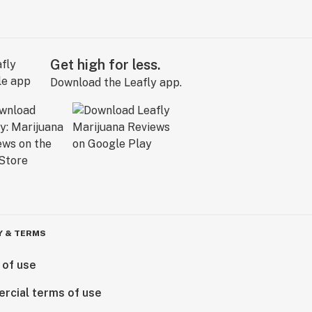
Get high for less.
Download the Leafly app.
Y & TERMS
 of use
rcial terms of use