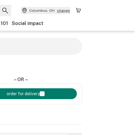
Columbus, OH
change
 101
Social impact
– OR –
order for delivery