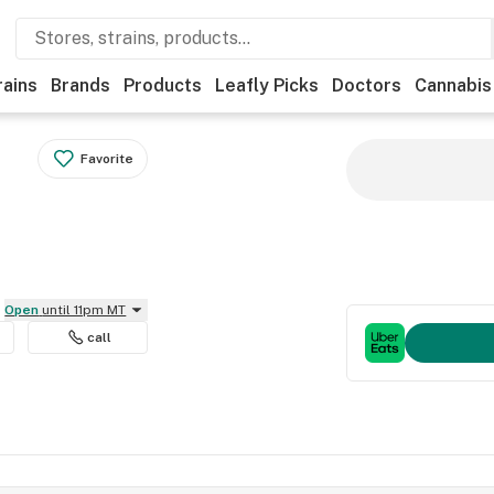
rains
Brands
Products
Leafly Picks
Doctors
Cannabis
Favorite
Open
until 11pm MT
call