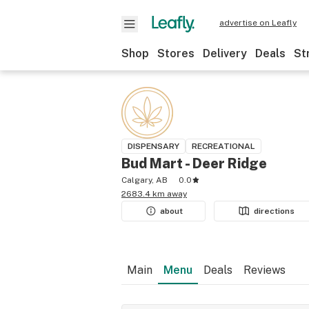
advertise on Leafly
Shop
Stores
Delivery
Deals
St
DISPENSARY
RECREATIONAL
Bud Mart - Deer Ridge
Calgary, AB
0.0
2683.4 km away
about
directions
Main
Menu
Deals
Reviews