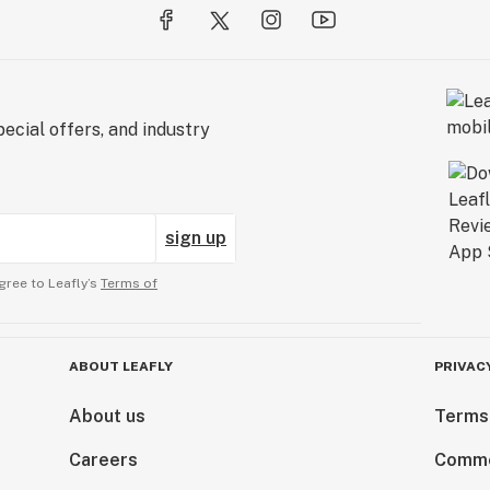
ecial offers, and industry
sign up
gree to Leafly’s
Terms of
ABOUT LEAFLY
PRIVAC
About us
Terms
Careers
Comme