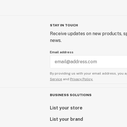
STAY IN TOUCH
Receive updates on new products, sp
news.
Email address
By providing us with your email address, you a
Service
and
Privacy Policy.
BUSINESS SOLUTIONS
List your store
List your brand