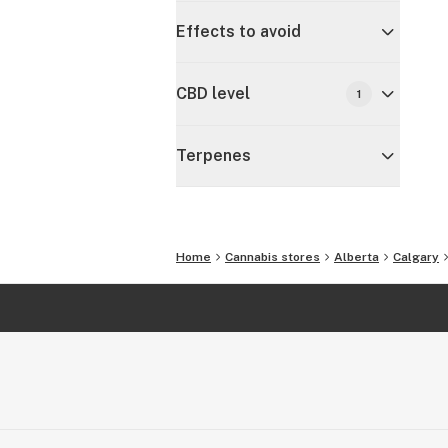
Effects to avoid
CBD level
1
Terpenes
Home
Cannabis stores
Alberta
Calgary