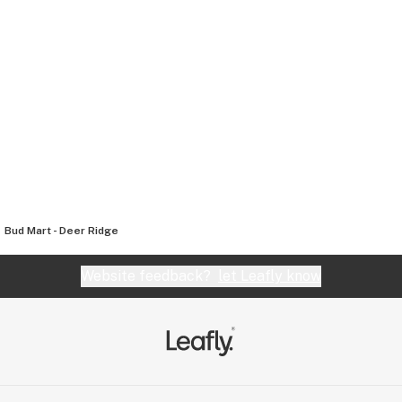
Bud Mart - Deer Ridge
Website feedback?
let Leafly know