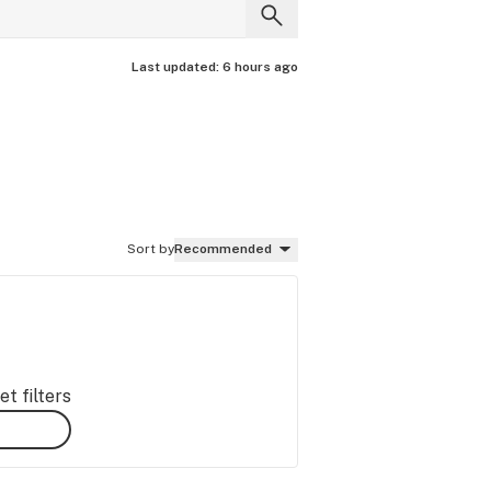
Last updated:
6 hours ago
Sort by
Recommended
t filters