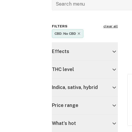
FILTERS
clear all
CBD: No CBD
Effects
THC level
Indica, sativa, hybrid
Price range
What's hot