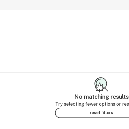
No matching results
Try selecting fewer options or rese
reset filters