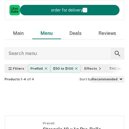
order for delivery
Main
Menu
Deals
Reviews
Filters
PreRoll
$50 to $100
Effects
THC level
Products 1-4
of 4
Sort by
Recommended
Preroll