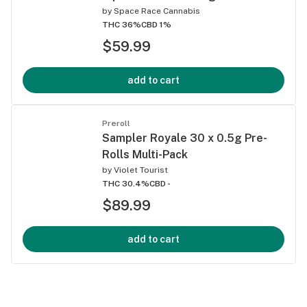
by
Space Race Cannabis
THC 36%
CBD 1%
$59.99
add to cart
Preroll
Sampler Royale 30 x 0.5g Pre-
Rolls Multi-Pack
by
Violet Tourist
THC 30.4%
CBD -
$89.99
add to cart