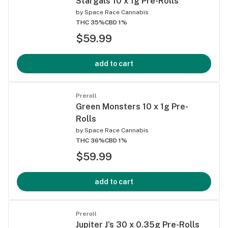
Stargals 10 x 1g Pre-Rolls
by
Space Race Cannabis
THC 35%
CBD 1%
$59.99
add to cart
Preroll
Green Monsters 10 x 1g Pre-
Rolls
by
Space Race Cannabis
THC 36%
CBD 1%
$59.99
add to cart
Preroll
Jupiter J's 30 x 0.35g Pre-Rolls