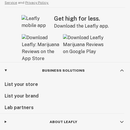
Service
and
Privacy Policy.
Get high for less.
Download the Leafly app.
BUSINESS SOLUTIONS
List your store
List your brand
Lab partners
ABOUT LEAFLY