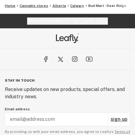
Home
Cannabis stores
Alberta
Calgary
Bud Mart - Deer Ridge
Website feedback?
let Leafly know
STAY IN TOUCH
Receive updates on new products, special offers, and
industry news.
Email address
sign up
By providing us with your email address, you agree to Leafly’s
Terms of