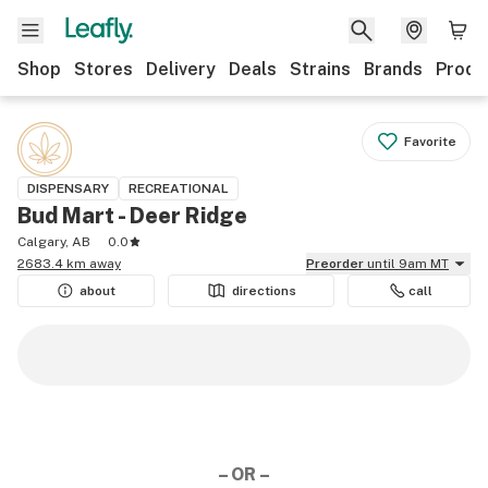
Shop
Stores
Delivery
Deals
Strains
Brands
Produ
Favorite
DISPENSARY
RECREATIONAL
Bud Mart - Deer Ridge
Calgary, AB
0.0
2683.4 km away
Preorder
until 9am MT
about
directions
call
– OR –