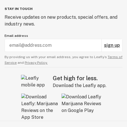
STAY IN TOUCH
Receive updates on new products, special offers, and
industry news.
Email address
sign up
By providing us with your email address, you agree to Leafly’s
Terms of
Service
and
Privacy Policy.
Get high for less.
Download the Leafly app.