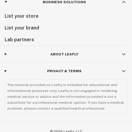
BUSINESS SOLUTIONS
List your store
List your brand
Lab partners
ABOUT LEAFLY
PRIVACY & TERMS
The material provided on Leafly is intended for educational and
informational purposes only. Leafly is not engaged in rendering
medical service or advice and the information provided is not a
substitute for a professional medical opinion. If you have a medical
problem, please contact a qualified health professional.
©
2026
Leafly, LLC