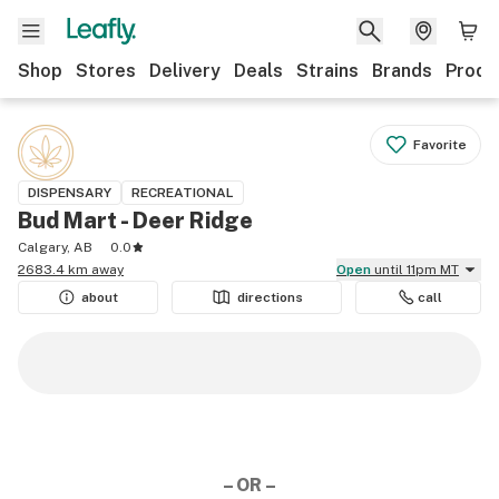
Shop
Stores
Delivery
Deals
Strains
Brands
Produ
Favorite
DISPENSARY
RECREATIONAL
Bud Mart - Deer Ridge
Calgary, AB
0.0
2683.4 km away
Open
until 11pm MT
about
directions
call
– OR –