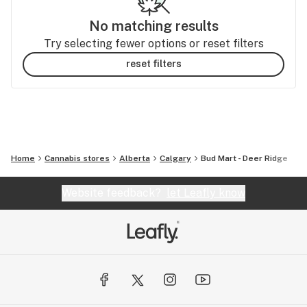
No matching results
Try selecting fewer options or reset filters
reset filters
Home
Cannabis stores
Alberta
Calgary
Bud Mart - Deer Ridge
Website feedback?
let Leafly know