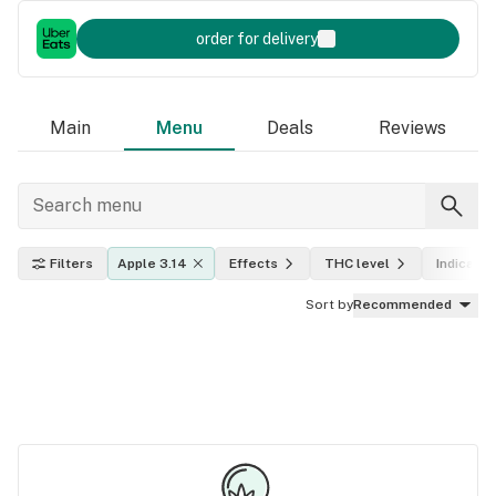
order for delivery
Main
Menu
Deals
Reviews
Filters
Apple 3.14
Effects
THC level
Indica, sa
Sort by
Recommended