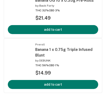
Banana OG 10 x 0.35g Pre-Rolls
by
Back Forty
THC 32%
CBD 3%
$21.49
add to cart
Preroll
Banana 1 x 0.75g Triple Infused
Blunt
by
DEBUNK
THC 56%
CBD 1%
$14.99
add to cart