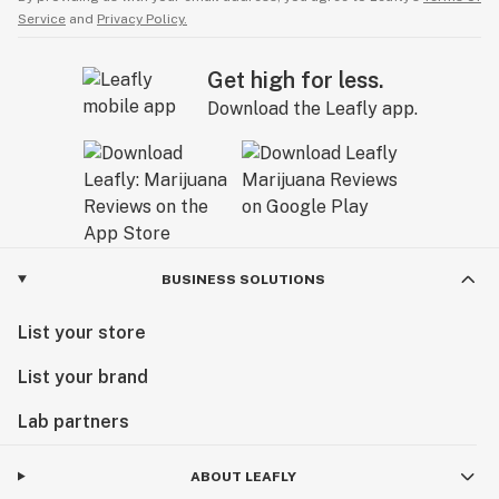
Service
and
Privacy Policy.
Get high for less.
Download the Leafly app.
BUSINESS SOLUTIONS
List your store
List your brand
Lab partners
ABOUT LEAFLY