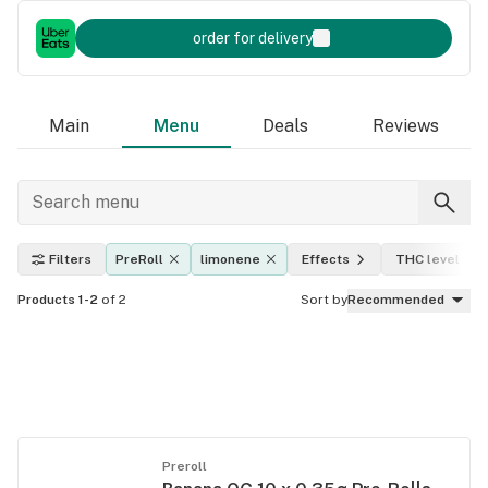
order for delivery
Main
Menu
Deals
Reviews
Filters
PreRoll
limonene
Effects
THC level
Products 1-2
of 2
Sort by
Recommended
Preroll