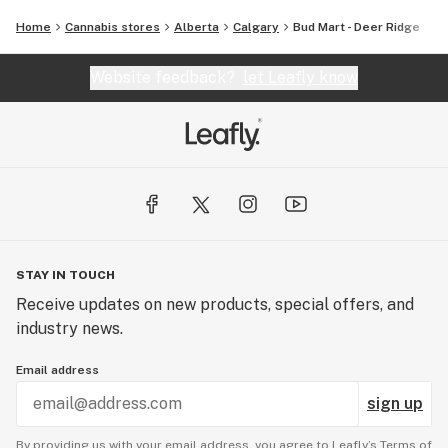
Home
Cannabis stores
Alberta
Calgary
Bud Mart - Deer Ridge
Website feedback?
let Leafly know
STAY IN TOUCH
Receive updates on new products, special offers, and
industry news.
Email address
sign up
By providing us with your email address, you agree to Leafly’s
Terms of