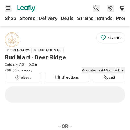
Shop
Stores
Delivery
Deals
Strains
Brands
Produ
Favorite
DISPENSARY
RECREATIONAL
Bud Mart - Deer Ridge
Calgary, AB
0.0
2683.4 km away
Preorder
until 9am MT
about
directions
call
– OR –