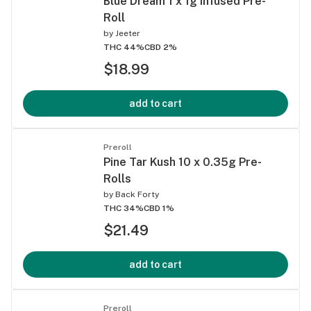
Blue Dream 1 x 1g Infused Pre-
Roll
by
Jeeter
THC 44%
CBD 2%
$18.99
add to cart
Preroll
Pine Tar Kush 10 x 0.35g Pre-
Rolls
by
Back Forty
THC 34%
CBD 1%
$21.49
add to cart
Preroll