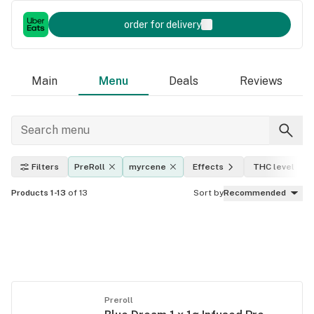
order for delivery
Main
Menu
Deals
Reviews
Filters
PreRoll
myrcene
Effects
THC level
Products 1-13
of 13
Sort by
Recommended
Preroll