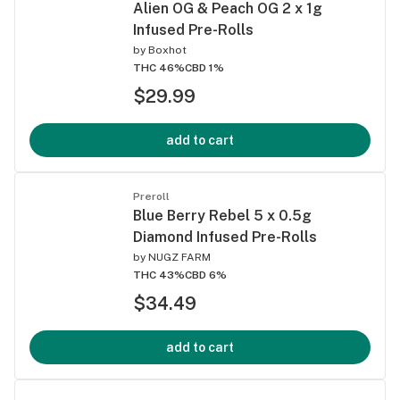
Alien OG & Peach OG 2 x 1g
Infused Pre-Rolls
by
Boxhot
THC 46%
CBD 1%
$29.99
add to cart
Preroll
Blue Berry Rebel 5 x 0.5g
Diamond Infused Pre-Rolls
by
NUGZ FARM
THC 43%
CBD 6%
$34.49
add to cart