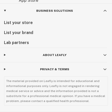
BUSINESS SOLUTIONS
List your store
List your brand
Lab partners
ABOUT LEAFLY
PRIVACY & TERMS
The material provided on Leafly is intended for educational and
informational purposes only. Leafly is not engaged in rendering
medical service or advice and the information provided is not a
substitute for a professional medical opinion. If you have a medical
problem, please contact a qualified health professional.