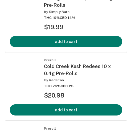
Pre-Rolls
by
Simply Bare
THC 10%
CBD 14%
$19.99
add to cart
Preroll
Cold Creek Kush Redees 10 x
0.4g Pre-Rolls
by
Redecan
THC 26%
CBD 1%
$20.98
add to cart
Preroll