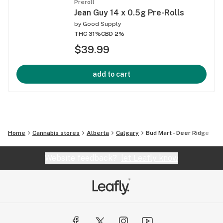
Preroll
Jean Guy 14 x 0.5g Pre-Rolls
by
Good Supply
THC 31%
CBD 2%
$39.99
add to cart
Home
Cannabis stores
Alberta
Calgary
Bud Mart - Deer Ridge
Website feedback?
let Leafly know