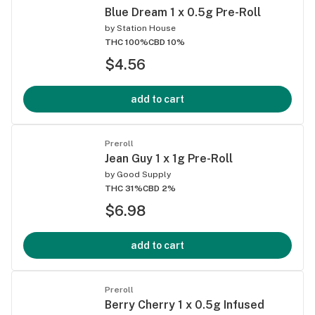
Blue Dream 1 x 0.5g Pre-Roll
by
Station House
THC 100%
CBD 10%
$4.56
add to cart
Preroll
Jean Guy 1 x 1g Pre-Roll
by
Good Supply
THC 31%
CBD 2%
$6.98
add to cart
Preroll
Berry Cherry 1 x 0.5g Infused