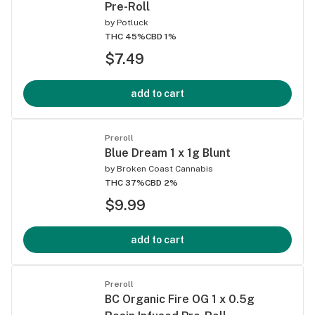
Pre-Roll
by
Potluck
THC 45%
CBD 1%
$7.49
add to cart
Preroll
Blue Dream 1 x 1g Blunt
by
Broken Coast Cannabis
THC 37%
CBD 2%
$9.99
add to cart
Preroll
BC Organic Fire OG 1 x 0.5g