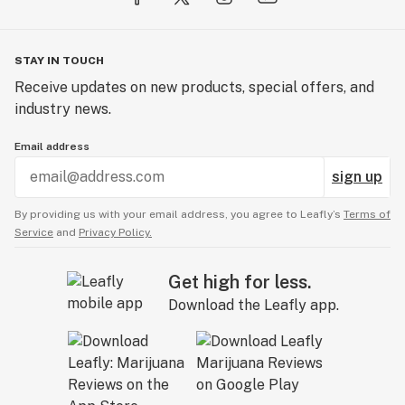
STAY IN TOUCH
Receive updates on new products, special offers, and
industry news.
Email address
sign up
By providing us with your email address, you agree to Leafly’s
Terms of
Service
and
Privacy Policy.
Get high for less.
Download the Leafly app.