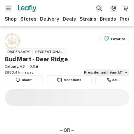
Shop
Stores
Delivery
Deals
Strains
Brands
Produ
Favorite
DISPENSARY
RECREATIONAL
Bud Mart - Deer Ridge
Calgary, AB
0.0
2683.4 km away
Preorder
until 9am MT
about
directions
call
– OR –