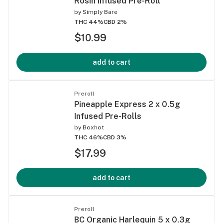
Rosin Infused Pre-Roll
by
Simply Bare
THC 44%
CBD 2%
$10.99
add to cart
Preroll
Pineapple Express 2 x 0.5g
Infused Pre-Rolls
by
Boxhot
THC 46%
CBD 3%
$17.99
add to cart
Preroll
BC Organic Harlequin 5 x 0.3g