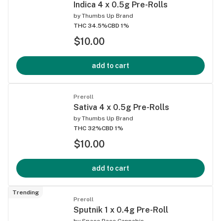
Indica 4 x 0.5g Pre-Rolls
by
Thumbs Up Brand
THC 34.5%
CBD 1%
$10.00
add to cart
Preroll
Sativa 4 x 0.5g Pre-Rolls
by
Thumbs Up Brand
THC 32%
CBD 1%
$10.00
add to cart
Trending
Preroll
Sputnik 1 x 0.4g Pre-Roll
by
Space Race Cannabis