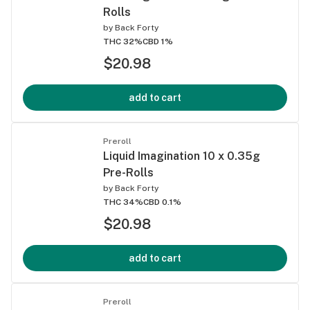
Rolls
by
Back Forty
THC 32%
CBD 1%
$20.98
add to cart
Preroll
Liquid Imagination 10 x 0.35g
Pre-Rolls
by
Back Forty
THC 34%
CBD 0.1%
$20.98
add to cart
Preroll