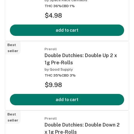
THC 36%
CBD 1%
$4.98
add to cart
Best
Preroll
seller
Double Dutchies: Double Up 2 x
1g Pre-Rolls
by
Good Supply
THC 35%
CBD 3%
$9.98
add to cart
Best
Preroll
seller
Double Dutchies: Double Down 2
x 1g Pre-Rolls