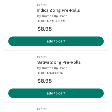
Preroll
Indica 2 x 1g Pre-Rolls
by
Thumbs Up Brand
THC 34.5%
CBD 1%
$8.98
add to cart
Preroll
Sativa 2 x 1g Pre-Rolls
by
Thumbs Up Brand
THC 34%
CBD 1%
$8.98
add to cart
Preroll