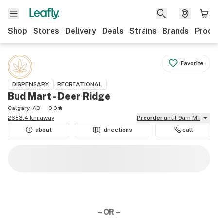
Shop
Stores
Delivery
Deals
Strains
Brands
Produ
Favorite
DISPENSARY
RECREATIONAL
Bud Mart - Deer Ridge
Calgary, AB
0.0
2683.4 km away
Preorder
until 9am MT
about
directions
call
– OR –