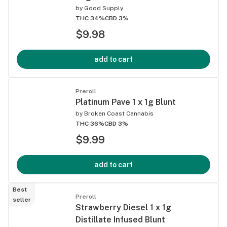
by
Good Supply
THC 34%
CBD 3%
$9.98
add to cart
Preroll
Platinum Pave 1 x 1g Blunt
by
Broken Coast Cannabis
THC 36%
CBD 3%
$9.99
add to cart
Best
Preroll
seller
Strawberry Diesel 1 x 1g
Distillate Infused Blunt