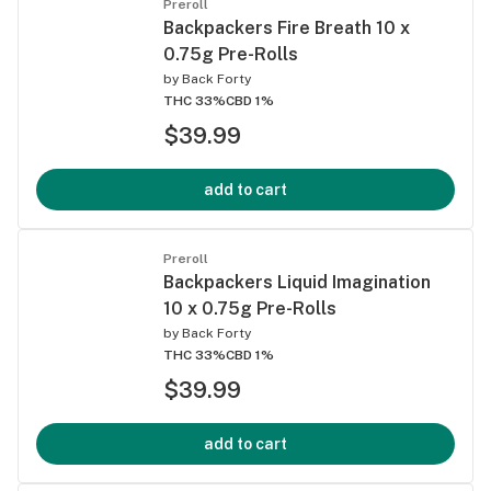
Preroll
Backpackers Fire Breath 10 x
0.75g Pre-Rolls
by
Back Forty
THC 33%
CBD 1%
$39.99
add to cart
Preroll
Backpackers Liquid Imagination
10 x 0.75g Pre-Rolls
by
Back Forty
THC 33%
CBD 1%
$39.99
add to cart