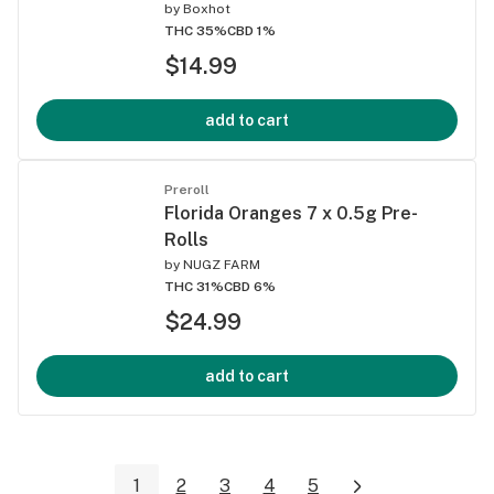
by
Boxhot
THC 35%
CBD 1%
$14.99
add to cart
Preroll
Florida Oranges 7 x 0.5g Pre-
Rolls
by
NUGZ FARM
THC 31%
CBD 6%
$24.99
add to cart
1
2
3
4
5