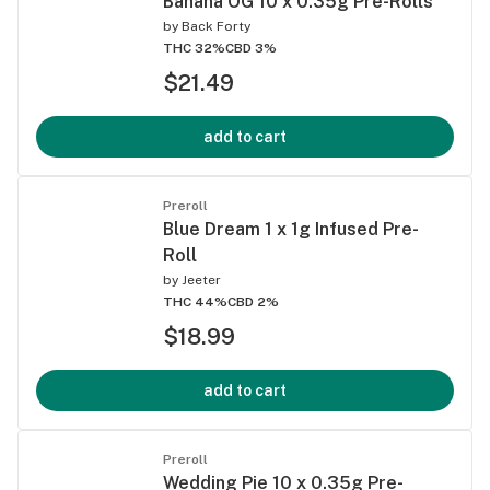
Banana OG 10 x 0.35g Pre-Rolls
by
Back Forty
THC 32%
CBD 3%
$21.49
add to cart
Preroll
Blue Dream 1 x 1g Infused Pre-
Roll
by
Jeeter
THC 44%
CBD 2%
$18.99
add to cart
Preroll
Wedding Pie 10 x 0.35g Pre-