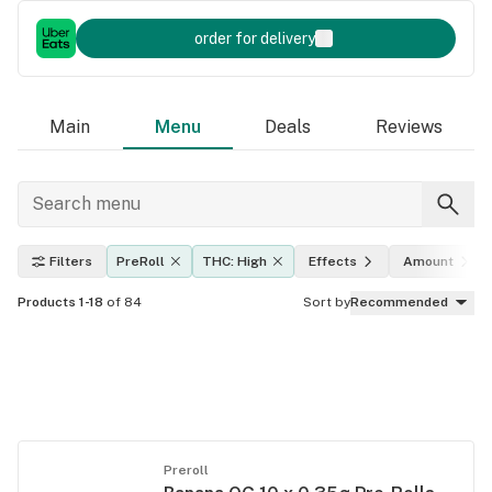
order for delivery
Main
Menu
Deals
Reviews
Filters
PreRoll
THC: High
Effects
Amount
Products 1-18
of 84
Sort by
Recommended
Preroll