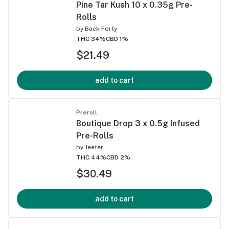
Pine Tar Kush 10 x 0.35g Pre-
Rolls
by
Back Forty
THC 34%
CBD 1%
$21.49
add to cart
Preroll
Boutique Drop 3 x 0.5g Infused
Pre-Rolls
by
Jeeter
THC 44%
CBD 2%
$30.49
add to cart