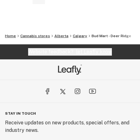
Home
Cannabis stores
Alberta
Calgary
Bud Mart - Deer Ridge
Website feedback?
let Leafly know
STAY IN TOUCH
Receive updates on new products, special offers, and
industry news.