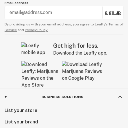
Email address
sign up
By providing us with your email address, you agree to Leafly’s
Terms of
Service
and
Privacy Policy.
Get high for less.
Download the Leafly app.
BUSINESS SOLUTIONS
List your store
List your brand