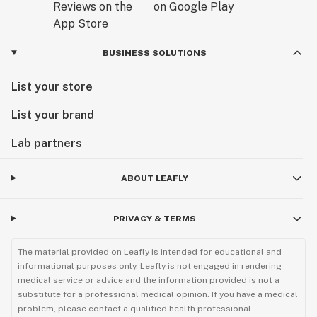
BUSINESS SOLUTIONS
List your store
List your brand
Lab partners
ABOUT LEAFLY
PRIVACY & TERMS
The material provided on Leafly is intended for educational and
informational purposes only. Leafly is not engaged in rendering
medical service or advice and the information provided is not a
substitute for a professional medical opinion. If you have a medical
problem, please contact a qualified health professional.