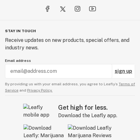
STAY IN TOUCH
Receive updates on new products, special offers, and
industry news.
Email address
sign up
By providing us with your email address, you agree to Leafly’s
Terms of
Service
and
Privacy Policy.
Get high for less.
Download the Leafly app.