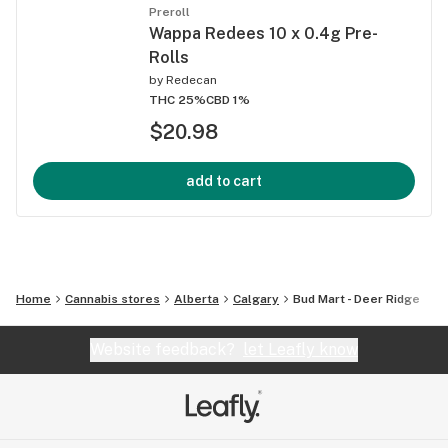
Preroll
Wappa Redees 10 x 0.4g Pre-
Rolls
by
Redecan
THC 25%
CBD 1%
$20.98
add to cart
Home
Cannabis stores
Alberta
Calgary
Bud Mart - Deer Ridge
Website feedback?
let Leafly know