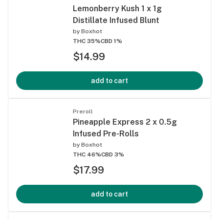
Lemonberry Kush 1 x 1g
Distillate Infused Blunt
by
Boxhot
THC 35%
CBD 1%
$14.99
add to cart
Preroll
Pineapple Express 2 x 0.5g
Infused Pre-Rolls
by
Boxhot
THC 46%
CBD 3%
$17.99
add to cart