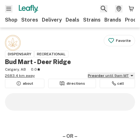
Shop
Stores
Delivery
Deals
Strains
Brands
Produ
Favorite
DISPENSARY
RECREATIONAL
Bud Mart - Deer Ridge
Calgary, AB
0.0
2683.4 km away
Preorder
until 9am MT
about
directions
call
– OR –