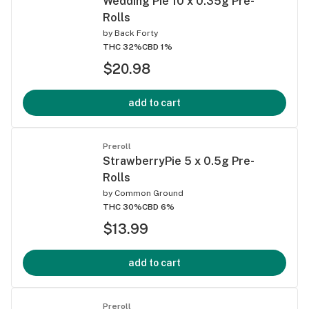
Wedding Pie 10 x 0.35g Pre-
Rolls
by
Back Forty
THC 32%
CBD 1%
$20.98
add to cart
Preroll
StrawberryPie 5 x 0.5g Pre-
Rolls
by
Common Ground
THC 30%
CBD 6%
$13.99
add to cart
Preroll