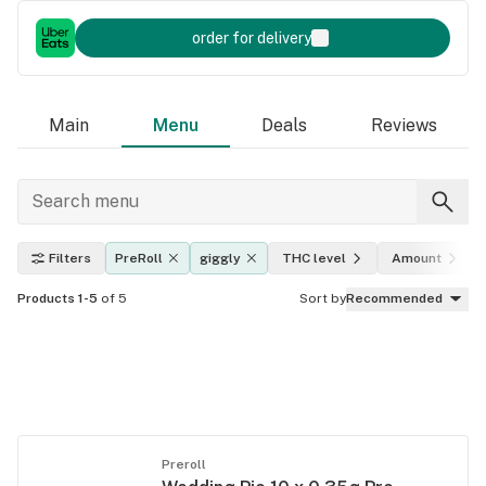
order for delivery
Main
Menu
Deals
Reviews
Filters
PreRoll
giggly
THC level
Amount
Products 1-5
of 5
Sort by
Recommended
Preroll