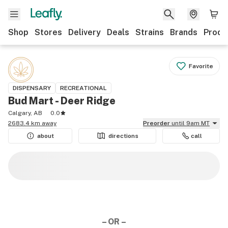
Shop
Stores
Delivery
Deals
Strains
Brands
Produ
Favorite
DISPENSARY
RECREATIONAL
Bud Mart - Deer Ridge
Calgary, AB
0.0
2683.4 km away
Preorder
until 9am MT
about
directions
call
– OR –