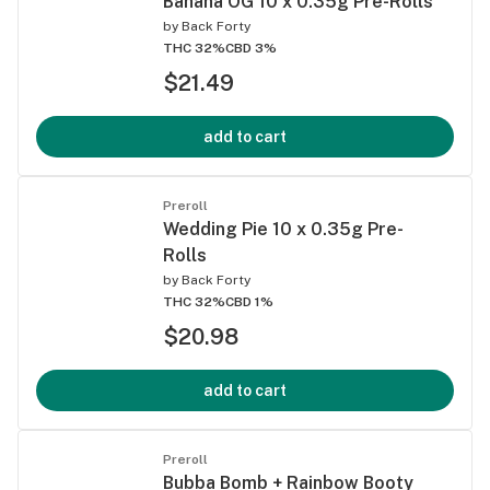
Banana OG 10 x 0.35g Pre-Rolls
by
Back Forty
THC 32%
CBD 3%
$21.49
add to cart
Preroll
Wedding Pie 10 x 0.35g Pre-
Rolls
by
Back Forty
THC 32%
CBD 1%
$20.98
add to cart
Preroll
Bubba Bomb + Rainbow Booty