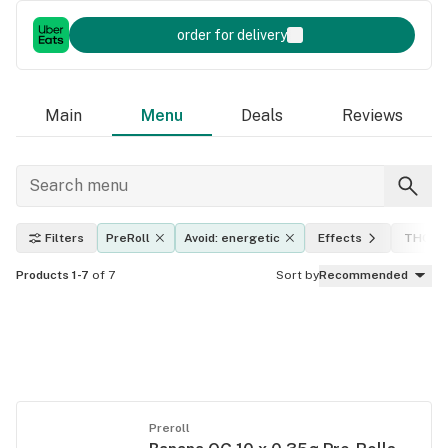
order for delivery
Main
Menu
Deals
Reviews
Filters
PreRoll
Avoid: energetic
Effects
THC le
Products 1-7
of 7
Sort by
Recommended
Preroll