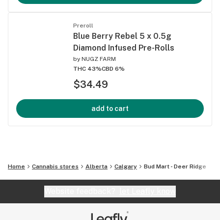
Preroll
Blue Berry Rebel 5 x 0.5g
Diamond Infused Pre-Rolls
by
NUGZ FARM
THC 43%
CBD 6%
$34.49
add to cart
Home
Cannabis stores
Alberta
Calgary
Bud Mart - Deer Ridge
Website feedback?
let Leafly know