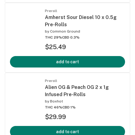
Preroll
Amherst Sour Diesel 10 x 0.5g
Pre-Rolls
by
Common Ground
THC 29%
CBD 0.3%
$25.49
add to cart
Preroll
Alien OG & Peach OG 2 x 1g
Infused Pre-Rolls
by
Boxhot
THC 46%
CBD 1%
$29.99
add to cart