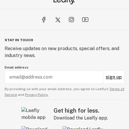
STAY IN TOUCH
Receive updates on new products, special offers, and
industry news.
Email address
sign up
By providing us with your email address, you agree to Leafly’s
Terms of
Service
and
Privacy Policy.
Get high for less.
Download the Leafly app.