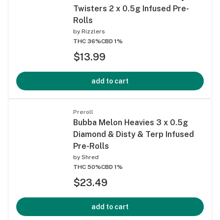
Twisters 2 x 0.5g Infused Pre-
Rolls
by
Rizzlers
THC 36%
CBD 1%
$13.99
add to cart
Preroll
Bubba Melon Heavies 3 x 0.5g
Diamond & Disty & Terp Infused
Pre-Rolls
by
Shred
THC 50%
CBD 1%
$23.49
add to cart