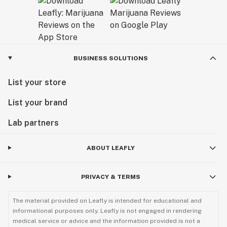
BUSINESS SOLUTIONS
List your store
List your brand
Lab partners
ABOUT LEAFLY
PRIVACY & TERMS
The material provided on Leafly is intended for educational and
informational purposes only. Leafly is not engaged in rendering
medical service or advice and the information provided is not a